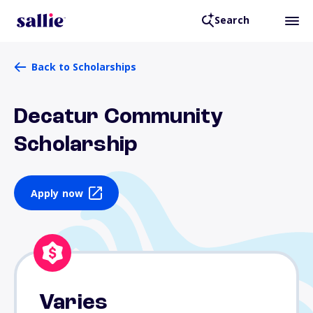
Search
Back to Scholarships
Decatur Community
Scholarship
Apply now
Varies