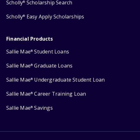
Scholly
Scholarship Search
®
Scholly
Easy Apply Scholarships
®
Financial Products
Sallie Mae
Student Loans
®
Sallie Mae
Graduate Loans
®
Sallie Mae
Undergraduate Student Loan
®
Sallie Mae
Career Training Loan
®
Sallie Mae
Savings
®