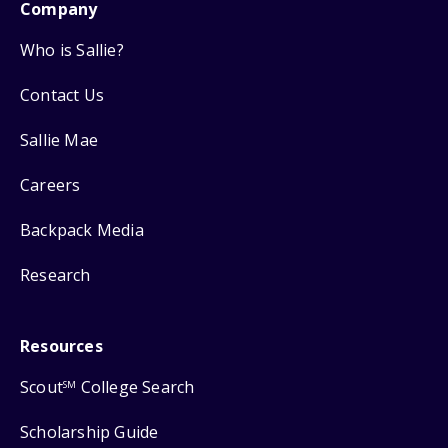
Company
Who is Sallie?
Contact Us
Sallie Mae
Careers
Backpack Media
Research
Resources
Scout
College Search
SM
Scholarship Guide