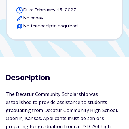
Due: February 15, 2027
No essay
No transcripts required
Description
The Decatur Community Scholarship was
established to provide assistance to students
graduating from Decatur Community High School,
Oberlin, Kansas. Applicants must be seniors
preparing for graduation from a USD 294 high