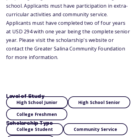
school. Applicants must have participation in extra-
curricular activities and community service.
Applicants must have completed two of four years
at USD 294 with one year being the complete senior
year. Please visit the scholarship's website or
contact the Greater Salina Community Foundation
for more information.
Level of Study
High School Junior
High School Senior
College Freshmen
Scholarship Type
College Student
Community Service