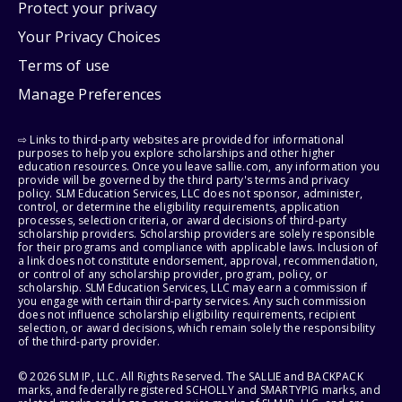
Protect your privacy
Your Privacy Choices
Terms of use
Manage Preferences
⇨ Links to third-party websites are provided for informational
purposes to help you explore scholarships and other higher
education resources. Once you leave sallie.com, any information you
provide will be governed by the third party's terms and privacy
policy. SLM Education Services, LLC does not sponsor, administer,
control, or determine the eligibility requirements, application
processes, selection criteria, or award decisions of third-party
scholarship providers. Scholarship providers are solely responsible
for their programs and compliance with applicable laws. Inclusion of
a link does not constitute endorsement, approval, recommendation,
or control of any scholarship provider, program, policy, or
scholarship. SLM Education Services, LLC may earn a commission if
you engage with certain third-party services. Any such commission
does not influence scholarship eligibility requirements, recipient
selection, or award decisions, which remain solely the responsibility
of the third-party provider.
© 2026 SLM IP, LLC. All Rights Reserved. The SALLIE and BACKPACK
marks, and federally registered SCHOLLY and SMARTYPIG marks, and