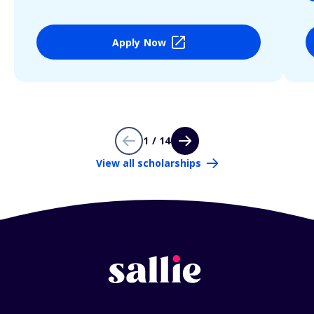
Apply Now
1 / 14
View all scholarships