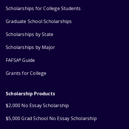
Scholarships for College Students
Graduate School Scholarships
Scholarships by State
Scholarships by Major
FAFSA
Guide
®
Grants for College
Scholarship Products
$2,000 No Essay Scholarship
$5,000 Grad School No Essay Scholarship