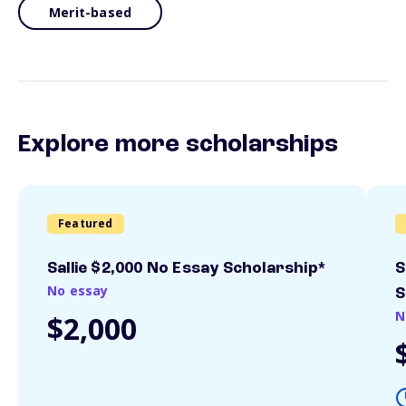
Merit-based
Explore more scholarships
Featured
Sallie $2,000 No Essay Scholarship*
S
No essay
S
N
$2,000