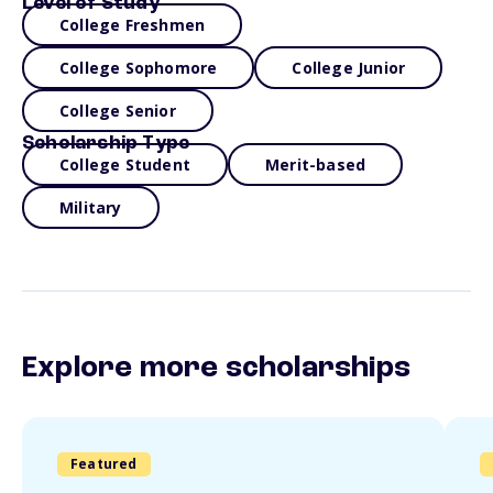
Level of Study
College Freshmen
College Sophomore
College Junior
College Senior
Scholarship Type
College Student
Merit-based
Military
Explore more scholarships
Featured