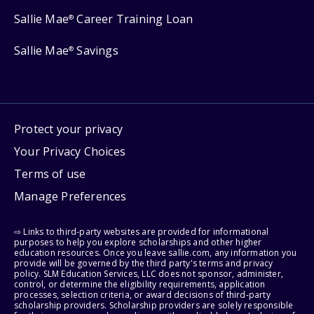
Sallie Mae
Career Training Loan
®
Sallie Mae
Savings
®
Protect your privacy
Your Privacy Choices
Terms of use
Manage Preferences
⇨ Links to third-party websites are provided for informational
purposes to help you explore scholarships and other higher
education resources. Once you leave sallie.com, any information you
provide will be governed by the third party's terms and privacy
policy. SLM Education Services, LLC does not sponsor, administer,
control, or determine the eligibility requirements, application
processes, selection criteria, or award decisions of third-party
scholarship providers. Scholarship providers are solely responsible