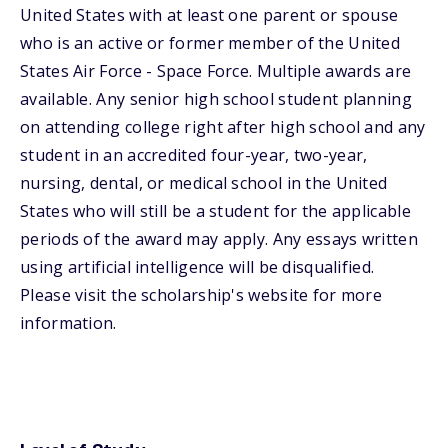
United States with at least one parent or spouse
who is an active or former member of the United
States Air Force - Space Force. Multiple awards are
available. Any senior high school student planning
on attending college right after high school and any
student in an accredited four-year, two-year,
nursing, dental, or medical school in the United
States who will still be a student for the applicable
periods of the award may apply. Any essays written
using artificial intelligence will be disqualified.
Please visit the scholarship's website for more
information.