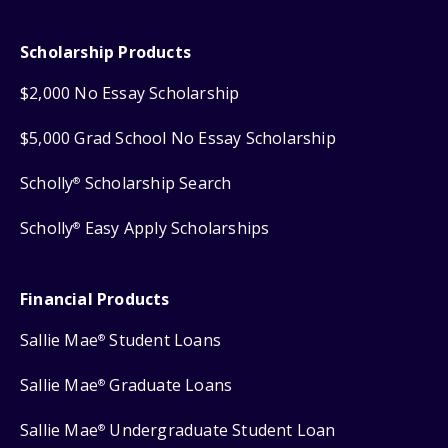
Scholarship Products
$2,000 No Essay Scholarship
$5,000 Grad School No Essay Scholarship
Scholly
Scholarship Search
®
Scholly
Easy Apply Scholarships
®
Financial Products
Sallie Mae
Student Loans
®
Sallie Mae
Graduate Loans
®
Sallie Mae
Undergraduate Student Loan
®