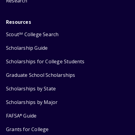
Research
Resources
Scout
College Search
SM
Scholarship Guide
Scholarships for College Students
Graduate School Scholarships
Scholarships by State
Scholarships by Major
FAFSA
Guide
®
Grants for College