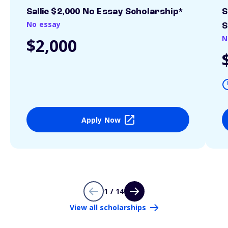
Sallie $2,000 No Essay Scholarship*
S
No essay
S
N
$2,000
Apply Now
1 / 14
View all scholarships