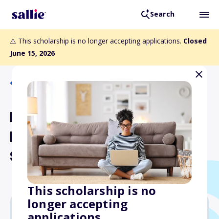
Search
⚠️ This scholarship is no longer accepting applications.
Closed
June 15, 2026
Back to Scholarships
Doctors Network Air
Force - Space Force
Scholarship
This scholarship is no
longer accepting
applications