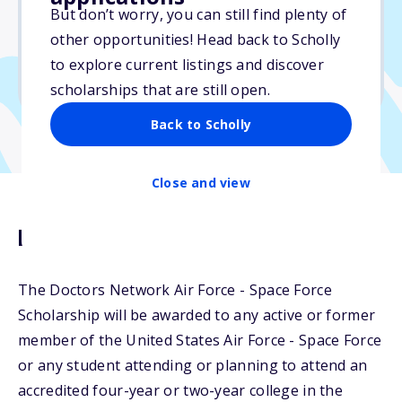
$1,000
But don’t worry, you can still find plenty of
other opportunities! Head back to Scholly
Due: June 15, 2026
to explore current listings and discover
No min. GPA required
scholarships that are still open.
Back to Scholly
Close and view
Description
The Doctors Network Air Force - Space Force
Scholarship will be awarded to any active or former
member of the United States Air Force - Space Force
or any student attending or planning to attend an
accredited four-year or two-year college in the