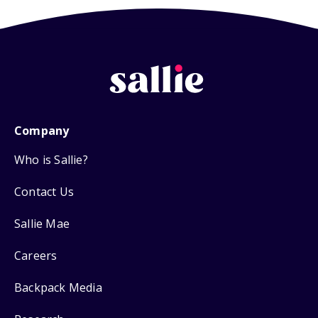
Company
Who is Sallie?
Contact Us
Sallie Mae
Careers
Backpack Media