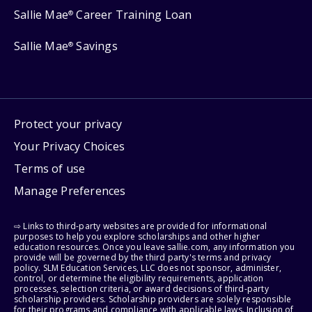
Sallie Mae
Career Training Loan
®
Sallie Mae
Savings
®
Protect your privacy
Your Privacy Choices
Terms of use
Manage Preferences
⇨ Links to third-party websites are provided for informational
purposes to help you explore scholarships and other higher
education resources. Once you leave sallie.com, any information you
provide will be governed by the third party's terms and privacy
policy. SLM Education Services, LLC does not sponsor, administer,
control, or determine the eligibility requirements, application
processes, selection criteria, or award decisions of third-party
scholarship providers. Scholarship providers are solely responsible
for their programs and compliance with applicable laws. Inclusion of