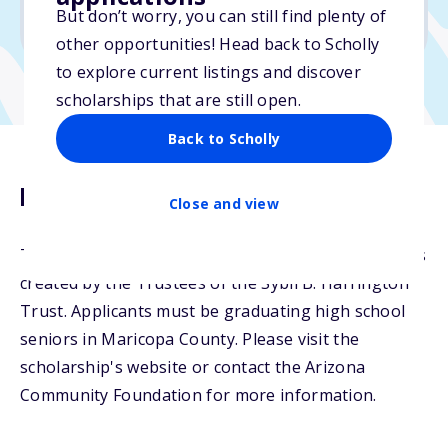
But don’t worry, you can still find plenty of
Due: April 15, 2026
other opportunities! Head back to Scholly
to explore current listings and discover
scholarships that are still open.
Back to Scholly
Description
Close and view
The Don and Sybil Harrington Scholarship Fund was
created by the Trustees of the Sybil B. Harrington
Trust. Applicants must be graduating high school
seniors in Maricopa County. Please visit the
scholarship's website or contact the Arizona
Community Foundation for more information.