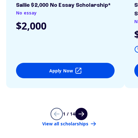
Sallie $2,000 No Essay Scholarship*
S
No essay
S
N
$2,000
Apply Now
1 / 14
View all scholarships