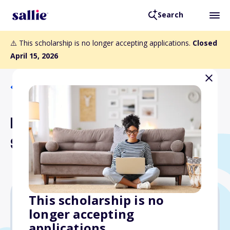
Search
⚠️ This scholarship is no longer accepting applications.
Closed
April 15, 2026
Back to Scholarships
Don & Sybil Harrington
Scholarship
This scholarship is no
longer accepting
Varies
applications