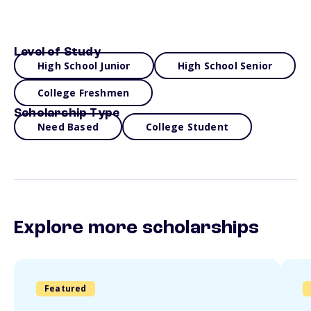
Level of Study
High School Junior
High School Senior
College Freshmen
Scholarship Type
Need Based
College Student
Explore more scholarships
Featured