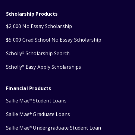
Scholarship Products
$2,000 No Essay Scholarship
$5,000 Grad School No Essay Scholarship
Scholly
Scholarship Search
®
Scholly
Easy Apply Scholarships
®
Financial Products
Sallie Mae
Student Loans
®
Sallie Mae
Graduate Loans
®
Sallie Mae
Undergraduate Student Loan
®