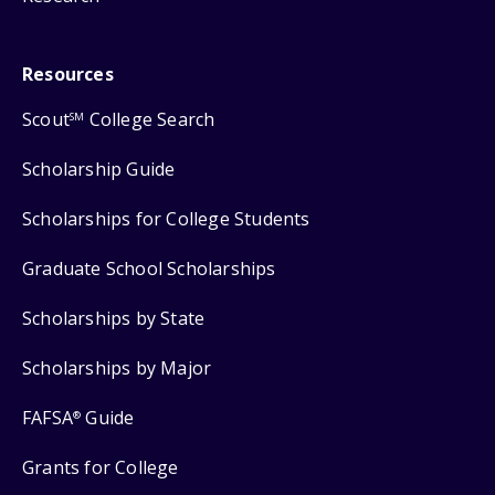
Resources
Scout
College Search
SM
Scholarship Guide
Scholarships for College Students
Graduate School Scholarships
Scholarships by State
Scholarships by Major
FAFSA
Guide
®
Grants for College