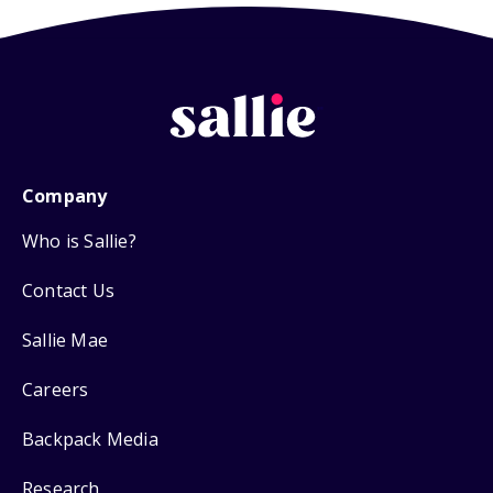
Company
Who is Sallie?
Contact Us
Sallie Mae
Careers
Backpack Media
Research