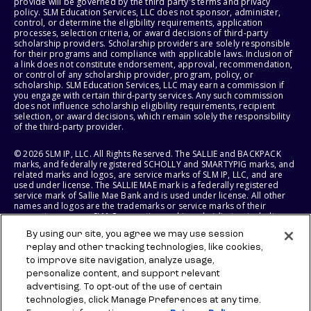
provide will be governed by the third party's terms and privacy
policy. SLM Education Services, LLC does not sponsor, administer,
control, or determine the eligibility requirements, application
processes, selection criteria, or award decisions of third-party
scholarship providers. Scholarship providers are solely responsible
for their programs and compliance with applicable laws. Inclusion of
a link does not constitute endorsement, approval, recommendation,
or control of any scholarship provider, program, policy, or
scholarship. SLM Education Services, LLC may earn a commission if
you engage with certain third-party services. Any such commission
does not influence scholarship eligibility requirements, recipient
selection, or award decisions, which remain solely the responsibility
of the third-party provider.
© 2026 SLM IP, LLC. All Rights Reserved. The SALLIE and BACKPACK
marks, and federally registered SCHOLLY and SMARTYPIG marks, and
related marks and logos, are service marks of SLM IP, LLC, and are
used under license. The SALLIE MAE mark is a federally registered
service mark of Sallie Mae Bank and is used under license. All other
names and logos are the trademarks or service marks of their
respective owners. SLM Corporation and its subsidiaries, including
Sallie Mae Bank, are not sponsored by or agencies of the United
By using our site, you agree we may use session
States of America.
replay and other tracking technologies, like cookies,
to improve site navigation, analyze usage,
SLM EDUCATION SERVICES, LLC AND SALLIE MAE BANK RESERVE THE
RIGHT TO MODIFY OR DISCONTINUE PRODUCTS, SERVICES, AND
personalize content, and support relevant
BENEFITS AT ANY TIME WITHOUT NOTICE.
advertising. To opt-out of the use of certain
technologies, click Manage Preferences at any time.