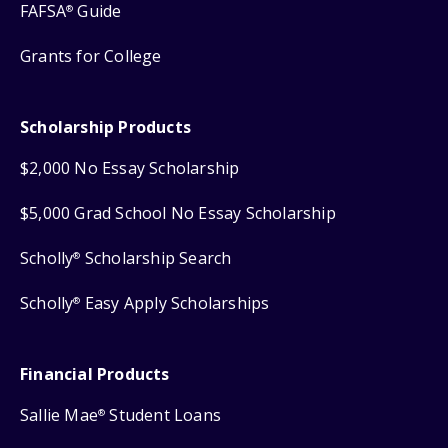
FAFSA
Guide
®
Grants for College
Scholarship Products
$2,000 No Essay Scholarship
$5,000 Grad School No Essay Scholarship
Scholly
Scholarship Search
®
Scholly
Easy Apply Scholarships
®
Financial Products
Sallie Mae
Student Loans
®