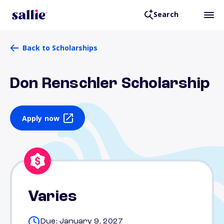
Search
Back to Scholarships
Don Renschler Scholarship
Apply now
Varies
Due: January 9, 2027