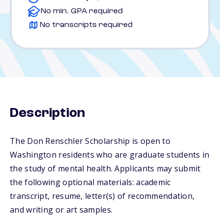
No min. GPA required
No transcripts required
Description
The Don Renschler Scholarship is open to
Washington residents who are graduate students in
the study of mental health. Applicants may submit
the following optional materials: academic
transcript, resume, letter(s) of recommendation,
and writing or art samples.