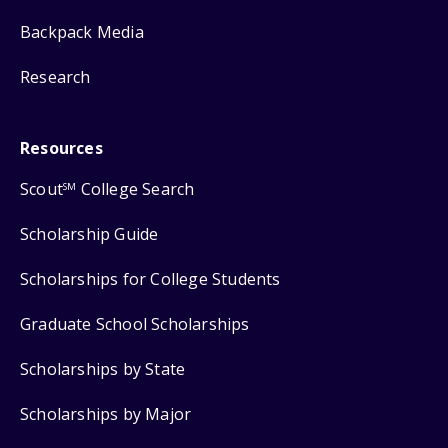
Backpack Media
Research
Resources
Scout
College Search
SM
Scholarship Guide
Scholarships for College Students
Graduate School Scholarships
Scholarships by State
Scholarships by Major