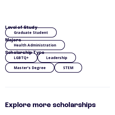
Level of Study
Graduate Student
Majors
Health Administration
Scholarship Type
LGBTQ+
Leadership
Master's Degree
STEM
Explore more scholarships