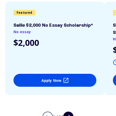
Featured
Sallie $2,000 No Essay Scholarship*
S
No essay
S
N
$2,000
Apply Now