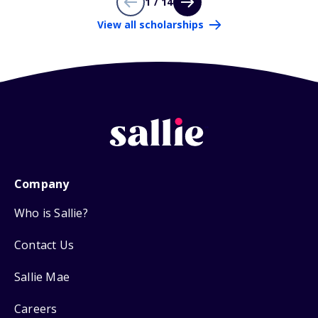
1 / 14
View all scholarships
Company
Who is Sallie?
Contact Us
Sallie Mae
Careers