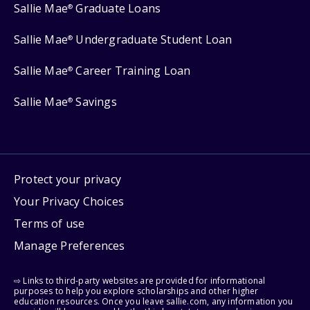
Sallie Mae
Graduate Loans
®
Sallie Mae
Undergraduate Student Loan
®
Sallie Mae
Career Training Loan
®
Sallie Mae
Savings
®
Protect your privacy
Your Privacy Choices
Terms of use
Manage Preferences
⇨ Links to third-party websites are provided for informational
purposes to help you explore scholarships and other higher
education resources. Once you leave sallie.com, any information you