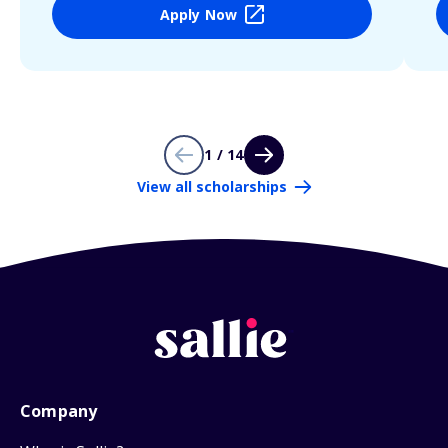
Apply Now
1 / 14
View all scholarships
Company