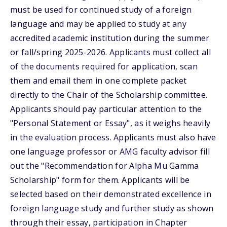
must be used for continued study of a foreign
language and may be applied to study at any
accredited academic institution during the summer
or fall/spring 2025-2026. Applicants must collect all
of the documents required for application, scan
them and email them in one complete packet
directly to the Chair of the Scholarship committee.
Applicants should pay particular attention to the
"Personal Statement or Essay", as it weighs heavily
in the evaluation process. Applicants must also have
one language professor or AMG faculty advisor fill
out the "Recommendation for Alpha Mu Gamma
Scholarship" form for them. Applicants will be
selected based on their demonstrated excellence in
foreign language study and further study as shown
through their essay, participation in Chapter