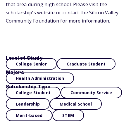
that area during high school. Please visit the
scholarship's website or contact the Silicon Valley
Community Foundation for more information.
Level of Study
College Senior
Graduate Student
Majors
Health Administration
Scholarship Type
College Student
Community Service
Leadership
Medical School
Merit-based
STEM