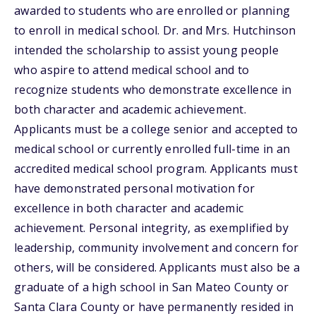
awarded to students who are enrolled or planning
to enroll in medical school. Dr. and Mrs. Hutchinson
intended the scholarship to assist young people
who aspire to attend medical school and to
recognize students who demonstrate excellence in
both character and academic achievement.
Applicants must be a college senior and accepted to
medical school or currently enrolled full-time in an
accredited medical school program. Applicants must
have demonstrated personal motivation for
excellence in both character and academic
achievement. Personal integrity, as exemplified by
leadership, community involvement and concern for
others, will be considered. Applicants must also be a
graduate of a high school in San Mateo County or
Santa Clara County or have permanently resided in