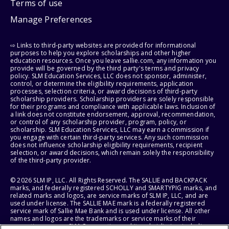
Terms of use
Manage Preferences
⇨ Links to third-party websites are provided for informational
purposes to help you explore scholarships and other higher
education resources. Once you leave sallie.com, any information you
provide will be governed by the third party's terms and privacy
policy. SLM Education Services, LLC does not sponsor, administer,
control, or determine the eligibility requirements, application
processes, selection criteria, or award decisions of third-party
scholarship providers. Scholarship providers are solely responsible
for their programs and compliance with applicable laws. Inclusion of
a link does not constitute endorsement, approval, recommendation,
or control of any scholarship provider, program, policy, or
scholarship. SLM Education Services, LLC may earn a commission if
you engage with certain third-party services. Any such commission
does not influence scholarship eligibility requirements, recipient
selection, or award decisions, which remain solely the responsibility
of the third-party provider.
© 2026 SLM IP, LLC. All Rights Reserved. The SALLIE and BACKPACK
marks, and federally registered SCHOLLY and SMARTYPIG marks, and
related marks and logos, are service marks of SLM IP, LLC, and are
used under license. The SALLIE MAE mark is a federally registered
service mark of Sallie Mae Bank and is used under license. All other
names and logos are the trademarks or service marks of their
respective owners. SLM Corporation and its subsidiaries, including