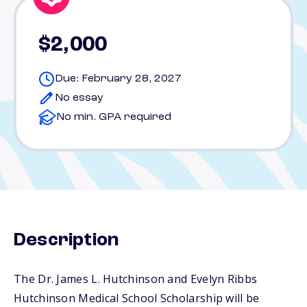
$2,000
Due: February 28, 2027
No essay
No min. GPA required
Description
The Dr. James L. Hutchinson and Evelyn Ribbs
Hutchinson Medical School Scholarship will be