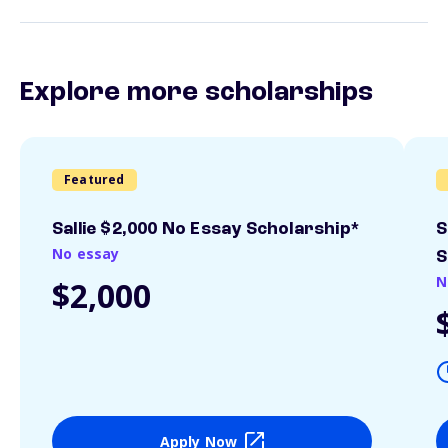
Explore more scholarships
Featured
Sallie $2,000 No Essay Scholarship*
S
No essay
S
N
$2,000
Apply Now