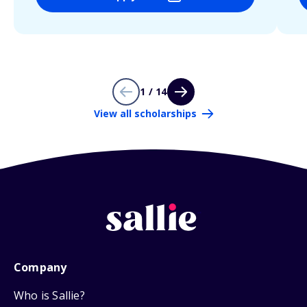
1 / 14
View all scholarships
Company
Who is Sallie?