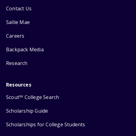
Contact Us
Sallie Mae
Careers
Backpack Media
Research
Resources
Scout
College Search
SM
Scholarship Guide
Scholarships for College Students