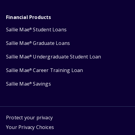
Financial Products
Sallie Mae
Student Loans
®
Sallie Mae
Graduate Loans
®
Sallie Mae
Undergraduate Student Loan
®
Sallie Mae
Career Training Loan
®
Sallie Mae
Savings
®
Protect your privacy
Your Privacy Choices