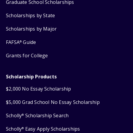
Graduate School Scholarships
Scholarships by State
Scholarships by Major
FAFSA
Guide
®
Grants for College
Scholarship Products
$2,000 No Essay Scholarship
$5,000 Grad School No Essay Scholarship
Scholly
Scholarship Search
®
Scholly
Easy Apply Scholarships
®