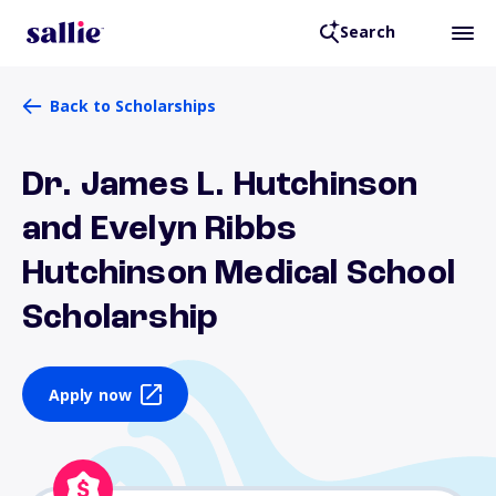
Search
Back to Scholarships
Dr. James L. Hutchinson
and Evelyn Ribbs
Hutchinson Medical School
Scholarship
Apply now