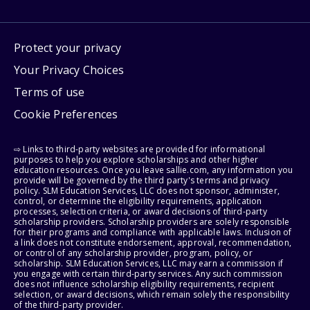
Protect your privacy
Your Privacy Choices
Terms of use
Cookie Preferences
⇨ Links to third-party websites are provided for informational
purposes to help you explore scholarships and other higher
education resources. Once you leave sallie.com, any information you
provide will be governed by the third party's terms and privacy
policy. SLM Education Services, LLC does not sponsor, administer,
control, or determine the eligibility requirements, application
processes, selection criteria, or award decisions of third-party
scholarship providers. Scholarship providers are solely responsible
for their programs and compliance with applicable laws. Inclusion of
a link does not constitute endorsement, approval, recommendation,
or control of any scholarship provider, program, policy, or
scholarship. SLM Education Services, LLC may earn a commission if
you engage with certain third-party services. Any such commission
does not influence scholarship eligibility requirements, recipient
selection, or award decisions, which remain solely the responsibility
of the third-party provider.