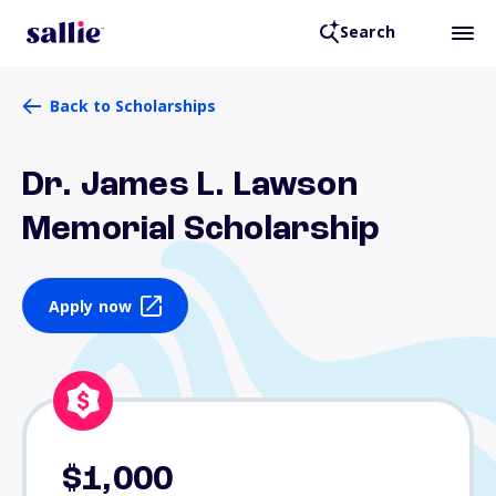
Search
Back to Scholarships
Dr. James L. Lawson
Memorial Scholarship
Apply now
$1,000