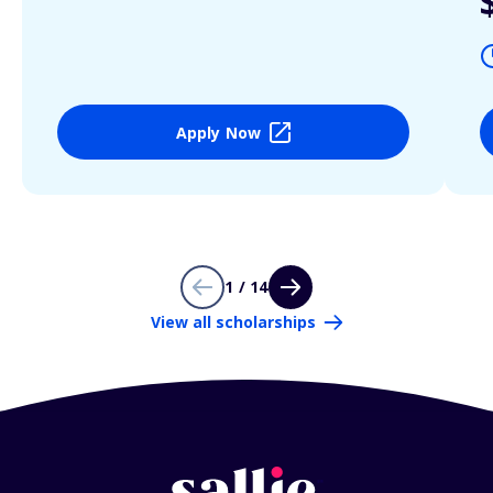
Apply Now
1 / 14
View all scholarships