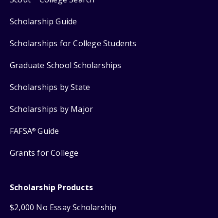
Scholarship Guide
Scholarships for College Students
Graduate School Scholarships
Scholarships by State
Scholarships by Major
FAFSA
Guide
®
Grants for College
Scholarship Products
$2,000 No Essay Scholarship