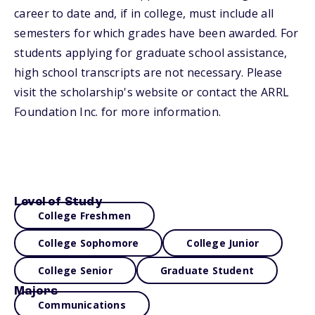
career to date and, if in college, must include all
semesters for which grades have been awarded. For
students applying for graduate school assistance,
high school transcripts are not necessary. Please
visit the scholarship's website or contact the ARRL
Foundation Inc. for more information.
Level of Study
College Freshmen
College Sophomore
College Junior
College Senior
Graduate Student
Majors
Communications