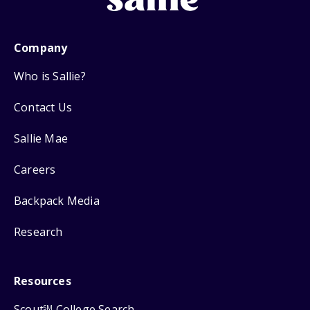
Company
Who is Sallie?
Contact Us
Sallie Mae
Careers
Backpack Media
Research
Resources
Scout
College Search
SM