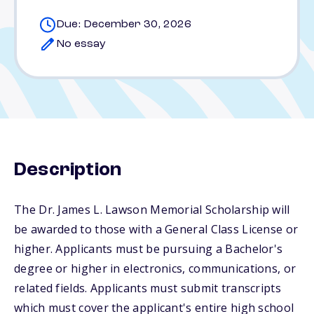
Due: December 30, 2026
No essay
Description
The Dr. James L. Lawson Memorial Scholarship will
be awarded to those with a General Class License or
higher. Applicants must be pursuing a Bachelor's
degree or higher in electronics, communications, or
related fields. Applicants must submit transcripts
which must cover the applicant's entire high school