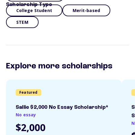
Scholarship Type
College Student
Merit-based
STEM
Explore more scholarships
Featured
Sallie $2,000 No Essay Scholarship*
S
No essay
S
N
$2,000