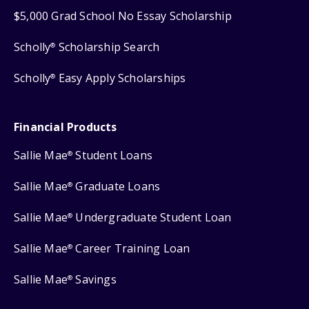
$5,000 Grad School No Essay Scholarship
Scholly
Scholarship Search
®
Scholly
Easy Apply Scholarships
®
Financial Products
Sallie Mae
Student Loans
®
Sallie Mae
Graduate Loans
®
Sallie Mae
Undergraduate Student Loan
®
Sallie Mae
Career Training Loan
®
Sallie Mae
Savings
®