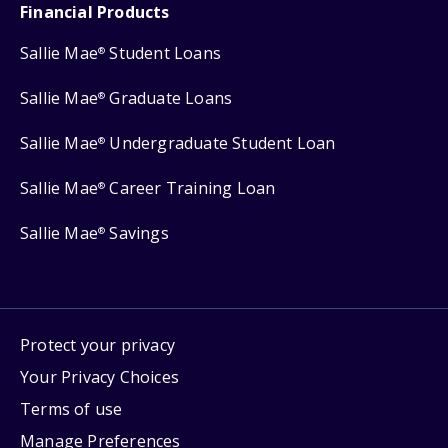
Financial Products
Sallie Mae
Student Loans
®
Sallie Mae
Graduate Loans
®
Sallie Mae
Undergraduate Student Loan
®
Sallie Mae
Career Training Loan
®
Sallie Mae
Savings
®
Protect your privacy
Your Privacy Choices
Terms of use
Manage Preferences