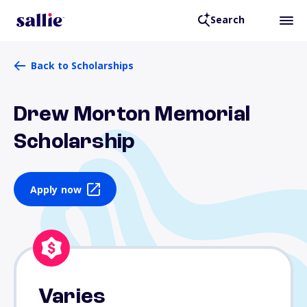
Search
Back to Scholarships
Drew Morton Memorial
Scholarship
Apply now
Varies