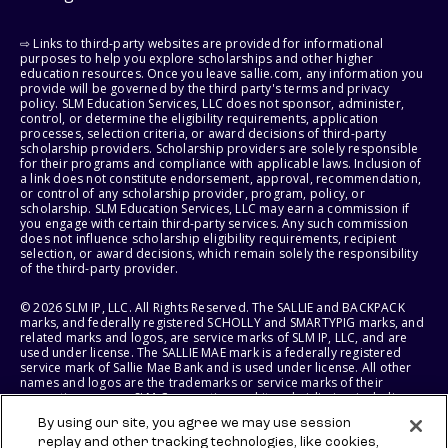
⇨ Links to third-party websites are provided for informational
purposes to help you explore scholarships and other higher
education resources. Once you leave sallie.com, any information you
provide will be governed by the third party's terms and privacy
policy. SLM Education Services, LLC does not sponsor, administer,
control, or determine the eligibility requirements, application
processes, selection criteria, or award decisions of third-party
scholarship providers. Scholarship providers are solely responsible
for their programs and compliance with applicable laws. Inclusion of
a link does not constitute endorsement, approval, recommendation,
or control of any scholarship provider, program, policy, or
scholarship. SLM Education Services, LLC may earn a commission if
you engage with certain third-party services. Any such commission
does not influence scholarship eligibility requirements, recipient
selection, or award decisions, which remain solely the responsibility
of the third-party provider.
© 2026 SLM IP, LLC. All Rights Reserved. The SALLIE and BACKPACK
marks, and federally registered SCHOLLY and SMARTYPIG marks, and
related marks and logos, are service marks of SLM IP, LLC, and are
used under license. The SALLIE MAE mark is a federally registered
service mark of Sallie Mae Bank and is used under license. All other
names and logos are the trademarks or service marks of their
respective owners. SLM Corporation and its subsidiaries, including
Sallie Mae Bank, are not sponsored by or agencies of the United
By using our site, you agree we may use session
States of America.
replay and other tracking technologies, like cookies,