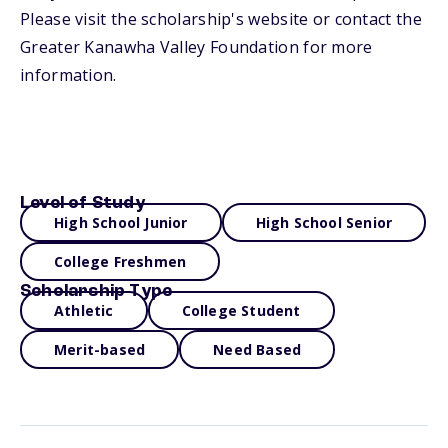
Please visit the scholarship's website or contact the
Greater Kanawha Valley Foundation for more
information.
Level of Study
High School Junior
High School Senior
College Freshmen
Scholarship Type
Athletic
College Student
Merit-based
Need Based