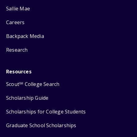
Sallie Mae
Careers
Backpack Media
Research
Resources
Scout
College Search
SM
Scholarship Guide
Scholarships for College Students
Graduate School Scholarships