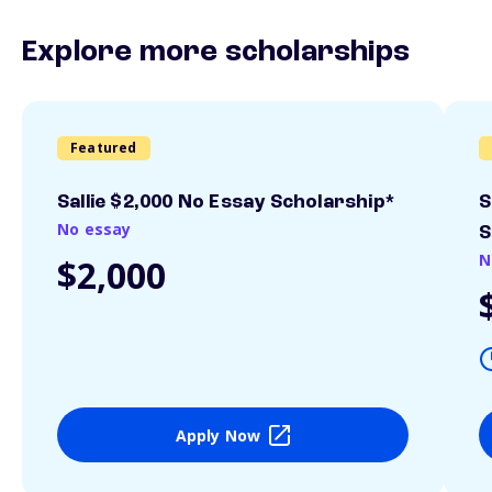
Explore more scholarships
Featured
Sallie $2,000 No Essay Scholarship*
S
No essay
S
N
$2,000
Apply Now