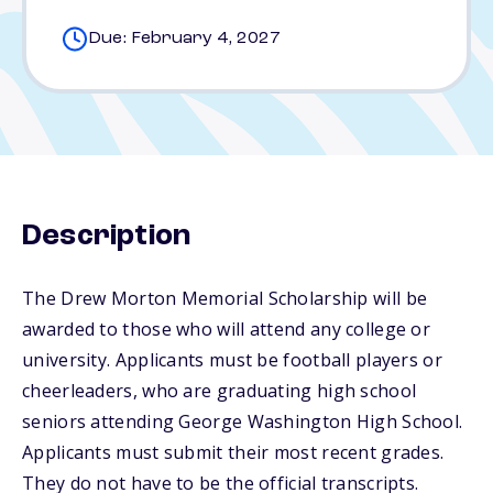
Due: February 4, 2027
Description
The Drew Morton Memorial Scholarship will be
awarded to those who will attend any college or
university. Applicants must be football players or
cheerleaders, who are graduating high school
seniors attending George Washington High School.
Applicants must submit their most recent grades.
They do not have to be the official transcripts.