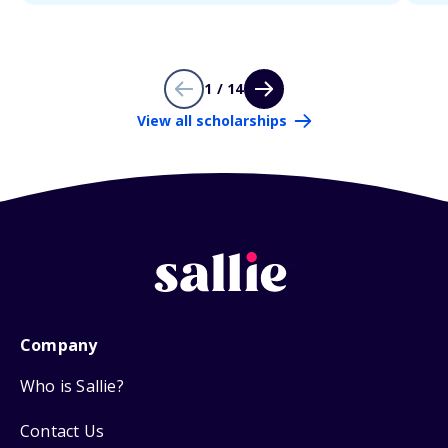
1 / 14
View all scholarships
Company
Who is Sallie?
Contact Us