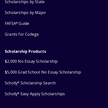
Scholarships by State
Scholarships by Major
FAFSA
Guide
®
Grants for College
Scholarship Products
$2,000 No Essay Scholarship
$5,000 Grad School No Essay Scholarship
Scholly
Scholarship Search
®
Scholly
Easy Apply Scholarships
®