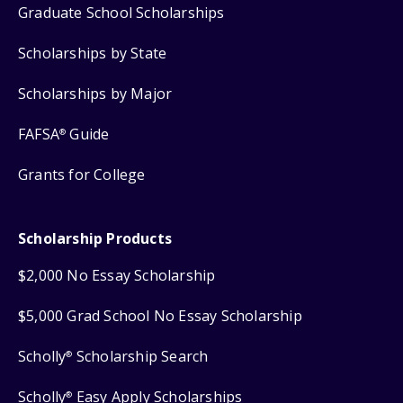
Graduate School Scholarships
Scholarships by State
Scholarships by Major
FAFSA
Guide
®
Grants for College
Scholarship Products
$2,000 No Essay Scholarship
$5,000 Grad School No Essay Scholarship
Scholly
Scholarship Search
®
Scholly
Easy Apply Scholarships
®