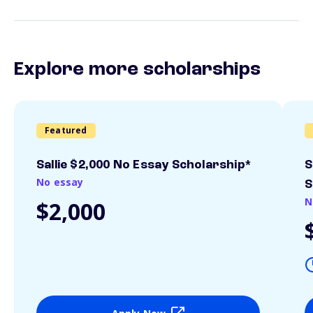
Explore more scholarships
Featured
Sallie $2,000 No Essay Scholarship*
S
No essay
S
N
$2,000