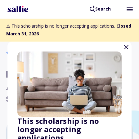
Search
⚠️ This scholarship is no longer accepting applications.
Closed
March 31, 2026
Back to Scholarships
Driver Education Initiative
Award - Annual
Scholarship Opportunity
This scholarship is no
longer accepting
applications