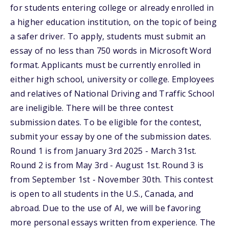
for students entering college or already enrolled in
a higher education institution, on the topic of being
a safer driver. To apply, students must submit an
essay of no less than 750 words in Microsoft Word
format. Applicants must be currently enrolled in
either high school, university or college. Employees
and relatives of National Driving and Traffic School
are ineligible. There will be three contest
submission dates. To be eligible for the contest,
submit your essay by one of the submission dates.
Round 1 is from January 3rd 2025 - March 31st.
Round 2 is from May 3rd - August 1st. Round 3 is
from September 1st - November 30th. This contest
is open to all students in the U.S., Canada, and
abroad. Due to the use of AI, we will be favoring
more personal essays written from experience. The