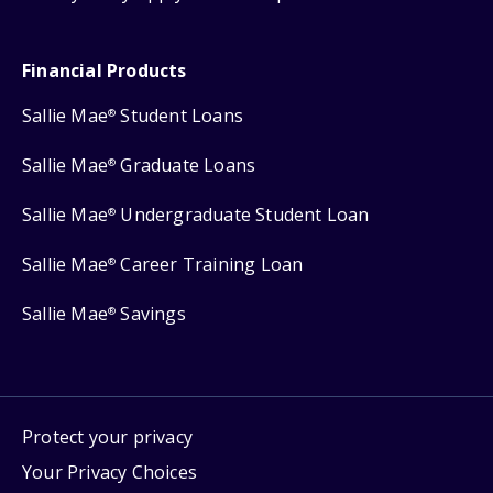
Financial Products
Sallie Mae
Student Loans
®
Sallie Mae
Graduate Loans
®
Sallie Mae
Undergraduate Student Loan
®
Sallie Mae
Career Training Loan
®
Sallie Mae
Savings
®
Protect your privacy
Your Privacy Choices