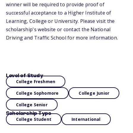
winner will be required to provide proof of
successful acceptance to a Higher Institute of
Learning, College or University. Please visit the
scholarship's website or contact the National
Driving and Traffic School for more information.
Level of Study
College Freshmen
College Sophomore
College Junior
College Senior
Scholarship Type
College Student
International