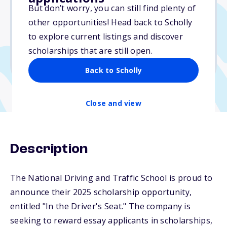
$10,000
But don’t worry, you can still find plenty of
other opportunities! Head back to Scholly
Due: March 31, 2026
to explore current listings and discover
No min. GPA required
scholarships that are still open.
No transcripts required
Back to Scholly
Close and view
Description
The National Driving and Traffic School is proud to
announce their 2025 scholarship opportunity,
entitled "In the Driver's Seat." The company is
seeking to reward essay applicants in scholarships,