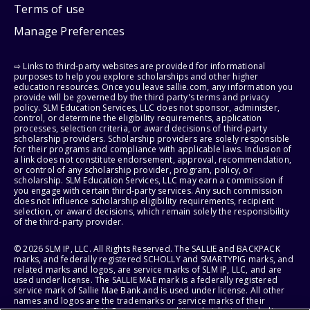
Terms of use
Manage Preferences
⇨ Links to third-party websites are provided for informational
purposes to help you explore scholarships and other higher
education resources. Once you leave sallie.com, any information you
provide will be governed by the third party's terms and privacy
policy. SLM Education Services, LLC does not sponsor, administer,
control, or determine the eligibility requirements, application
processes, selection criteria, or award decisions of third-party
scholarship providers. Scholarship providers are solely responsible
for their programs and compliance with applicable laws. Inclusion of
a link does not constitute endorsement, approval, recommendation,
or control of any scholarship provider, program, policy, or
scholarship. SLM Education Services, LLC may earn a commission if
you engage with certain third-party services. Any such commission
does not influence scholarship eligibility requirements, recipient
selection, or award decisions, which remain solely the responsibility
of the third-party provider.
© 2026 SLM IP, LLC. All Rights Reserved. The SALLIE and BACKPACK
marks, and federally registered SCHOLLY and SMARTYPIG marks, and
related marks and logos, are service marks of SLM IP, LLC, and are
used under license. The SALLIE MAE mark is a federally registered
service mark of Sallie Mae Bank and is used under license. All other
names and logos are the trademarks or service marks of their