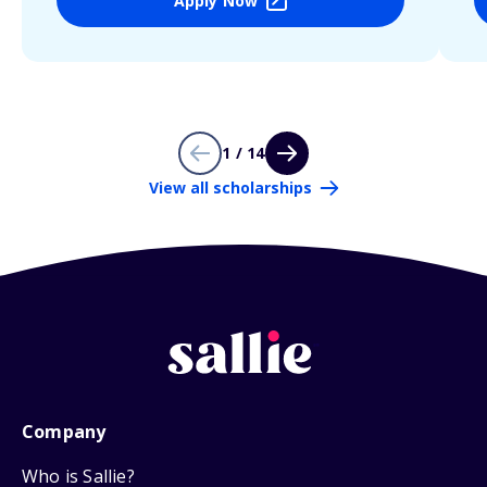
Apply Now
1 / 14
View all scholarships
Company
Who is Sallie?