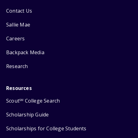
Contact Us
Sallie Mae
Careers
Backpack Media
Research
Resources
Scout
College Search
SM
Scholarship Guide
Scholarships for College Students