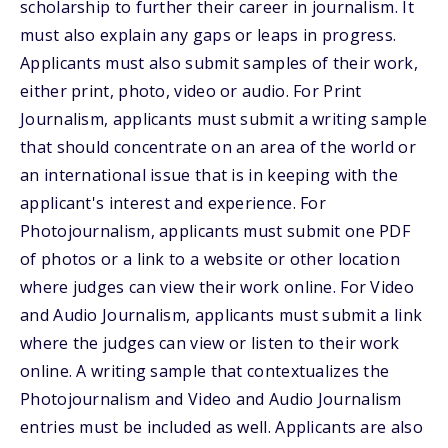
scholarship to further their career in journalism. It
must also explain any gaps or leaps in progress.
Applicants must also submit samples of their work,
either print, photo, video or audio. For Print
Journalism, applicants must submit a writing sample
that should concentrate on an area of the world or
an international issue that is in keeping with the
applicant's interest and experience. For
Photojournalism, applicants must submit one PDF
of photos or a link to a website or other location
where judges can view their work online. For Video
and Audio Journalism, applicants must submit a link
where the judges can view or listen to their work
online. A writing sample that contextualizes the
Photojournalism and Video and Audio Journalism
entries must be included as well. Applicants are also