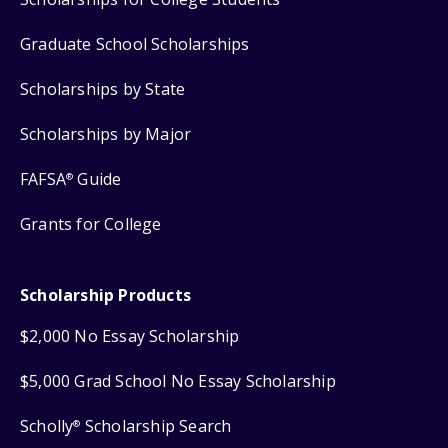
Graduate School Scholarships
Scholarships by State
Scholarships by Major
FAFSA
Guide
®
Grants for College
Scholarship Products
$2,000 No Essay Scholarship
$5,000 Grad School No Essay Scholarship
Scholly
Scholarship Search
®