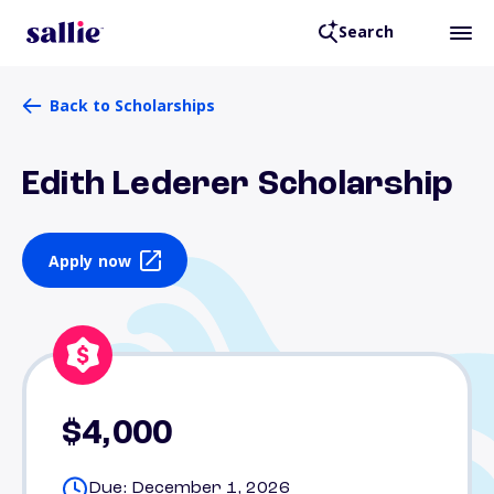
Search
Back to Scholarships
Edith Lederer Scholarship
Apply now
$4,000
Due: December 1, 2026