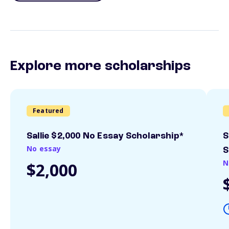
Explore more scholarships
Featured
Sallie $2,000 No Essay Scholarship*
S
No essay
S
N
$2,000