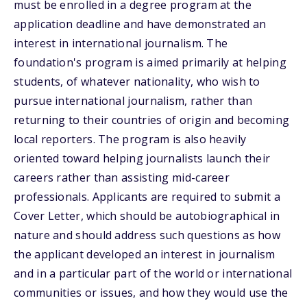
must be enrolled in a degree program at the
application deadline and have demonstrated an
interest in international journalism. The
foundation's program is aimed primarily at helping
students, of whatever nationality, who wish to
pursue international journalism, rather than
returning to their countries of origin and becoming
local reporters. The program is also heavily
oriented toward helping journalists launch their
careers rather than assisting mid-career
professionals. Applicants are required to submit a
Cover Letter, which should be autobiographical in
nature and should address such questions as how
the applicant developed an interest in journalism
and in a particular part of the world or international
communities or issues, and how they would use the