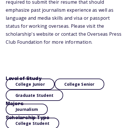
required to submit their resume that should
emphasize past journalism experience as well as
language and media skills and visa or passport
status for working overseas. Please visit the
scholarship's website or contact the Overseas Press
Club Foundation for more information.
Level of Study
College Junior
College Senior
Graduate Student
Majors
Journalism
Scholarship Type
College Student