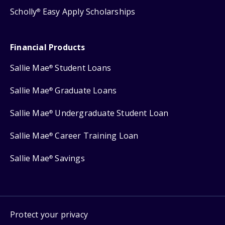
Scholly
Easy Apply Scholarships
®
Financial Products
Sallie Mae
Student Loans
®
Sallie Mae
Graduate Loans
®
Sallie Mae
Undergraduate Student Loan
®
Sallie Mae
Career Training Loan
®
Sallie Mae
Savings
®
Protect your privacy