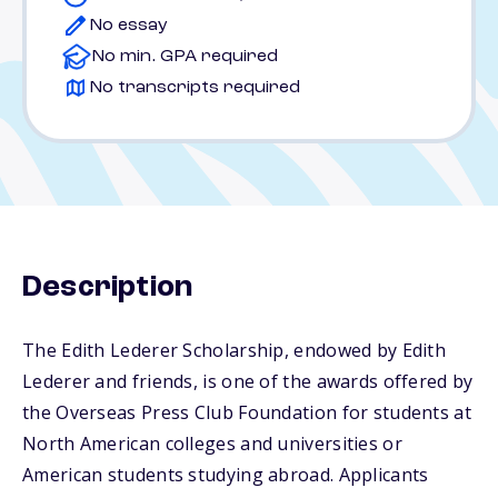
No essay
No min. GPA required
No transcripts required
Description
The Edith Lederer Scholarship, endowed by Edith
Lederer and friends, is one of the awards offered by
the Overseas Press Club Foundation for students at
North American colleges and universities or
American students studying abroad. Applicants