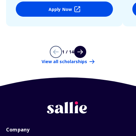
Apply Now
1 / 14
View all scholarships
Company