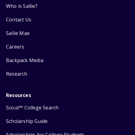
Who is Sallie?
Contact Us
Sallie Mae
Careers
Backpack Media
Research
Resources
Scout
College Search
SM
Scholarship Guide
Scholarships for College Students