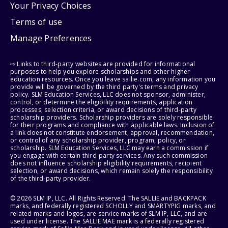
Your Privacy Choices
Terms of use
Manage Preferences
⇨ Links to third-party websites are provided for informational
purposes to help you explore scholarships and other higher
education resources. Once you leave sallie.com, any information you
provide will be governed by the third party's terms and privacy
policy. SLM Education Services, LLC does not sponsor, administer,
control, or determine the eligibility requirements, application
processes, selection criteria, or award decisions of third-party
scholarship providers. Scholarship providers are solely responsible
for their programs and compliance with applicable laws. Inclusion of
a link does not constitute endorsement, approval, recommendation,
or control of any scholarship provider, program, policy, or
scholarship. SLM Education Services, LLC may earn a commission if
you engage with certain third-party services. Any such commission
does not influence scholarship eligibility requirements, recipient
selection, or award decisions, which remain solely the responsibility
of the third-party provider.
© 2026 SLM IP, LLC. All Rights Reserved. The SALLIE and BACKPACK
marks, and federally registered SCHOLLY and SMARTYPIG marks, and
related marks and logos, are service marks of SLM IP, LLC, and are
used under license. The SALLIE MAE mark is a federally registered