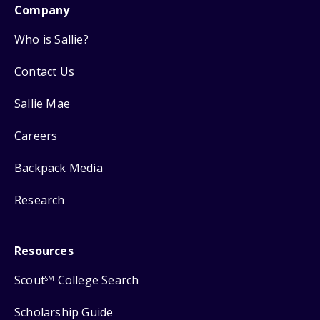
Company
Who is Sallie?
Contact Us
Sallie Mae
Careers
Backpack Media
Research
Resources
Scout
College Search
SM
Scholarship Guide