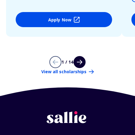
Apply Now
1 / 14
View all scholarships