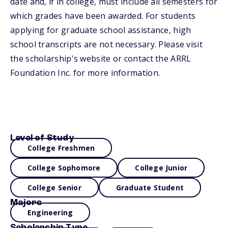
date and, if in college, must include all semesters for
which grades have been awarded. For students
applying for graduate school assistance, high
school transcripts are not necessary. Please visit
the scholarship's website or contact the ARRL
Foundation Inc. for more information.
Level of Study
College Freshmen
College Sophomore
College Junior
College Senior
Graduate Student
Majors
Engineering
Scholarship Type