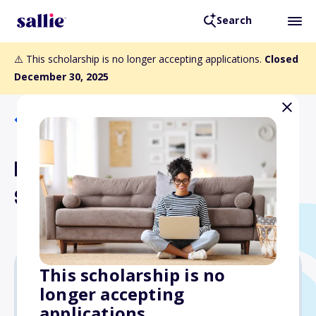
Search
⚠️ This scholarship is no longer accepting applications.
Closed
December 30, 2025
Back to Scholarships
Edmond A. Metzger
Scholarship
This scholarship is no
longer accepting
$500
applications