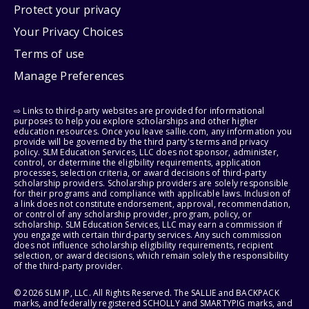
Protect your privacy
Your Privacy Choices
Terms of use
Manage Preferences
⇨ Links to third-party websites are provided for informational
purposes to help you explore scholarships and other higher
education resources. Once you leave sallie.com, any information you
provide will be governed by the third party's terms and privacy
policy. SLM Education Services, LLC does not sponsor, administer,
control, or determine the eligibility requirements, application
processes, selection criteria, or award decisions of third-party
scholarship providers. Scholarship providers are solely responsible
for their programs and compliance with applicable laws. Inclusion of
a link does not constitute endorsement, approval, recommendation,
or control of any scholarship provider, program, policy, or
scholarship. SLM Education Services, LLC may earn a commission if
you engage with certain third-party services. Any such commission
does not influence scholarship eligibility requirements, recipient
selection, or award decisions, which remain solely the responsibility
of the third-party provider.
© 2026 SLM IP, LLC. All Rights Reserved. The SALLIE and BACKPACK
marks, and federally registered SCHOLLY and SMARTYPIG marks, and