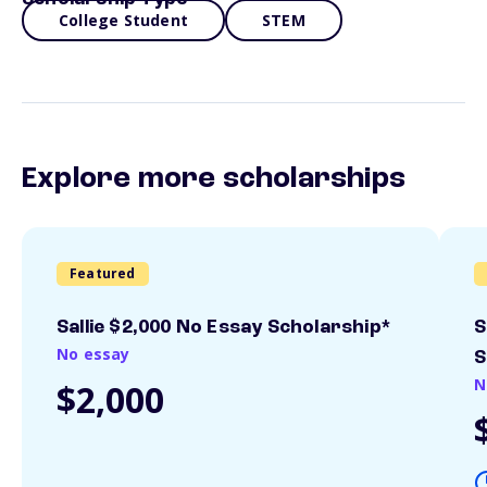
College Student
STEM
Explore more scholarships
Featured
Sallie $2,000 No Essay Scholarship*
S
No essay
S
N
$2,000