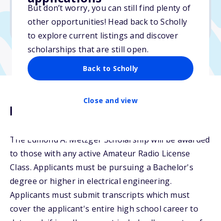
But don’t worry, you can still find plenty of
Due: December 30, 2025
other opportunities! Head back to Scholly
No essay
to explore current listings and discover
scholarships that are still open.
Back to Scholly
Close and view
Description
The Edmond A. Metzger Scholarship will be awarded
to those with any active Amateur Radio License
Class. Applicants must be pursuing a Bachelor's
degree or higher in electrical engineering.
Applicants must submit transcripts which must
cover the applicant's entire high school career to