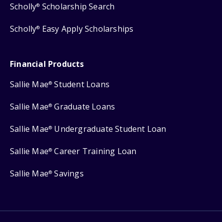
Scholly
Scholarship Search
®
Scholly
Easy Apply Scholarships
®
Financial Products
Sallie Mae
Student Loans
®
Sallie Mae
Graduate Loans
®
Sallie Mae
Undergraduate Student Loan
®
Sallie Mae
Career Training Loan
®
Sallie Mae
Savings
®