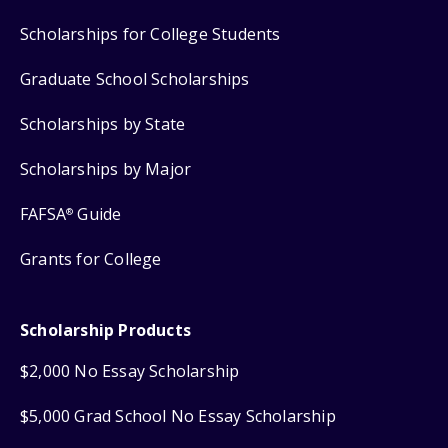
Scholarships for College Students
Graduate School Scholarships
Scholarships by State
Scholarships by Major
FAFSA
Guide
®
Grants for College
Scholarship Products
$2,000 No Essay Scholarship
$5,000 Grad School No Essay Scholarship