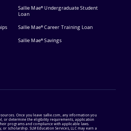
Sallie Mae
Undergraduate Student
®
Loan
hips
Sallie Mae
Career Training Loan
®
Sallie Mae
Savings
®
esources. Once you leave sallie.com, any information you
, or determine the eligibility requirements, application
r their programs and compliance with applicable laws.
, or scholarship. SLM Education Services, LLC may earn a