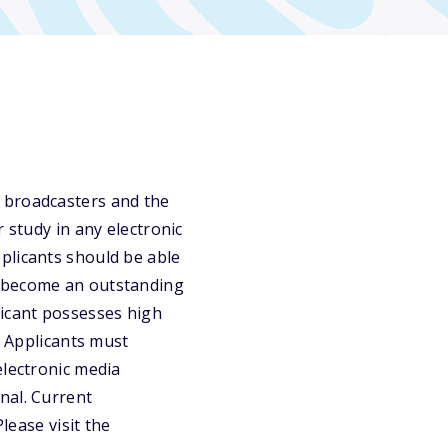
 broadcasters and the
 study in any electronic
plicants should be able
o become an outstanding
licant possesses high
. Applicants must
electronic media
nal. Current
lease visit the