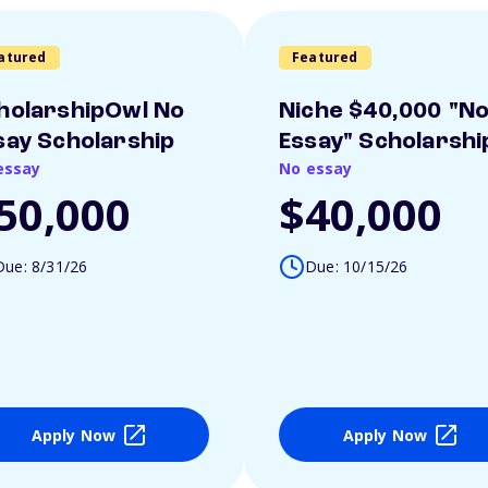
atured
Featured
holarshipOwl No
Niche $40,000 "N
say Scholarship
Essay" Scholarshi
essay
No essay
50,000
$40,000
Due: 8/31/26
Due: 10/15/26
Apply Now
Apply Now