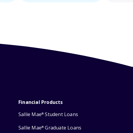
Financial Products
Sallie Mae
Student Loans
®
Sallie Mae
Graduate Loans
®