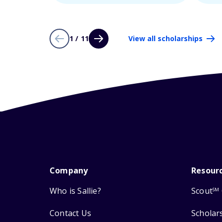
1 / 11
View all scholarships
Company
Resour
Who is Sallie?
Scout
SM
Contact Us
Scholar