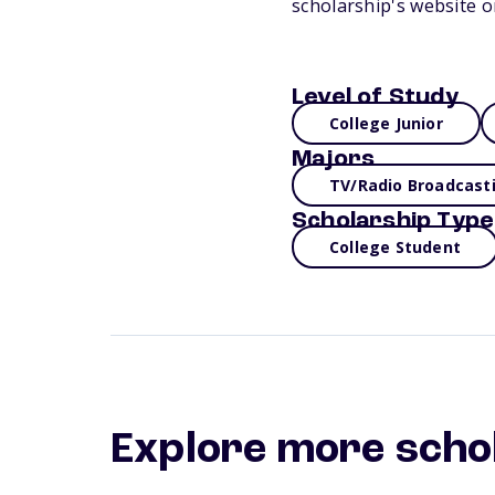
scholarship's website o
Level of Study
College Junior
Majors
TV/Radio Broadcast
Scholarship Type
College Student
Explore more scho