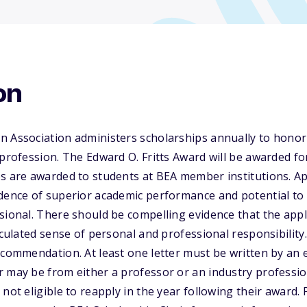
on
n Association administers scholarships annually to honor
 profession. The Edward O. Fritts Award will be awarded for
s are awarded to students at BEA member institutions. Ap
idence of superior academic performance and potential t
sional. There should be compelling evidence that the app
ticulated sense of personal and professional responsibility
ecommendation. At least one letter must be written by an 
 may be from either a professor or an industry professio
not eligible to reapply in the year following their award. P