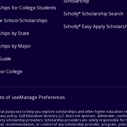
Scholarship
ships for College Students
Scholly
Scholarship Search
®
e School Scholarships
Scholly
Easy Apply Scholars
®
ships by State
ships by Major
Guide
for College
ms of use
Manage Preferences
onal purposes to help you explore scholarships and other higher education r
acy policy. SLM Education Services, LLC does not sponsor, administer, control
party scholarship providers. Scholarship providers are solely responsible fo
val, recommendation, or control of any scholarship provider, program, policy