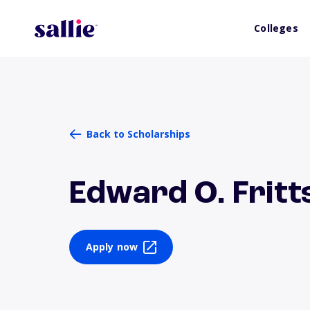
Colleges
Back to Scholarships
Edward O. Frit
Apply now