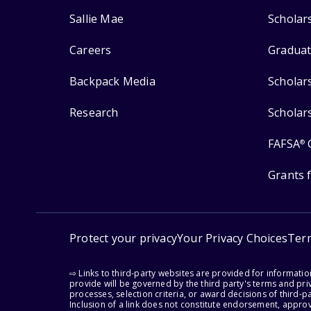
Sallie Mae
Scholar
Careers
Graduat
Backpack Media
Scholar
Research
Scholar
FAFSA
®
Grants 
Protect your privacy
Your Privacy Choices
Ter
⇨ Links to third-party websites are provided for informati
provide will be governed by the third party's terms and priv
processes, selection criteria, or award decisions of third-
Inclusion of a link does not constitute endorsement, appro