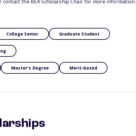
r contact the BEA Scholarship Chair for more information.
College Senior
Graduate Student
ing
Master's Degree
Merit-based
larships