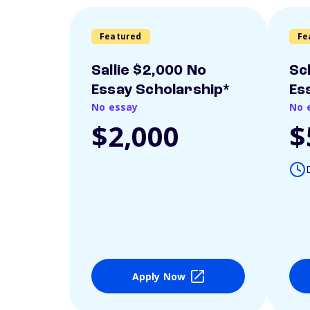
Featured
Fe
Sallie $2,000 No
Sc
Essay Scholarship*
Es
No essay
No 
$2,000
$
Apply Now