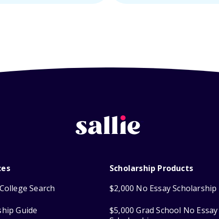
ces
Scholarship Products
College Search
$2,000 No Essay Scholarship
ship Guide
$5,000 Grad School No Essay