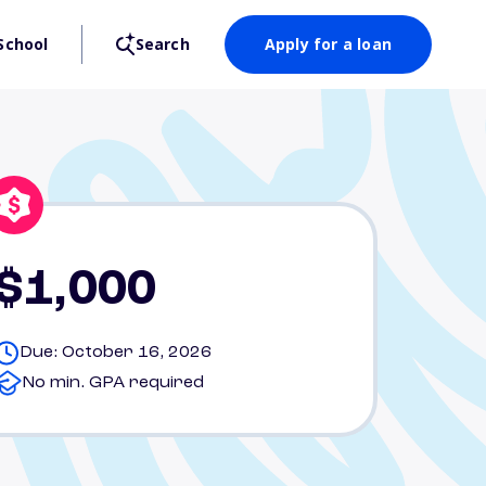
School
Search
Apply for a loan
$1,000
Due: October 16, 2026
No min. GPA required