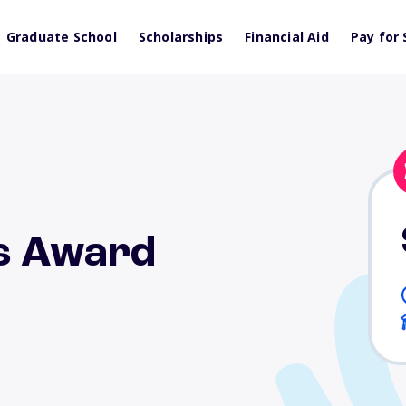
Graduate School
Scholarships
Financial Aid
Pay for 
ts Award