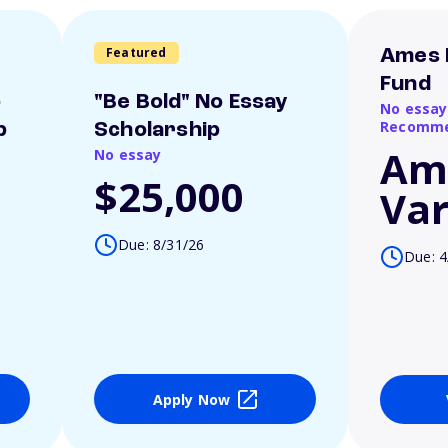
Featured
Ames 
Fund
o
"Be Bold" No Essay
No essay
Recomme
p
Scholarship
Am
No essay
$25,000
Var
Due: 8/31/26
Due: 4
Apply Now