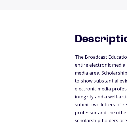
Descripti
The Broadcast Educatio
entire electronic media
media area. Scholarship
to show substantial ev
electronic media profes
integrity and a well-ar
submit two letters of r
professor and the other
scholarship holders are 