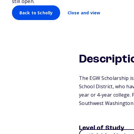
still open.
Back to Scholly
Close and view
Descripti
The EGW Scholarship is
School District, who ha
year or 4-year college.
Southwest Washington 
Level of Study