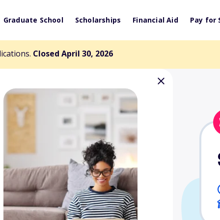
Graduate School
Scholarships
Financial Aid
Pay for 
lications.
Closed April 30, 2026
ip