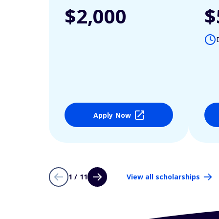
$2,000
$
Apply Now
1 / 11
View all scholarships