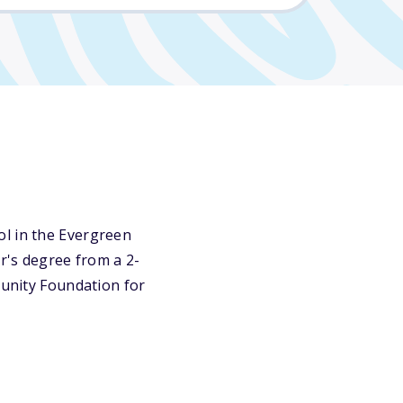
ol in the Evergreen
or's degree from a 2-
munity Foundation for