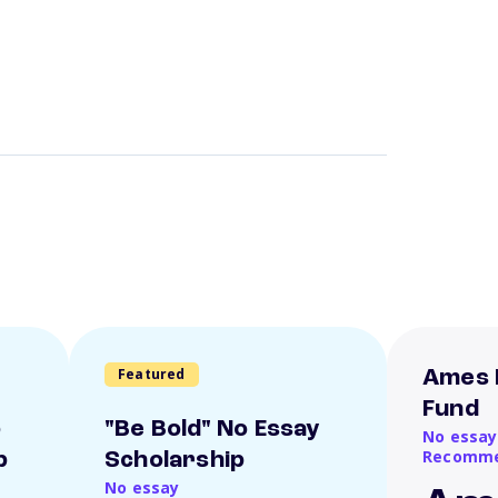
Featured
Ames 
Fund
o
"Be Bold" No Essay
No essay
Recomme
p
Scholarship
No essay