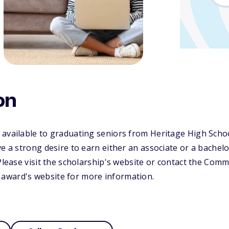
on
 available to graduating seniors from Heritage High Scho
ve a strong desire to earn either an associate or a bachel
 Please visit the scholarship's website or contact the Com
award's website for more information.