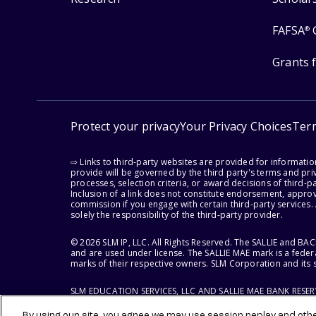
FAFSA
®
Grants 
Protect your privacy
Your Privacy Choices
Ter
⇨ Links to third-party websites are provided for informati
provide will be governed by the third party's terms and priv
processes, selection criteria, or award decisions of third-
Inclusion of a link does not constitute endorsement, appro
commission if you engage with certain third-party services.
solely the responsibility of the third-party provider.
© 2026 SLM IP, LLC. All Rights Reserved. The SALLIE and B
and are used under license. The SALLIE MAE mark is a federa
marks of their respective owners. SLM Corporation and its s
SLM EDUCATION SERVICES, LLC AND SALLIE MAE BANK RESE
By using our site, you agree we may use session replay and other