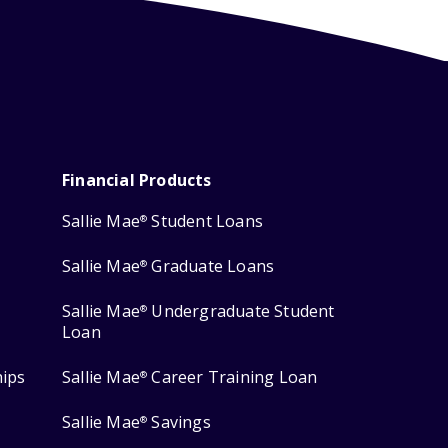
Financial Products
Sallie Mae
Student Loans
®
Sallie Mae
Graduate Loans
®
Sallie Mae
Undergraduate Student
®
Loan
hips
Sallie Mae
Career Training Loan
®
Sallie Mae
Savings
®