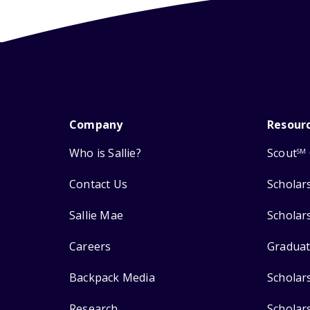
Company
Resour
Who is Sallie?
Scout
SM
Contact Us
Scholar
Sallie Mae
Scholar
Careers
Graduat
Backpack Media
Scholar
Research
Scholar