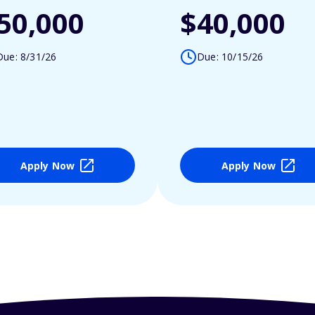
50,000
$40,000
Due: 8/31/26
Due: 10/15/26
Apply Now
Apply Now