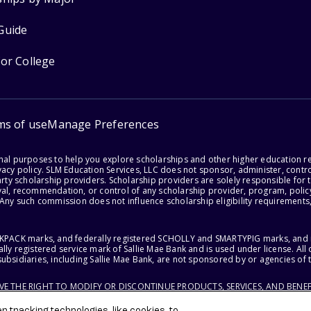
Guide
for College
ms of use
Manage Preferences
onal purposes to help you explore scholarships and other higher education r
acy policy. SLM Education Services, LLC does not sponsor, administer, control
party scholarship providers. Scholarship providers are solely responsible fo
val, recommendation, or control of any scholarship provider, program, policy
 Any such commission does not influence scholarship eligibility requirements,
ACKPACK marks, and federally registered SCHOLLY and SMARTYPIG marks, and re
lly registered service mark of Sallie Mae Bank and is used under license. Al
ubsidiaries, including Sallie Mae Bank, are not sponsored by or agencies of 
RVE THE RIGHT TO MODIFY OR DISCONTINUE PRODUCTS, SERVICES, AND BENEF
 tracking technologies, like cookies, to