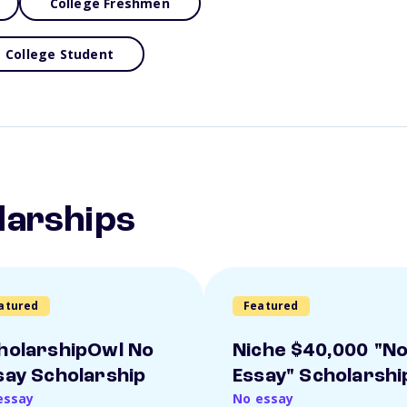
College Freshmen
College Student
larships
atured
Featured
holarshipOwl No
Niche $40,000 "N
say Scholarship
Essay" Scholarshi
essay
No essay