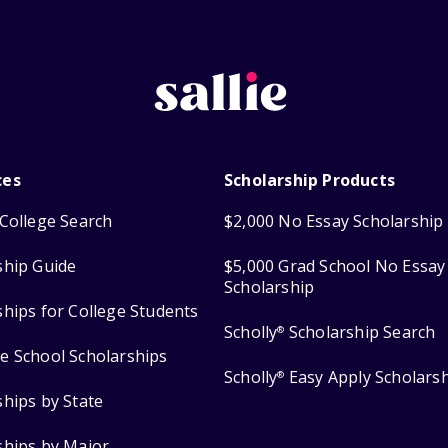
ces
Scholarship Products
College Search
$2,000 No Essay Scholarship
ship Guide
$5,000 Grad School No Essay
Scholarship
ships for College Students
Scholly
Scholarship Search
®
e School Scholarships
Scholly
Easy Apply Scholars
®
ships by State
ships by Major