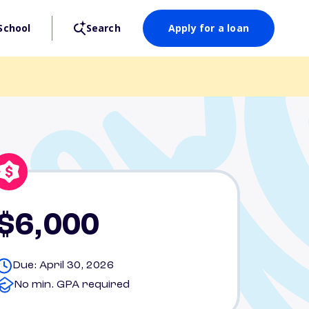
School
Search
Apply for a loan
$6,000
Due: April 30, 2026
No min. GPA required