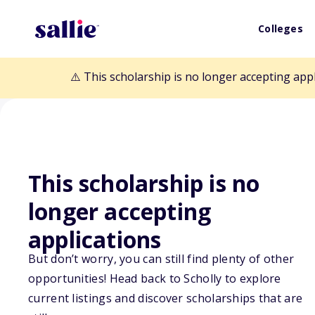
Colleges
⚠️ This scholarship is no longer accepting app
This scholarship is no
longer accepting
Back to Scholarships
applications
But don’t worry, you can still find plenty of other
EGW Scholarsh
opportunities! Head back to Scholly to explore
current listings and discover scholarships that are