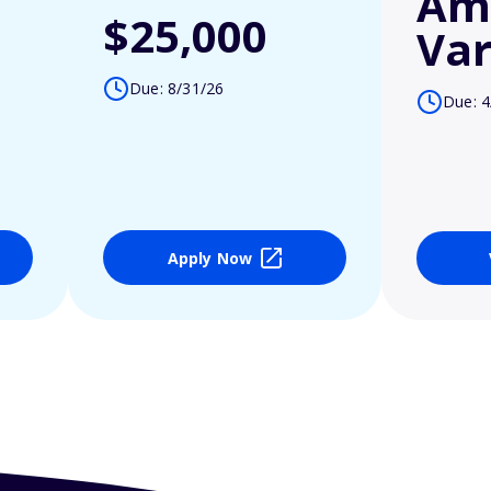
Am
$25,000
Var
Due: 8/31/26
Due: 4
Apply Now