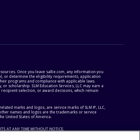
esources. Once you leave sallie.com, any information you
, or determine the eligibility requirements, application
r their programs and compliance with applicable laws.
, or scholarship. SLM Education Services, LLC may earn a
 recipient selection, or award decisions, which remain
lated marks and logos, are service marks of SLM IP, LLC,
l other names and logos are the trademarks or service
the United States of America.
ITS AT ANY TIME WITHOUT NOTICE.