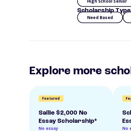
High School Senior
Scholarship Type
Need Based
Explore more scho
Featured
Fe
Sallie $2,000 No
Sc
Essay Scholarship*
Es
No essay
No 