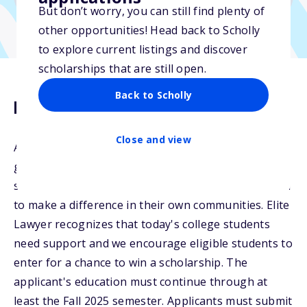
But don’t worry, you can still find plenty of
other opportunities! Head back to Scholly
to explore current listings and discover
scholarships that are still open.
Back to Scholly
Description
Close and view
At Elite Lawyer, we are proud to support the next
generation of leaders by once again sponsoring a
scholarship for students pursuing higher education
to make a difference in their own communities. Elite
Lawyer recognizes that today's college students
need support and we encourage eligible students to
enter for a chance to win a scholarship. The
applicant's education must continue through at
least the Fall 2025 semester. Applicants must submit