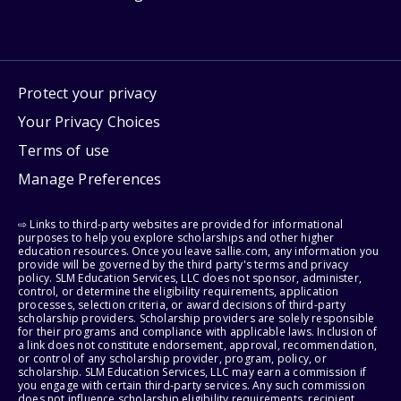
Protect your privacy
Your Privacy Choices
Terms of use
Manage Preferences
⇨ Links to third-party websites are provided for informational
purposes to help you explore scholarships and other higher
education resources. Once you leave sallie.com, any information you
provide will be governed by the third party's terms and privacy
policy. SLM Education Services, LLC does not sponsor, administer,
control, or determine the eligibility requirements, application
processes, selection criteria, or award decisions of third-party
scholarship providers. Scholarship providers are solely responsible
for their programs and compliance with applicable laws. Inclusion of
a link does not constitute endorsement, approval, recommendation,
or control of any scholarship provider, program, policy, or
scholarship. SLM Education Services, LLC may earn a commission if
you engage with certain third-party services. Any such commission
does not influence scholarship eligibility requirements, recipient