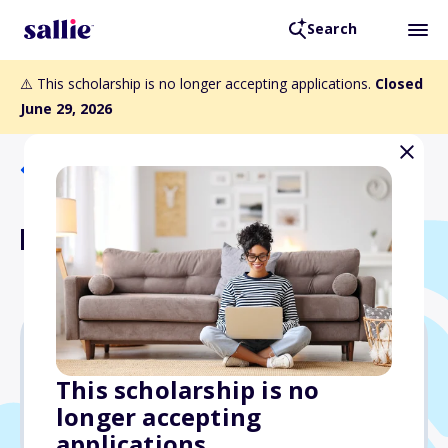
Search
⚠️ This scholarship is no longer accepting applications.
Closed
June 29, 2026
Back to Scholarships
Elite Lawyer Scholarship
$1,000
This scholarship is no
longer accepting
Due: June 29, 2026
applications