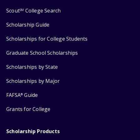
Scout
College Search
SM
Scholarship Guide
Scholarships for College Students
Graduate School Scholarships
Scholarships by State
Scholarships by Major
FAFSA
Guide
®
Grants for College
Scholarship Products