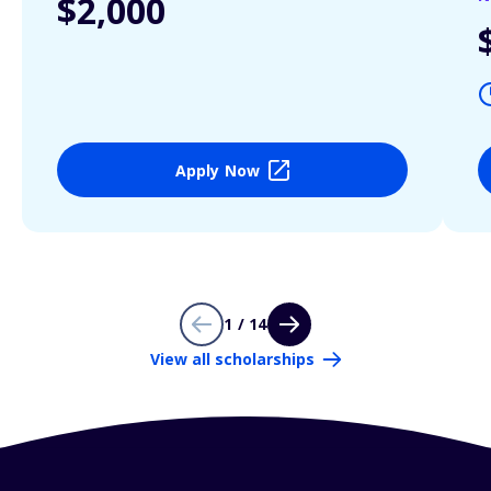
$2,000
Apply Now
1 / 14
View all scholarships