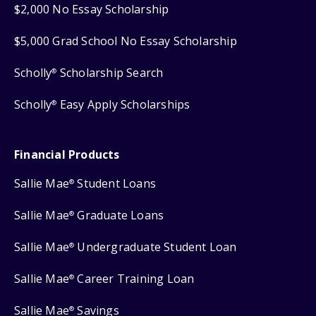
$2,000 No Essay Scholarship
$5,000 Grad School No Essay Scholarship
Scholly
Scholarship Search
®
Scholly
Easy Apply Scholarships
®
Financial Products
Sallie Mae
Student Loans
®
Sallie Mae
Graduate Loans
®
Sallie Mae
Undergraduate Student Loan
®
Sallie Mae
Career Training Loan
®
Sallie Mae
Savings
®