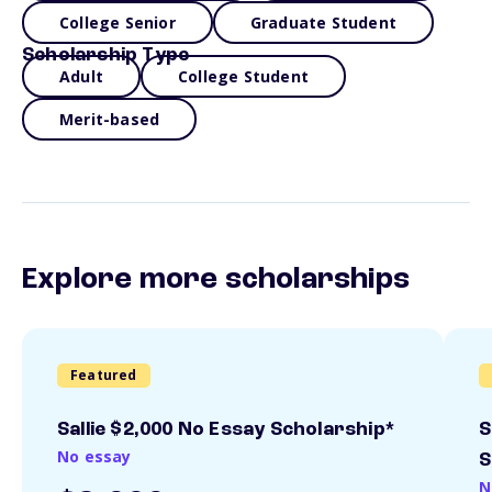
College Senior
Graduate Student
Scholarship Type
Adult
College Student
Merit-based
Explore more scholarships
Featured
Sallie $2,000 No Essay Scholarship*
S
No essay
S
N