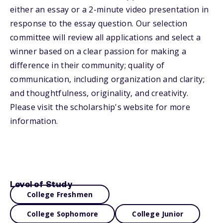
either an essay or a 2-minute video presentation in
response to the essay question. Our selection
committee will review all applications and select a
winner based on a clear passion for making a
difference in their community; quality of
communication, including organization and clarity;
and thoughtfulness, originality, and creativity.
Please visit the scholarship's website for more
information.
Level of Study
College Freshmen
College Sophomore
College Junior