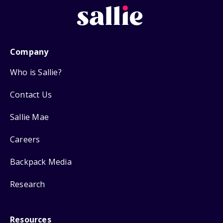
Company
Who is Sallie?
Contact Us
Sallie Mae
Careers
Backpack Media
Research
Resources