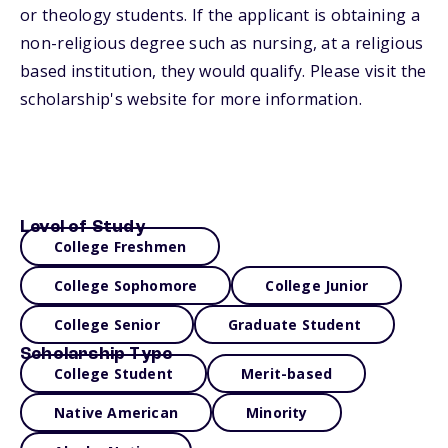
or theology students. If the applicant is obtaining a
non-religious degree such as nursing, at a religious
based institution, they would qualify. Please visit the
scholarship's website for more information.
Level of Study
College Freshmen
College Sophomore
College Junior
College Senior
Graduate Student
Scholarship Type
College Student
Merit-based
Native American
Minority