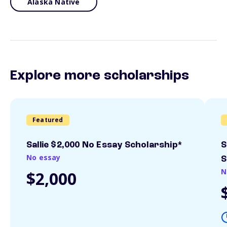
Alaska Native
Explore more scholarships
Featured
Sallie $2,000 No Essay Scholarship*
S
No essay
S
N
$2,000