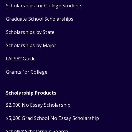
Scholarships for College Students
Graduate School Scholarships
Scholarships by State
Scholarships by Major
FAFSA
Guide
®
Grants for College
Scholarship Products
$2,000 No Essay Scholarship
$5,000 Grad School No Essay Scholarship
Scholly
Scholarship Search
®