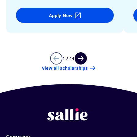
Apply Now
1 / 14
View all scholarships
Company