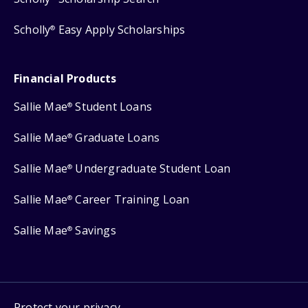
Scholly
Easy Apply Scholarships
®
Financial Products
Sallie Mae
Student Loans
®
Sallie Mae
Graduate Loans
®
Sallie Mae
Undergraduate Student Loan
®
Sallie Mae
Career Training Loan
®
Sallie Mae
Savings
®
Protect your privacy