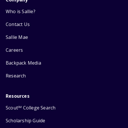
Who is Sallie?
Contact Us
Sallie Mae
Careers
Backpack Media
Research
Resources
Scout
College Search
SM
Scholarship Guide