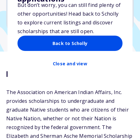
Varies
But don’t worry, you can still find plenty of
other opportunities! Head back to Scholly
Due: May 31, 2026
to explore current listings and discover
scholarships that are still open.
Back to Scholly
Close and view
Description
The Association on American Indian Affairs, Inc.
provides scholarships to undergraduate and
graduate Native students who are citizens of their
Native Nation, whether or not their Nation is
recognized by the federal government. The
Elizabeth and Sherman Asche Memorial Scholarship