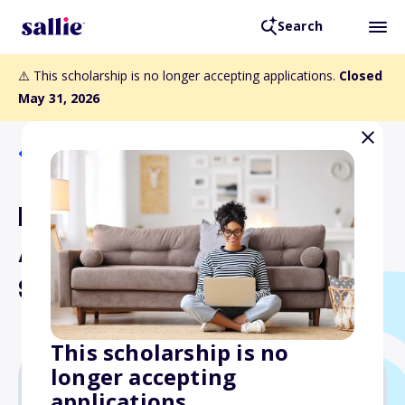
Search
⚠️ This scholarship is no longer accepting applications.
Closed
May 31, 2026
Back to Scholarships
Elizabeth and Sherman
Asche Memorial
Scholarship
This scholarship is no
longer accepting
applications