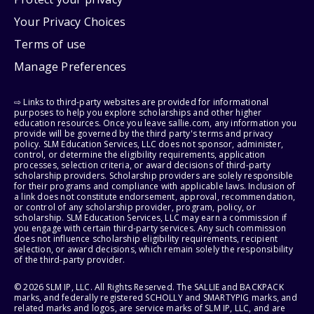
Your Privacy Choices
Terms of use
Manage Preferences
⇨ Links to third-party websites are provided for informational
purposes to help you explore scholarships and other higher
education resources. Once you leave sallie.com, any information you
provide will be governed by the third party's terms and privacy
policy. SLM Education Services, LLC does not sponsor, administer,
control, or determine the eligibility requirements, application
processes, selection criteria, or award decisions of third-party
scholarship providers. Scholarship providers are solely responsible
for their programs and compliance with applicable laws. Inclusion of
a link does not constitute endorsement, approval, recommendation,
or control of any scholarship provider, program, policy, or
scholarship. SLM Education Services, LLC may earn a commission if
you engage with certain third-party services. Any such commission
does not influence scholarship eligibility requirements, recipient
selection, or award decisions, which remain solely the responsibility
of the third-party provider.
© 2026 SLM IP, LLC. All Rights Reserved. The SALLIE and BACKPACK
marks, and federally registered SCHOLLY and SMARTYPIG marks, and
related marks and logos, are service marks of SLM IP, LLC, and are