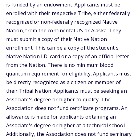
is funded by an endowment. Applicants must be
enrolled with their respective Tribe, either federally
recognized or non-federally recognized Native
Nation, from the continental US or Alaska. They
must submit a copy of their Native Nation
enrollment. This can be a copy of the student's
Native Nation I.D. card or a copy of an official letter
from the Nation. There is no minimum blood
quantum requirement for eligibility. Applicants must
be directly recognized as a citizen or member of
their Tribal Nation. Applicants must be seeking an
Associate's degree or higher to qualify. The
Association does not fund certificate programs. An
allowance is made for applicants obtaining an
Associate's degree or higher at a technical school.
Additionally, the Association does not fund seminary