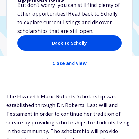
But don’t worry, you can still find plenty of
Due: March 9, 2026
other opportunities! Head back to Scholly
No essay
to explore current listings and discover
No transcripts required
scholarships that are still open.
Back to Scholly
Close and view
Description
The Elizabeth Marie Roberts Scholarship was
established through Dr. Roberts' Last Will and
Testament in order to continue her tradition of
service by providing scholarships to students living
in the community. The scholarship will provide