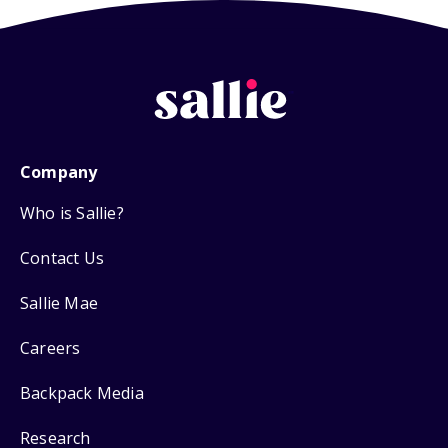
Company
Who is Sallie?
Contact Us
Sallie Mae
Careers
Backpack Media
Research