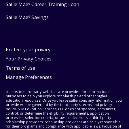
Sallie Mae
Career Training Loan
®
Sallie Mae
Savings
®
Protect your privacy
Your Privacy Choices
Terms of use
Manage Preferences
⇨ Links to third-party websites are provided for informational
purposes to help you explore scholarships and other higher
education resources. Once you leave sallie.com, any information you
provide will be governed by the third party's terms and privacy
policy. SLM Education Services, LLC does not sponsor, administer,
control, or determine the eligibility requirements, application
processes, selection criteria, or award decisions of third-party
scholarship providers. Scholarship providers are solely responsible
for their programs and compliance with applicable laws. Inclusion of