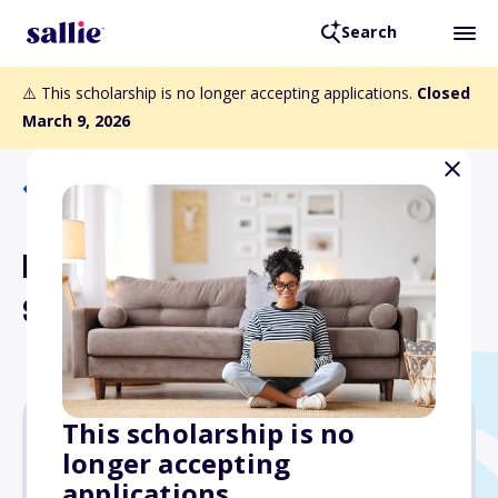
Search
⚠️ This scholarship is no longer accepting applications.
Closed
March 9, 2026
Back to Scholarships
Elizabeth Marie Roberts
Scholarship
This scholarship is no
longer accepting
$8,000
applications