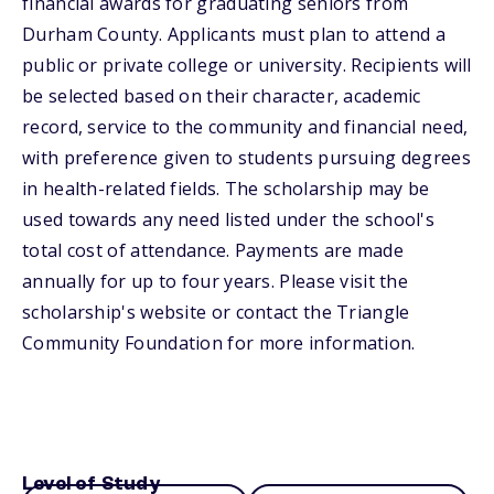
financial awards for graduating seniors from
Durham County. Applicants must plan to attend a
public or private college or university. Recipients will
be selected based on their character, academic
record, service to the community and financial need,
with preference given to students pursuing degrees
in health-related fields. The scholarship may be
used towards any need listed under the school's
total cost of attendance. Payments are made
annually for up to four years. Please visit the
scholarship's website or contact the Triangle
Community Foundation for more information.
Level of Study