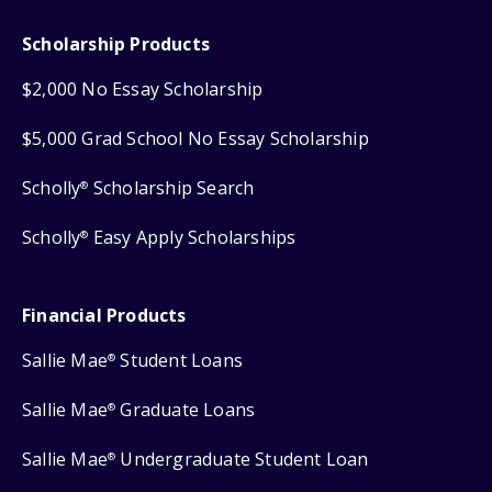
Scholarship Products
$2,000 No Essay Scholarship
$5,000 Grad School No Essay Scholarship
Scholly
Scholarship Search
®
Scholly
Easy Apply Scholarships
®
Financial Products
Sallie Mae
Student Loans
®
Sallie Mae
Graduate Loans
®
Sallie Mae
Undergraduate Student Loan
®