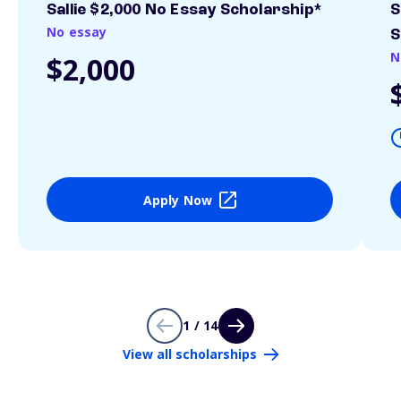
Sallie $2,000 No Essay Scholarship*
S
No essay
S
N
$2,000
Apply Now
1 / 14
View all scholarships