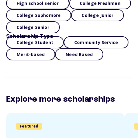
High School Senior
College Freshmen
College Sophomore
College Junior
College Senior
Scholarship Type
College Student
Community Service
Merit-based
Need Based
Explore more scholarships
Featured