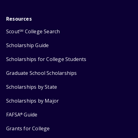
Resources
Scout
College Search
SM
Scholarship Guide
Scholarships for College Students
Graduate School Scholarships
Scholarships by State
Scholarships by Major
FAFSA
Guide
®
Grants for College