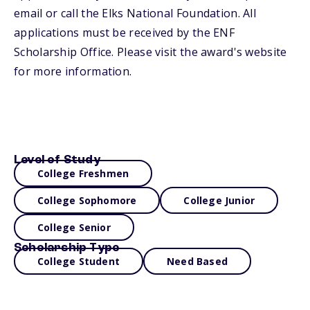
email or call the Elks National Foundation. All
applications must be received by the ENF
Scholarship Office. Please visit the award's website
for more information.
Level of Study
College Freshmen
College Sophomore
College Junior
College Senior
Scholarship Type
College Student
Need Based