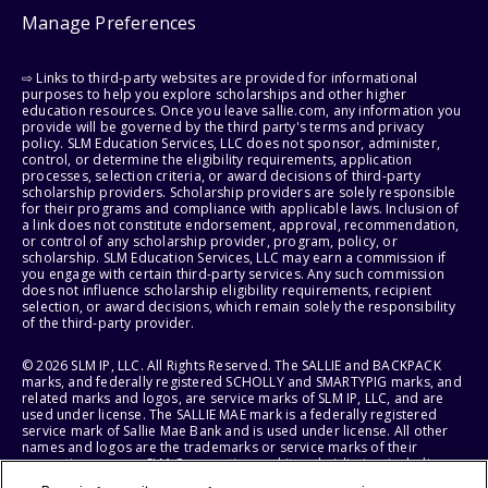
Manage Preferences
⇨ Links to third-party websites are provided for informational
purposes to help you explore scholarships and other higher
education resources. Once you leave sallie.com, any information you
provide will be governed by the third party's terms and privacy
policy. SLM Education Services, LLC does not sponsor, administer,
control, or determine the eligibility requirements, application
processes, selection criteria, or award decisions of third-party
scholarship providers. Scholarship providers are solely responsible
for their programs and compliance with applicable laws. Inclusion of
a link does not constitute endorsement, approval, recommendation,
or control of any scholarship provider, program, policy, or
scholarship. SLM Education Services, LLC may earn a commission if
you engage with certain third-party services. Any such commission
does not influence scholarship eligibility requirements, recipient
selection, or award decisions, which remain solely the responsibility
of the third-party provider.
© 2026 SLM IP, LLC. All Rights Reserved. The SALLIE and BACKPACK
marks, and federally registered SCHOLLY and SMARTYPIG marks, and
related marks and logos, are service marks of SLM IP, LLC, and are
used under license. The SALLIE MAE mark is a federally registered
service mark of Sallie Mae Bank and is used under license. All other
names and logos are the trademarks or service marks of their
respective owners. SLM Corporation and its subsidiaries, including
Sallie Mae Bank, are not sponsored by or agencies of the United