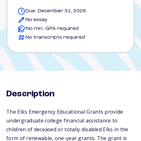
Due: December 31, 2026
No essay
No min. GPA required
No transcripts required
Description
The Elks Emergency Educational Grants provide
undergraduate college financial assistance to
children of deceased or totally disabled Elks in the
form of renewable, one-year grants. The grant is