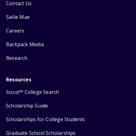
Contact Us
Sallie Mae
Careers
Backpack Media
Research
Resources
Scout
College Search
SM
Scholarship Guide
Scholarships for College Students
Graduate School Scholarships