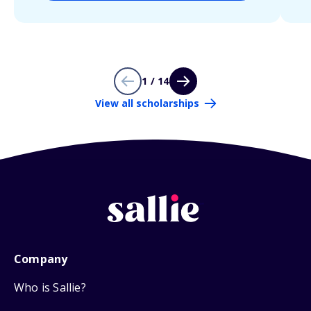
1 / 14
View all scholarships
Company
Who is Sallie?