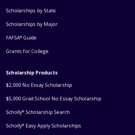
Scholarships by State
Scholarships by Major
FAFSA
Guide
®
Grants for College
Scholarship Products
$2,000 No Essay Scholarship
$5,000 Grad School No Essay Scholarship
Scholly
Scholarship Search
®
Scholly
Easy Apply Scholarships
®