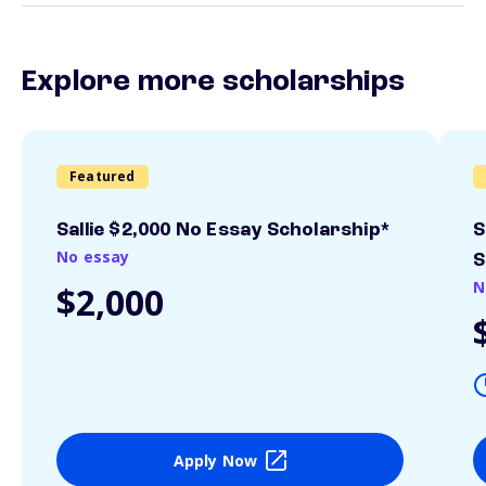
Explore more scholarships
Featured
Sallie $2,000 No Essay Scholarship*
S
No essay
S
N
$2,000
Apply Now