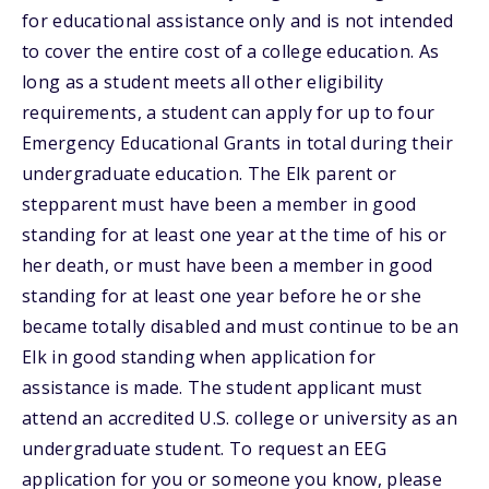
for educational assistance only and is not intended
to cover the entire cost of a college education. As
long as a student meets all other eligibility
requirements, a student can apply for up to four
Emergency Educational Grants in total during their
undergraduate education. The Elk parent or
stepparent must have been a member in good
standing for at least one year at the time of his or
her death, or must have been a member in good
standing for at least one year before he or she
became totally disabled and must continue to be an
Elk in good standing when application for
assistance is made. The student applicant must
attend an accredited U.S. college or university as an
undergraduate student. To request an EEG
application for you or someone you know, please