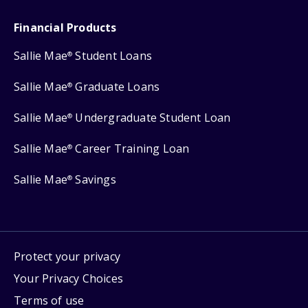
Financial Products
Sallie Mae
Student Loans
®
Sallie Mae
Graduate Loans
®
Sallie Mae
Undergraduate Student Loan
®
Sallie Mae
Career Training Loan
®
Sallie Mae
Savings
®
Protect your privacy
Your Privacy Choices
Terms of use