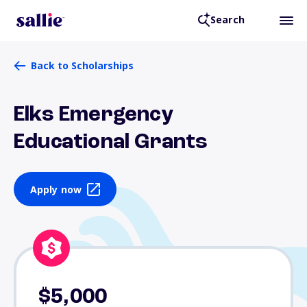
Search
Back to Scholarships
Elks Emergency
Educational Grants
Apply now
$5,000