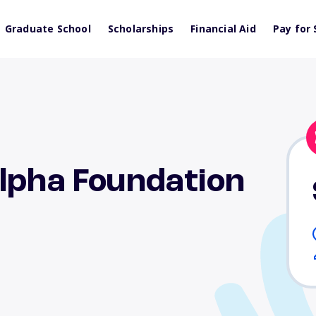
Graduate School
Scholarships
Financial Aid
Pay for 
lpha Foundation