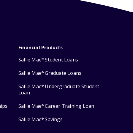
Financial Products
Sallie Mae
Student Loans
®
Sallie Mae
Graduate Loans
®
Sallie Mae
Undergraduate Student
®
Loan
hips
Sallie Mae
Career Training Loan
®
Sallie Mae
Savings
®