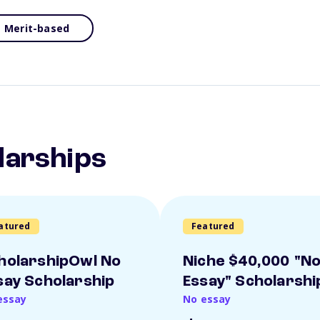
Merit-based
larships
atured
Featured
holarshipOwl No
Niche $40,000 "N
say Scholarship
Essay" Scholarshi
essay
No essay