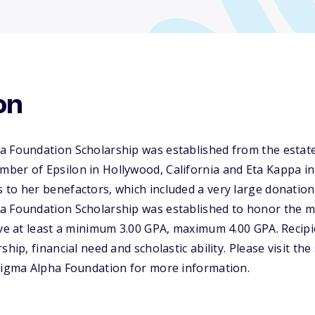
on
a Foundation Scholarship was established from the estat
er of Epsilon in Hollywood, California and Eta Kappa in 
to her benefactors, which included a very large donation
a Foundation Scholarship was established to honor the 
ave at least a minimum 3.00 GPA, maximum 4.00 GPA. Recipie
ship, financial need and scholastic ability. Please visit th
 Sigma Alpha Foundation for more information.