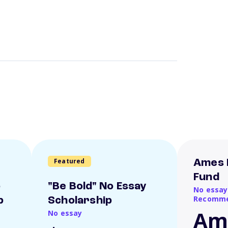
Featured
Ames 
Fund
o
"Be Bold" No Essay
No essay
Recomme
p
Scholarship
Am
No essay