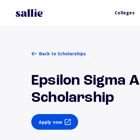
Colleges
Back to Scholarships
Epsilon Sigma A
Scholarship
Apply now