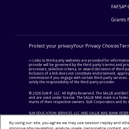
FAFSA
®
Grants 
Protect your privacy
Your Privacy Choices
Ter
⇨ Links to third-party websites are provided for informati
provide will be governed by the third party's terms and priv
processes, selection criteria, or award decisions of third-
Inclusion of a link does not constitute endorsement, appro
commission if you engage with certain third-party services.
solely the responsibility of the third-party provider.
© 2026 SLM IP, LLC. All Rights Reserved. The SALLIE and B
and are used under license. The SALLIE MAE mark is a federa
marks of their respective owners. SLM Corporation and its s
SLM EDUCATION SERVICES, LLC AND SALLIE MAE BANK RESE
By using our site, you agree we may use session replay and other
improve site navigation, analyze usage, personalize content, an