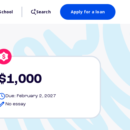
School
Search
Apply for a loan
$1,000
Due: February 2, 2027
No essay