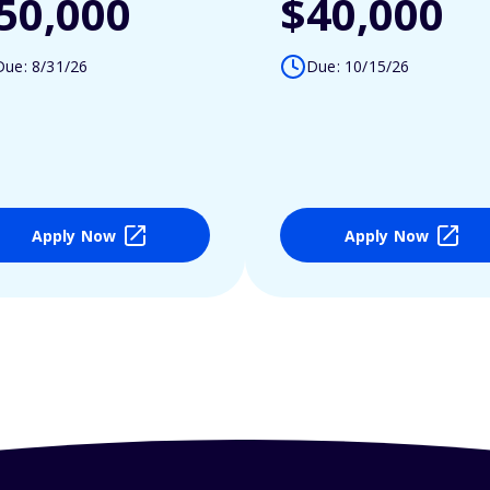
50,000
$40,000
Due: 8/31/26
Due: 10/15/26
Apply Now
Apply Now