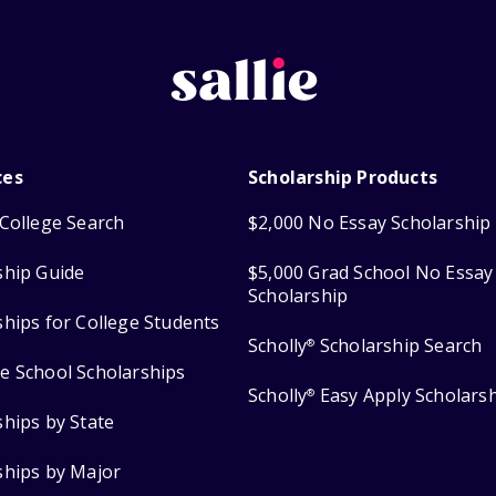
ces
Scholarship Products
College Search
$2,000 No Essay Scholarship
ship Guide
$5,000 Grad School No Essay
Scholarship
ships for College Students
Scholly
Scholarship Search
®
e School Scholarships
Scholly
Easy Apply Scholars
®
ships by State
ships by Major