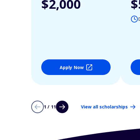
$2,000
$
Apply Now
1 / 11
View all scholarships