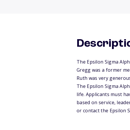
Descripti
The Epsilon Sigma Alph
Gregg was a former memb
Ruth was very generous 
The Epsilon Sigma Alph
life. Applicants must h
based on service, leader
or contact the Epsilon