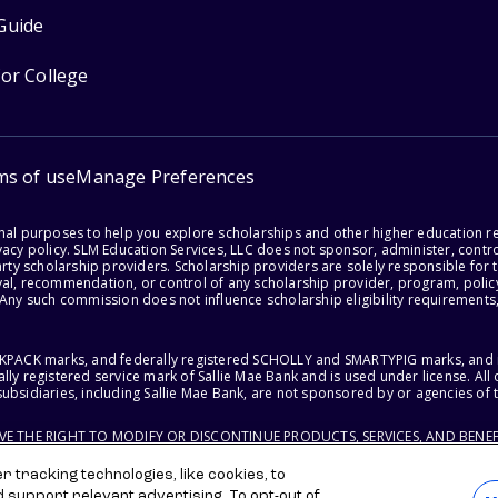
Guide
for College
ms of use
Manage Preferences
onal purposes to help you explore scholarships and other higher education r
acy policy. SLM Education Services, LLC does not sponsor, administer, control
party scholarship providers. Scholarship providers are solely responsible fo
val, recommendation, or control of any scholarship provider, program, policy
 Any such commission does not influence scholarship eligibility requirements,
ACKPACK marks, and federally registered SCHOLLY and SMARTYPIG marks, and re
lly registered service mark of Sallie Mae Bank and is used under license. Al
ubsidiaries, including Sallie Mae Bank, are not sponsored by or agencies of 
RVE THE RIGHT TO MODIFY OR DISCONTINUE PRODUCTS, SERVICES, AND BENEF
 tracking technologies, like cookies, to
d support relevant advertising. To opt-out of