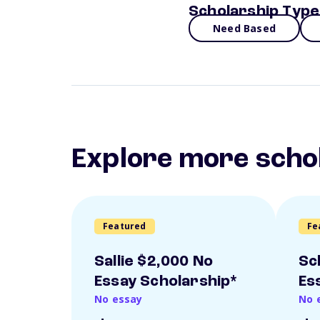
Scholarship Type
Need Based
Explore more scho
Featured
Fe
Sallie $2,000 No
Sc
Essay Scholarship*
Es
No essay
No 