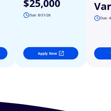
$25,000
Var
Due: 8/31/26
Due: 4
Apply Now