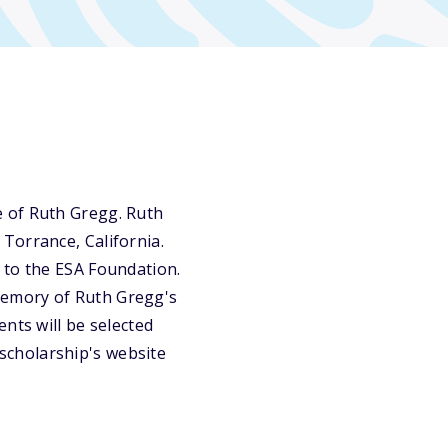
e of Ruth Gregg. Ruth
Torrance, California.
 to the ESA Foundation.
memory of Ruth Gregg's
nts will be selected
e scholarship's website