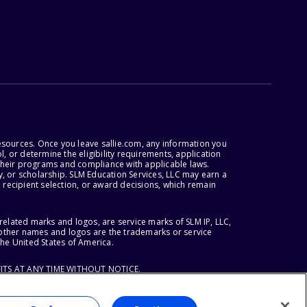
esources. Once you leave sallie.com, any information you
, or determine the eligibility requirements, application
r their programs and compliance with applicable laws.
, or scholarship. SLM Education Services, LLC may earn a
 recipient selection, or award decisions, which remain
lated marks and logos, are service marks of SLM IP, LLC,
l other names and logos are the trademarks or service
the United States of America.
ITS AT ANY TIME WITHOUT NOTICE.