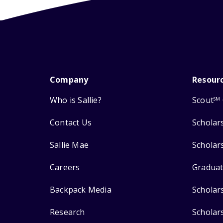
Company
Resour
Who is Sallie?
Scout
SM
Contact Us
Scholar
Sallie Mae
Scholar
Careers
Graduat
Backpack Media
Scholar
Research
Scholar