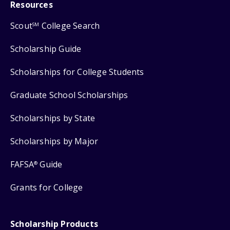
Resources
Scout
College Search
SM
Scholarship Guide
Scholarships for College Students
Graduate School Scholarships
Scholarships by State
Scholarships by Major
FAFSA
Guide
®
Grants for College
Scholarship Products