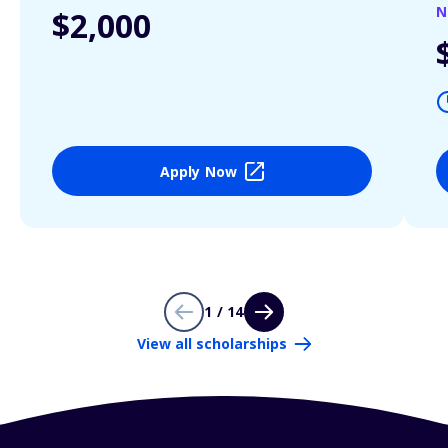
N
$2,000
Apply Now
1 / 14
View all scholarships