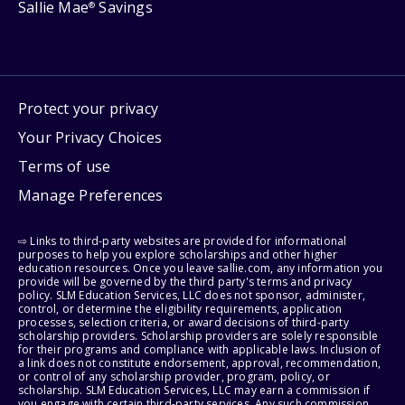
Sallie Mae
Savings
®
Protect your privacy
Your Privacy Choices
Terms of use
Manage Preferences
⇨ Links to third-party websites are provided for informational
purposes to help you explore scholarships and other higher
education resources. Once you leave sallie.com, any information you
provide will be governed by the third party's terms and privacy
policy. SLM Education Services, LLC does not sponsor, administer,
control, or determine the eligibility requirements, application
processes, selection criteria, or award decisions of third-party
scholarship providers. Scholarship providers are solely responsible
for their programs and compliance with applicable laws. Inclusion of
a link does not constitute endorsement, approval, recommendation,
or control of any scholarship provider, program, policy, or
scholarship. SLM Education Services, LLC may earn a commission if
you engage with certain third-party services. Any such commission