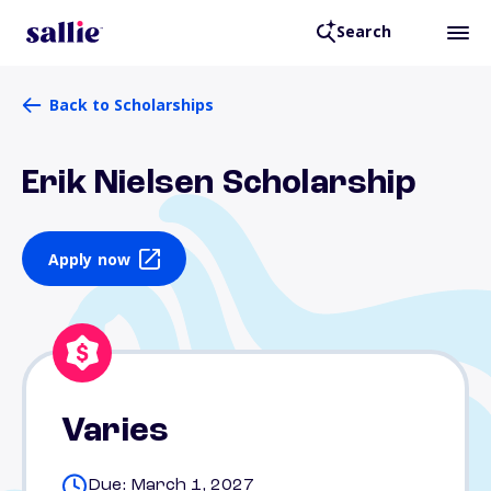
Search
Back to Scholarships
Erik Nielsen Scholarship
Apply now
Varies
Due: March 1, 2027