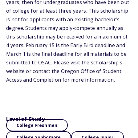
years, then for undergraduates who have been out
of college for at least three years. This scholarship
is not for applicants with an existing bachelor's
degree. Students may apply-compete annually as
this scholarship may be received for a maximum of
4 years. February 15 is the Early Bird deadline and
March 1 is the final deadline for all materials to be
submitted to OSAC. Please visit the scholarship's
website or contact the Oregon Office of Student
Access and Completion for more information.
Level of Study
College Freshmen
College Sophomore
College Junior