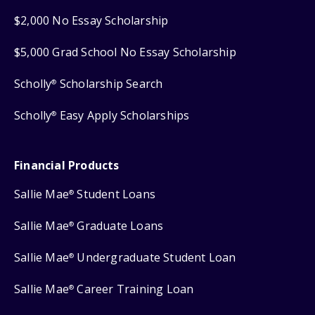
$2,000 No Essay Scholarship
$5,000 Grad School No Essay Scholarship
Scholly
Scholarship Search
®
Scholly
Easy Apply Scholarships
®
Financial Products
Sallie Mae
Student Loans
®
Sallie Mae
Graduate Loans
®
Sallie Mae
Undergraduate Student Loan
®
Sallie Mae
Career Training Loan
®