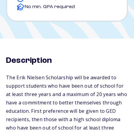
No min. GPA required
Description
The Erik Nielsen Scholarship will be awarded to
support students who have been out of school for
at least three years and a maximum of 20 years who
have a commitment to better themselves through
education. First preference will be given to GED
recipients, then those with a high school diploma
who have been out of school for at least three