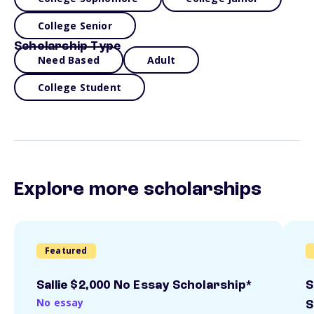
College Senior
Scholarship Type
Need Based
Adult
College Student
Explore more scholarships
Featured
Sallie $2,000 No Essay Scholarship*
S
No essay
S