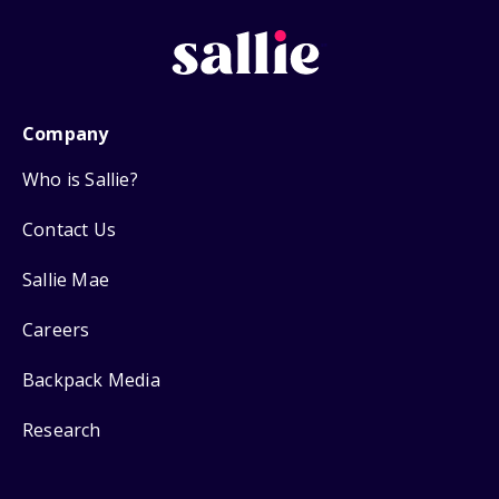
Company
Who is Sallie?
Contact Us
Sallie Mae
Careers
Backpack Media
Research