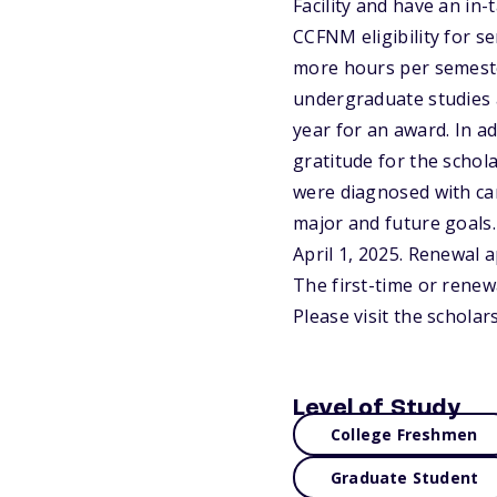
Facility and have an in
CCFNM eligibility for se
more hours per semeste
undergraduate studies 
year for an award. In ad
gratitude for the schol
were diagnosed with can
major and future goals.
April 1, 2025. Renewal 
The first-time or renew
Please visit the schola
Level of Study
College Freshmen
Graduate Student