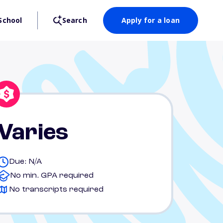
School
Search
Apply for a loan
Varies
Due: N/A
No min. GPA required
No transcripts required