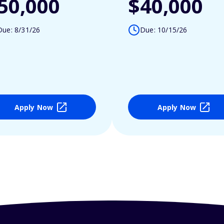
50,000
$40,000
Due: 8/31/26
Due: 10/15/26
Apply Now
Apply Now