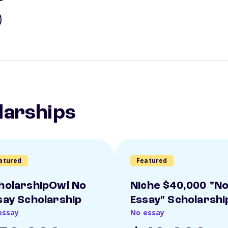
larships
atured
Featured
holarshipOwl No
Niche $40,000 "N
say Scholarship
Essay" Scholarshi
essay
No essay