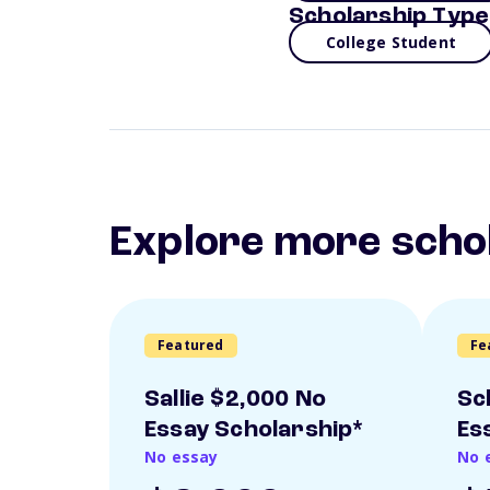
Scholarship Type
College Student
Explore more scho
Featured
Fe
Sallie $2,000 No
Sc
Essay Scholarship*
Es
No essay
No 