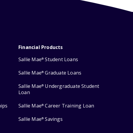
Financial Products
Sallie Mae
Student Loans
®
Sallie Mae
Graduate Loans
®
Sallie Mae
Undergraduate Student
®
Loan
hips
Sallie Mae
Career Training Loan
®
Sallie Mae
Savings
®