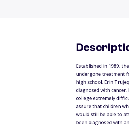
Descripti
Established in 1989, t
undergone treatment fo
high school. Erin Trujeq
diagnosed with cancer. 
college extremely diffi
assure that children wh
would still be able to 
been diagnosed with an