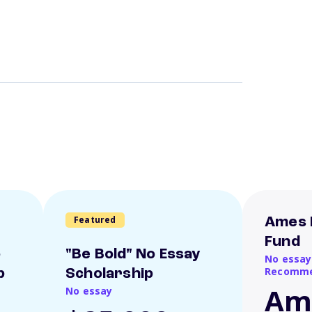
Featured
Ames 
Fund
o
"Be Bold" No Essay
No essay
Recomme
p
Scholarship
Am
No essay