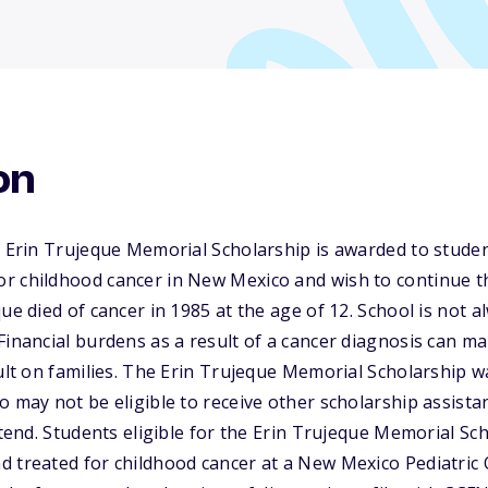
on
he Erin Trujeque Memorial Scholarship is awarded to stud
r childhood cancer in New Mexico and wish to continue t
ue died of cancer in 1985 at the age of 12. School is not al
Financial burdens as a result of a cancer diagnosis can m
cult on families. The Erin Trujeque Memorial Scholarship w
o may not be eligible to receive other scholarship assista
attend. Students eligible for the Erin Trujeque Memorial S
d treated for childhood cancer at a New Mexico Pediatri