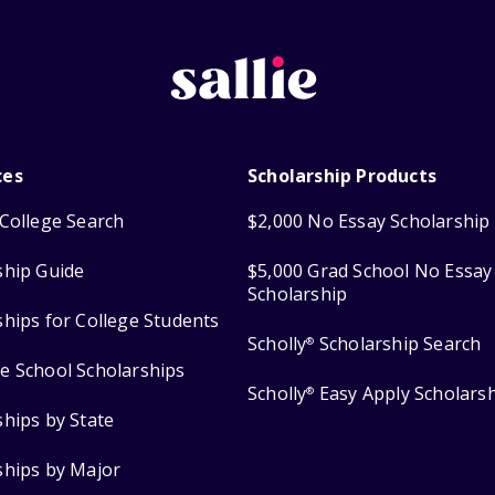
ces
Scholarship Products
College Search
$2,000 No Essay Scholarship
ship Guide
$5,000 Grad School No Essay
Scholarship
ships for College Students
Scholly
Scholarship Search
®
e School Scholarships
Scholly
Easy Apply Scholars
®
ships by State
ships by Major