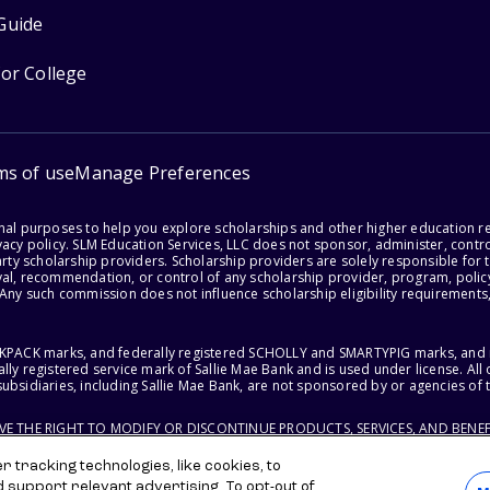
Guide
for College
ms of use
Manage Preferences
onal purposes to help you explore scholarships and other higher education r
acy policy. SLM Education Services, LLC does not sponsor, administer, control
party scholarship providers. Scholarship providers are solely responsible fo
val, recommendation, or control of any scholarship provider, program, policy
 Any such commission does not influence scholarship eligibility requirements,
ACKPACK marks, and federally registered SCHOLLY and SMARTYPIG marks, and re
lly registered service mark of Sallie Mae Bank and is used under license. Al
ubsidiaries, including Sallie Mae Bank, are not sponsored by or agencies of 
RVE THE RIGHT TO MODIFY OR DISCONTINUE PRODUCTS, SERVICES, AND BENEF
 tracking technologies, like cookies, to
d support relevant advertising. To opt-out of