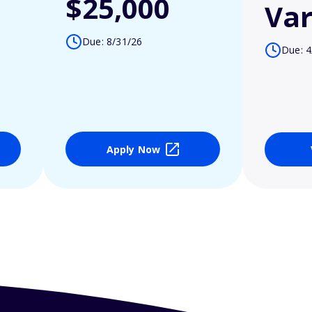
$25,000
Var
Due: 8/31/26
Due: 4
Apply Now