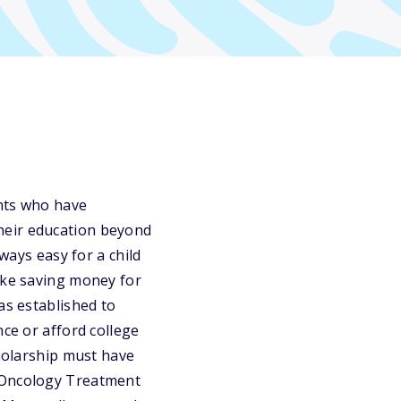
ents who have
heir education beyond
ways easy for a child
ake saving money for
as established to
nce or afford college
cholarship must have
c Oncology Treatment