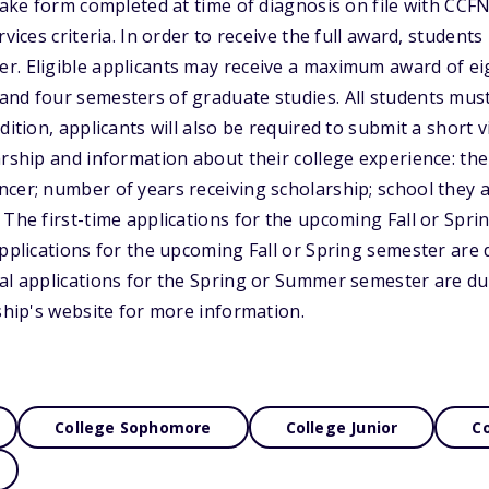
-take form completed at time of diagnosis on file with CCF
rvices criteria. In order to receive the full award, students
r. Eligible applicants may receive a maximum award of ei
and four semesters of graduate studies. All students mus
dition, applicants will also be required to submit a short 
arship and information about their college experience: th
cer; number of years receiving scholarship; school they a
 The first-time applications for the upcoming Fall or Spr
applications for the upcoming Fall or Spring semester are
al applications for the Spring or Summer semester are du
rship's website for more information.
College Sophomore
College Junior
Co