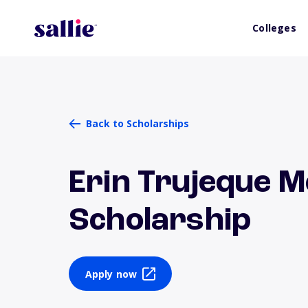
Colleges
Back to Scholarships
Erin Trujeque 
Scholarship
Apply now