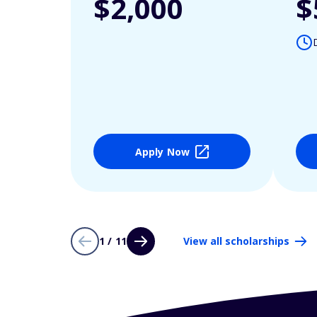
$2,000
$
Apply Now
1 / 11
View all scholarships