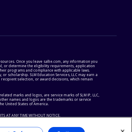
esources. Once you leave sallie.com, any information you
, or determine the eligibility requirements, application
r their programs and compliance with applicable laws.
, or scholarship. SLM Education Services, LLC may earn a
 recipient selection, or award decisions, which remain
lated marks and logos, are service marks of SLM IP, LLC,
l other names and logos are the trademarks or service
the United States of America.
ITS AT ANY TIME WITHOUT NOTICE.