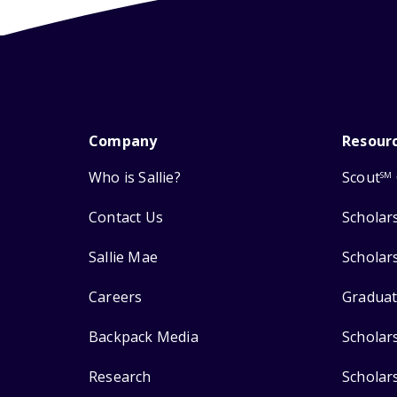
Company
Resour
Who is Sallie?
Scout
SM
Contact Us
Scholar
Sallie Mae
Scholar
Careers
Graduat
Backpack Media
Scholar
Research
Scholar