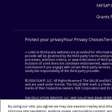
FAFSA
®
Grants 
Protect your privacy
Your Privacy Choices
Ter
⇨ Links to third-party websites are provided for informati
provide will be governed by the third party's terms and priv
processes, selection criteria, or award decisions of third-
Inclusion of a link does not constitute endorsement, appro
commission if you engage with certain third-party services.
solely the responsibility of the third-party provider.
© 2026 SLM IP, LLC. All Rights Reserved. The SALLIE and B
and are used under license. The SALLIE MAE mark is a federa
marks of their respective owners. SLM Corporation and its s
SLM EDUCATION SERVICES, LLC AND SALLIE MAE BANK RESE
By using our site, you agree we may use session replay and other
improve site navigation, analyze usage, personalize content, an