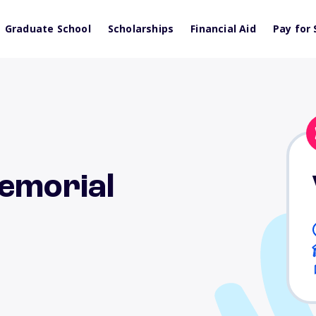
Graduate School
Scholarships
Financial Aid
Pay for 
Memorial