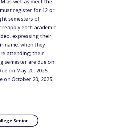
NM as well as meet the
 must register for 12 or
ght semesters of
t reapply each academic
video, expressing their
eir name; when they
re attending; their
ing semester are due on
 due on May 20, 2025.
e on October 20, 2025.
llege Senior