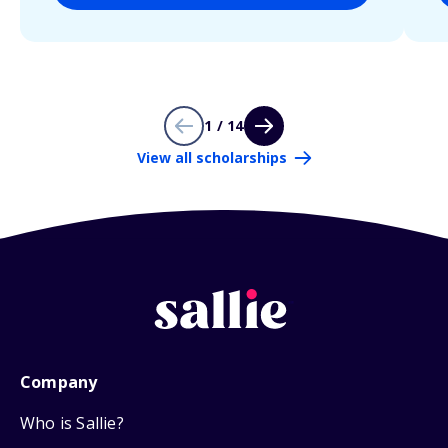
1 / 14
View all scholarships
Company
Who is Sallie?