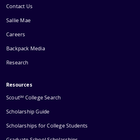
Contact Us
Sallie Mae
Careers
Backpack Media
Research
Resources
Scout
College Search
SM
Scholarship Guide
Scholarships for College Students
Graduate School Scholarships