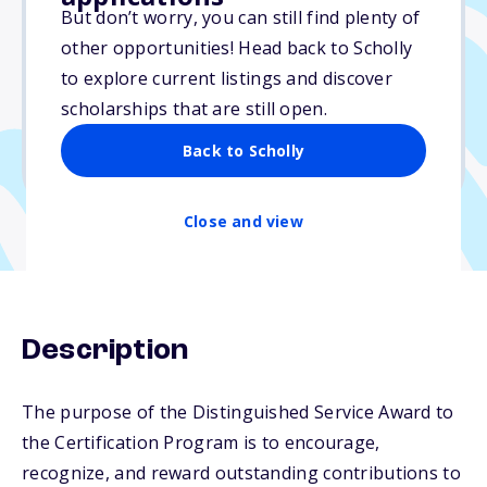
$500
But don’t worry, you can still find plenty of
other opportunities! Head back to Scholly
Due: June 1, 2026
to explore current listings and discover
No essay
scholarships that are still open.
No min. GPA required
Back to Scholly
No transcripts required
Close and view
Description
The purpose of the Distinguished Service Award to
the Certification Program is to encourage,
recognize, and reward outstanding contributions to