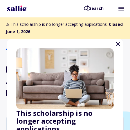
Search
⚠️ This scholarship is no longer accepting applications.
Closed
June 1, 2026
Back to Scholarships
ESA Distinguished Service
Award to the Certification
Program
This scholarship is no
longer accepting
applications