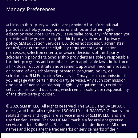
Manage Preferences
⇨ Links to third-party websites are provided for informational
purposes to help you explore scholarships and other higher
education resources. Once you leave sallie.com, any information you
provide will be governed by the third party's terms and privacy
policy. SLM Education Services, LLC does not sponsor, administer,
control, or determine the eligibility requirements, application
processes, selection criteria, or award decisions of third-party
scholarship providers. Scholarship providers are solely responsible
for their programs and compliance with applicable laws. Inclusion of
a link does not constitute endorsement, approval, recommendation,
or control of any scholarship provider, program, policy, or
scholarship. SLM Education Services, LLC may earn a commission if
you engage with certain third-party services. Any such commission
does not influence scholarship eligibility requirements, recipient
selection, or award decisions, which remain solely the responsibility
of the third-party provider.
© 2026 SLM IP, LLC. All Rights Reserved. The SALLIE and BACKPACK
marks, and federally registered SCHOLLY and SMARTYPIG marks, and
related marks and logos, are service marks of SLM IP, LLC, and are
used under license. The SALLIE MAE mark is a federally registered
service mark of Sallie Mae Bank and is used under license. All other
names and logos are the trademarks or service marks of their
respective owners. SLM Corporation and its subsidiaries, including