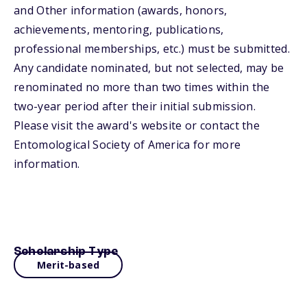
and Other information (awards, honors,
achievements, mentoring, publications,
professional memberships, etc.) must be submitted.
Any candidate nominated, but not selected, may be
renominated no more than two times within the
two-year period after their initial submission.
Please visit the award's website or contact the
Entomological Society of America for more
information.
Scholarship Type
Merit-based