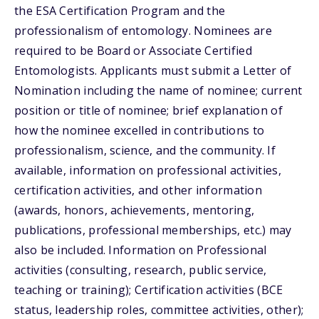
the ESA Certification Program and the
professionalism of entomology. Nominees are
required to be Board or Associate Certified
Entomologists. Applicants must submit a Letter of
Nomination including the name of nominee; current
position or title of nominee; brief explanation of
how the nominee excelled in contributions to
professionalism, science, and the community. If
available, information on professional activities,
certification activities, and other information
(awards, honors, achievements, mentoring,
publications, professional memberships, etc.) may
also be included. Information on Professional
activities (consulting, research, public service,
teaching or training); Certification activities (BCE
status, leadership roles, committee activities, other);