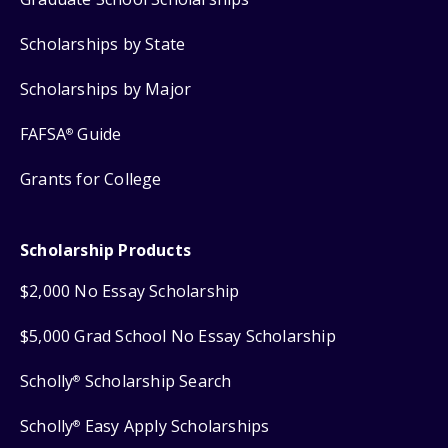
Scholarships by State
Scholarships by Major
FAFSA
Guide
®
Grants for College
Scholarship Products
$2,000 No Essay Scholarship
$5,000 Grad School No Essay Scholarship
Scholly
Scholarship Search
®
Scholly
Easy Apply Scholarships
®