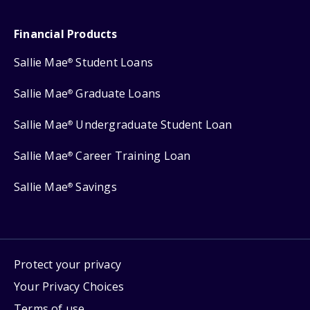
Financial Products
Sallie Mae
Student Loans
®
Sallie Mae
Graduate Loans
®
Sallie Mae
Undergraduate Student Loan
®
Sallie Mae
Career Training Loan
®
Sallie Mae
Savings
®
Protect your privacy
Your Privacy Choices
Terms of use