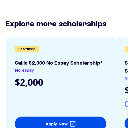
Explore more scholarships
Featured
Sallie $2,000 No Essay Scholarship*
S
No essay
S
N
$2,000
Apply Now