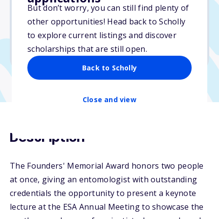
But don’t worry, you can still find plenty of
Due: April 17, 2026
other opportunities! Head back to Scholly
No essay
to explore current listings and discover
No min. GPA required
scholarships that are still open.
No transcripts required
Back to Scholly
Close and view
Description
The Founders' Memorial Award honors two people
at once, giving an entomologist with outstanding
credentials the opportunity to present a keynote
lecture at the ESA Annual Meeting to showcase the