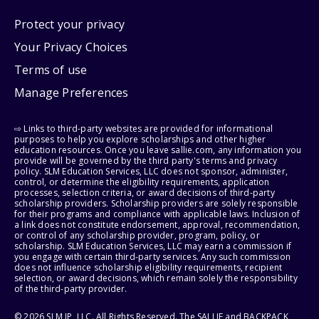
Protect your privacy
Your Privacy Choices
Terms of use
Manage Preferences
⇨ Links to third-party websites are provided for informational
purposes to help you explore scholarships and other higher
education resources. Once you leave sallie.com, any information you
provide will be governed by the third party's terms and privacy
policy. SLM Education Services, LLC does not sponsor, administer,
control, or determine the eligibility requirements, application
processes, selection criteria, or award decisions of third-party
scholarship providers. Scholarship providers are solely responsible
for their programs and compliance with applicable laws. Inclusion of
a link does not constitute endorsement, approval, recommendation,
or control of any scholarship provider, program, policy, or
scholarship. SLM Education Services, LLC may earn a commission if
you engage with certain third-party services. Any such commission
does not influence scholarship eligibility requirements, recipient
selection, or award decisions, which remain solely the responsibility
of the third-party provider.
© 2026 SLM IP, LLC. All Rights Reserved. The SALLIE and BACKPACK