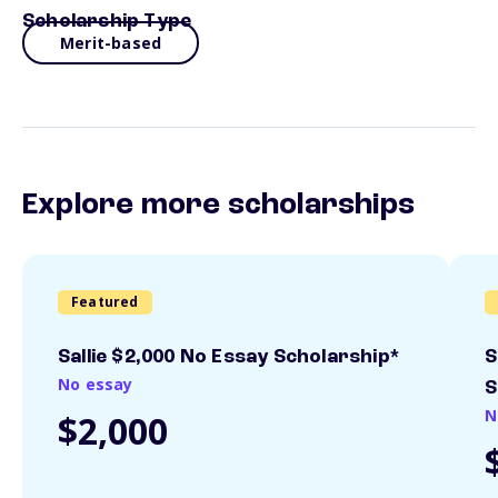
Scholarship Type
Merit-based
Explore more scholarships
Featured
Sallie $2,000 No Essay Scholarship*
S
No essay
S
N
$2,000