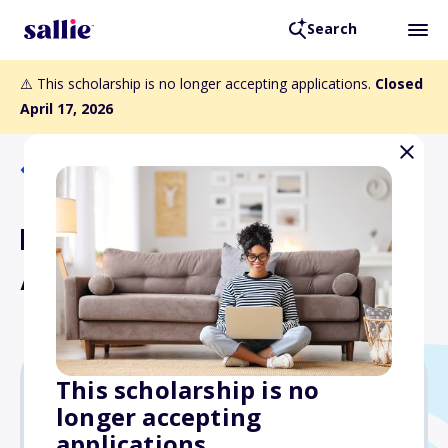
Search
⚠️ This scholarship is no longer accepting applications.
Closed
April 17, 2026
Back to Scholarships
ESA Founders' Memorial
Award
This scholarship is no
longer accepting
$1,000
applications