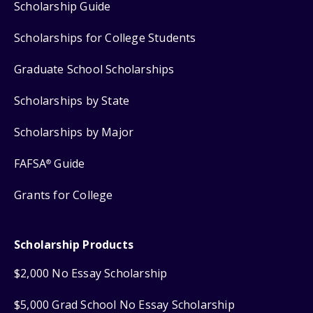
Scholarship Guide
Scholarships for College Students
Graduate School Scholarships
Scholarships by State
Scholarships by Major
FAFSA
Guide
®
Grants for College
Scholarship Products
$2,000 No Essay Scholarship
$5,000 Grad School No Essay Scholarship