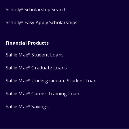
Scholly
Scholarship Search
®
Scholly
Easy Apply Scholarships
®
Financial Products
Sallie Mae
Student Loans
®
Sallie Mae
Graduate Loans
®
Sallie Mae
Undergraduate Student Loan
®
Sallie Mae
Career Training Loan
®
Sallie Mae
Savings
®