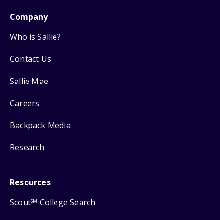
Company
Who is Sallie?
Contact Us
Sallie Mae
Careers
Backpack Media
Research
Resources
Scout
College Search
SM