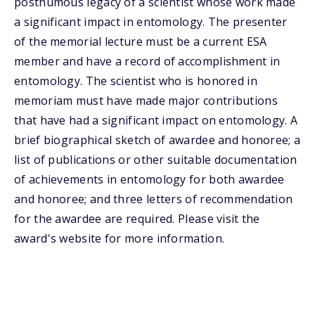
posthumous legacy of a scientist whose work made
a significant impact in entomology. The presenter
of the memorial lecture must be a current ESA
member and have a record of accomplishment in
entomology. The scientist who is honored in
memoriam must have made major contributions
that have had a significant impact on entomology. A
brief biographical sketch of awardee and honoree; a
list of publications or other suitable documentation
of achievements in entomology for both awardee
and honoree; and three letters of recommendation
for the awardee are required. Please visit the
award's website for more information.