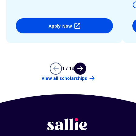
Apply Now
1 / 14
View all scholarships