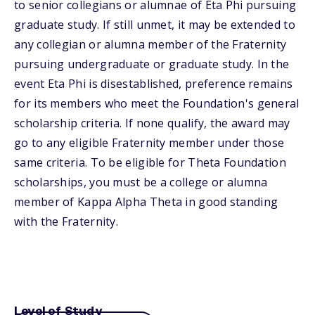
to senior collegians or alumnae of Eta Phi pursuing
graduate study. If still unmet, it may be extended to
any collegian or alumna member of the Fraternity
pursuing undergraduate or graduate study. In the
event Eta Phi is disestablished, preference remains
for its members who meet the Foundation's general
scholarship criteria. If none qualify, the award may
go to any eligible Fraternity member under those
same criteria. To be eligible for Theta Foundation
scholarships, you must be a college or alumna
member of Kappa Alpha Theta in good standing
with the Fraternity.
Level of Study