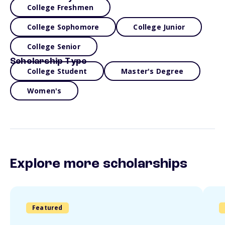
College Freshmen
College Sophomore
College Junior
College Senior
Scholarship Type
College Student
Master's Degree
Women's
Explore more scholarships
Featured