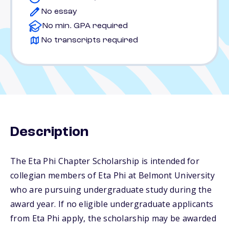
No essay
No min. GPA required
No transcripts required
Description
The Eta Phi Chapter Scholarship is intended for
collegian members of Eta Phi at Belmont University
who are pursuing undergraduate study during the
award year. If no eligible undergraduate applicants
from Eta Phi apply, the scholarship may be awarded