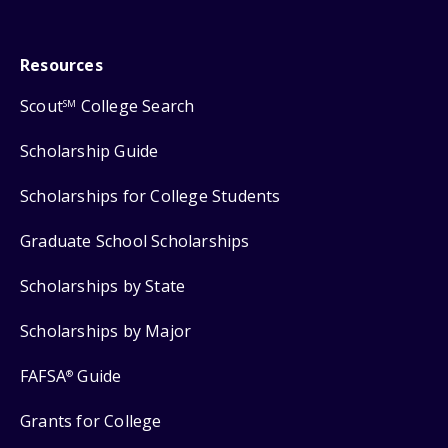
Resources
Scout
College Search
SM
Scholarship Guide
Scholarships for College Students
Graduate School Scholarships
Scholarships by State
Scholarships by Major
FAFSA
Guide
®
Grants for College