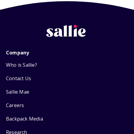
Company
Who is Sallie?
Contact Us
Sallie Mae
Careers
Backpack Media
Research