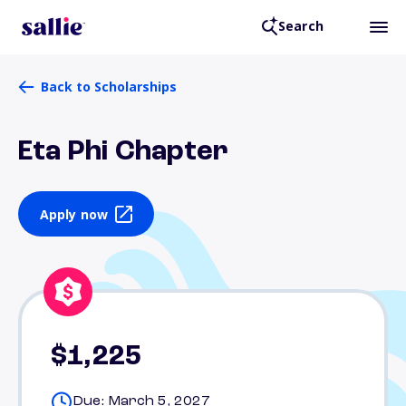
Search
Back to Scholarships
Eta Phi Chapter
Apply now
$1,225
Due: March 5, 2027