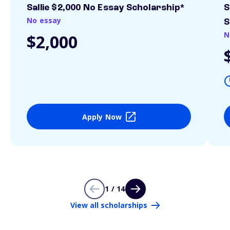
Sallie $2,000 No Essay Scholarship*
S
No essay
S
N
$2,000
Apply Now
1 / 14
View all scholarships