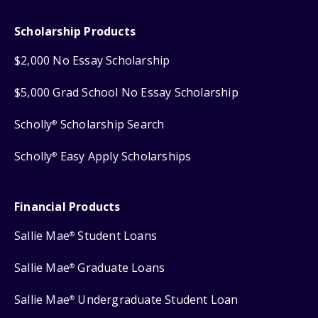
Scholarship Products
$2,000 No Essay Scholarship
$5,000 Grad School No Essay Scholarship
Scholly
Scholarship Search
®
Scholly
Easy Apply Scholarships
®
Financial Products
Sallie Mae
Student Loans
®
Sallie Mae
Graduate Loans
®
Sallie Mae
Undergraduate Student Loan
®