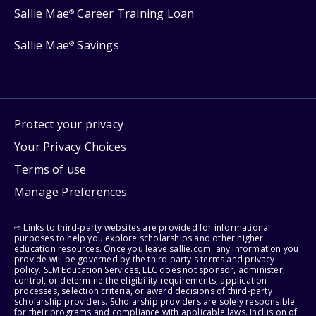
Sallie Mae
Career Training Loan
®
Sallie Mae
Savings
®
Protect your privacy
Your Privacy Choices
Terms of use
Manage Preferences
⇨ Links to third-party websites are provided for informational
purposes to help you explore scholarships and other higher
education resources. Once you leave sallie.com, any information you
provide will be governed by the third party's terms and privacy
policy. SLM Education Services, LLC does not sponsor, administer,
control, or determine the eligibility requirements, application
processes, selection criteria, or award decisions of third-party
scholarship providers. Scholarship providers are solely responsible
for their programs and compliance with applicable laws. Inclusion of