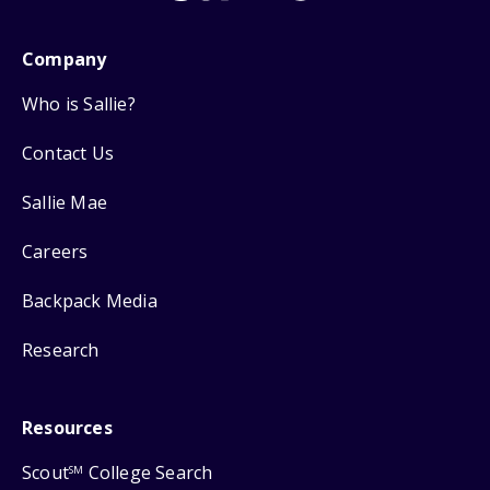
Company
Who is Sallie?
Contact Us
Sallie Mae
Careers
Backpack Media
Research
Resources
Scout
College Search
SM