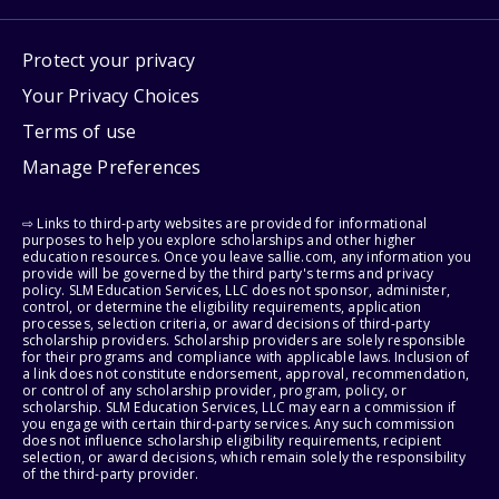
Protect your privacy
Your Privacy Choices
Terms of use
Manage Preferences
⇨ Links to third-party websites are provided for informational
purposes to help you explore scholarships and other higher
education resources. Once you leave sallie.com, any information you
provide will be governed by the third party's terms and privacy
policy. SLM Education Services, LLC does not sponsor, administer,
control, or determine the eligibility requirements, application
processes, selection criteria, or award decisions of third-party
scholarship providers. Scholarship providers are solely responsible
for their programs and compliance with applicable laws. Inclusion of
a link does not constitute endorsement, approval, recommendation,
or control of any scholarship provider, program, policy, or
scholarship. SLM Education Services, LLC may earn a commission if
you engage with certain third-party services. Any such commission
does not influence scholarship eligibility requirements, recipient
selection, or award decisions, which remain solely the responsibility
of the third-party provider.