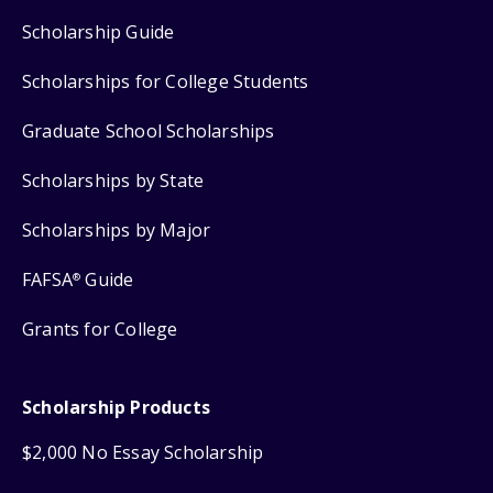
Scholarship Guide
Scholarships for College Students
Graduate School Scholarships
Scholarships by State
Scholarships by Major
FAFSA
Guide
®
Grants for College
Scholarship Products
$2,000 No Essay Scholarship