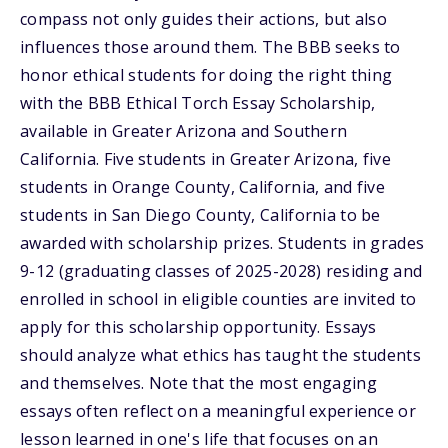
compass not only guides their actions, but also
influences those around them. The BBB seeks to
honor ethical students for doing the right thing
with the BBB Ethical Torch Essay Scholarship,
available in Greater Arizona and Southern
California. Five students in Greater Arizona, five
students in Orange County, California, and five
students in San Diego County, California to be
awarded with scholarship prizes. Students in grades
9-12 (graduating classes of 2025-2028) residing and
enrolled in school in eligible counties are invited to
apply for this scholarship opportunity. Essays
should analyze what ethics has taught the students
and themselves. Note that the most engaging
essays often reflect on a meaningful experience or
lesson learned in one's life that focuses on an