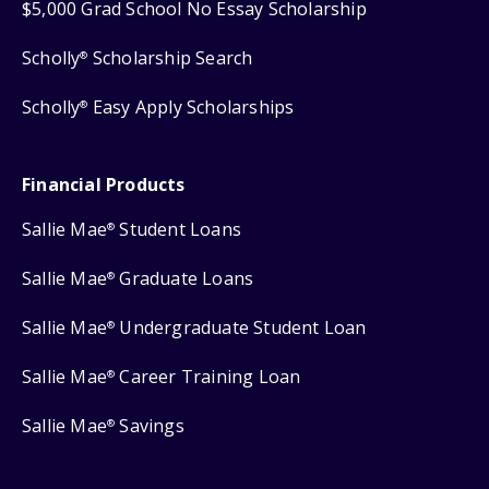
$5,000 Grad School No Essay Scholarship
Scholly
Scholarship Search
®
Scholly
Easy Apply Scholarships
®
Financial Products
Sallie Mae
Student Loans
®
Sallie Mae
Graduate Loans
®
Sallie Mae
Undergraduate Student Loan
®
Sallie Mae
Career Training Loan
®
Sallie Mae
Savings
®