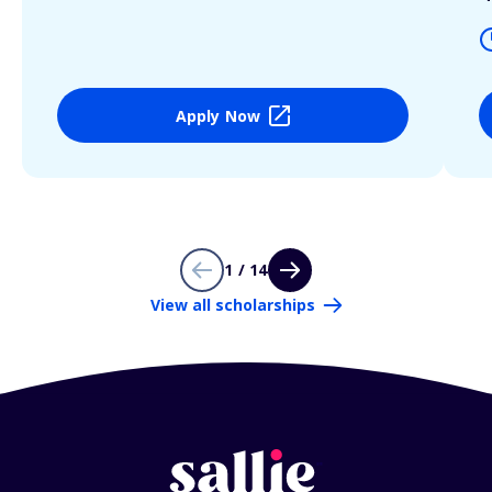
Apply Now
1 / 14
View all scholarships