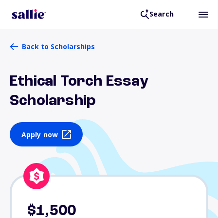
Search
Back to Scholarships
Ethical Torch Essay
Scholarship
Apply now
$1,500