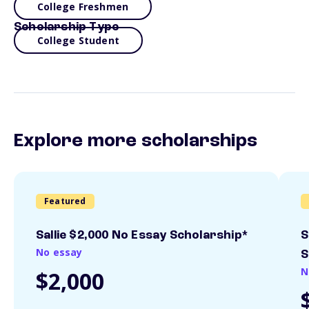
College Freshmen
Scholarship Type
College Student
Explore more scholarships
Featured
Sallie $2,000 No Essay Scholarship*
S
No essay
S
N
$2,000