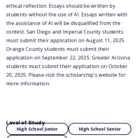
ethical reflection. Essays should be written by
students without the use of AI. Essays written with
the assistance of AI will be disqualified from the
contest. San Diego and Imperial County students
must submit their application on August 11, 2025.
Orange County students must submit their
application on September 22, 2025. Greater Arizona
students must submit their application on October
20, 2025. Please visit the scholarship's website for
more information.
Level of Study
High School Junior
High School Senior