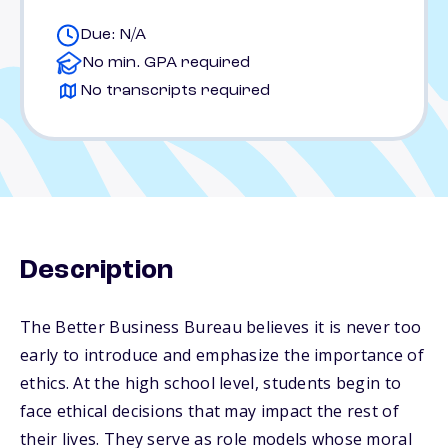
Due: N/A
No min. GPA required
No transcripts required
Description
The Better Business Bureau believes it is never too
early to introduce and emphasize the importance of
ethics. At the high school level, students begin to
face ethical decisions that may impact the rest of
their lives. They serve as role models whose moral