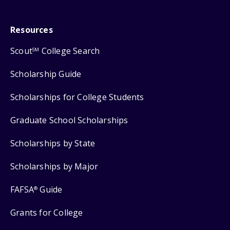
Resources
Scout
College Search
SM
Scholarship Guide
Scholarships for College Students
Graduate School Scholarships
Scholarships by State
Scholarships by Major
FAFSA
Guide
®
Grants for College