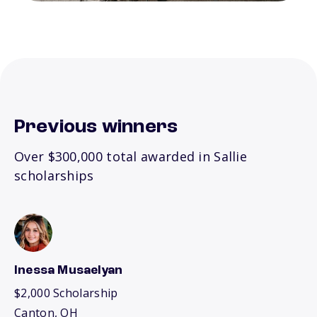
Previous winners
Over $300,000 total awarded in Sallie
scholarships
Inessa Musaelyan
$2,000 Scholarship
Canton, OH