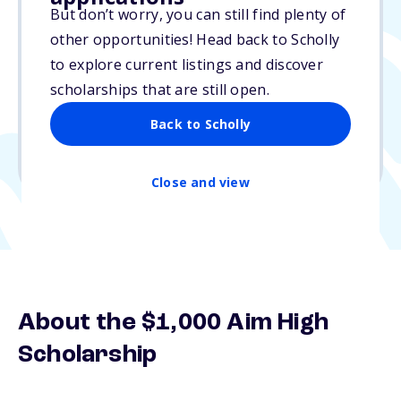
But don’t worry, you can still find plenty of
$1,000
other opportunities! Head back to Scholly
to explore current listings and discover
Due: N/A
scholarships that are still open.
No essay
Back to Scholly
1 winner
Undergraduate, Graduate
Close and view
About the $1,000 Aim High
Scholarship