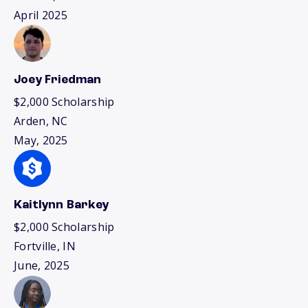
April 2025
Joey Friedman
$2,000 Scholarship
Arden, NC
May, 2025
Kaitlynn Barkey
$2,000 Scholarship
Fortville, IN
June, 2025