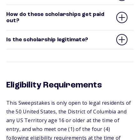
How do these scholarships get paid
out?
Is the scholarship legitimate?
Eligibility Requirements
This Sweepstakes is only open to legal residents of
the 50 United States, the District of Columbia and
any US Territory age 16 or older at the time of
entry, and who meet one (1) of the four (4)
following eligibility requirements at the time of