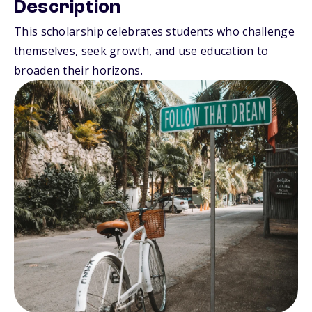
Description
This scholarship celebrates students who challenge
themselves, seek growth, and use education to
broaden their horizons.