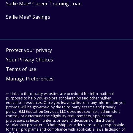
Sallie Mae
Career Training Loan
®
Sallie Mae
Savings
®
Protect your privacy
Your Privacy Choices
Terms of use
Manage Preferences
⇨ Links to third-party websites are provided for informational
purposes to help you explore scholarships and other higher
education resources. Once you leave sallie.com, any information you
provide will be governed by the third party's terms and privacy
policy. SLM Education Services, LLC does not sponsor, administer,
control, or determine the eligibility requirements, application
processes, selection criteria, or award decisions of third-party
scholarship providers. Scholarship providers are solely responsible
for their programs and compliance with applicable laws. Inclusion of