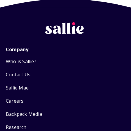
Company
Who is Sallie?
Contact Us
Sallie Mae
Careers
Backpack Media
Research