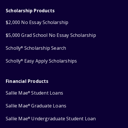
Scholarship Products
$2,000 No Essay Scholarship
$5,000 Grad School No Essay Scholarship
Scholly
Scholarship Search
®
Scholly
Easy Apply Scholarships
®
Financial Products
Sallie Mae
Student Loans
®
Sallie Mae
Graduate Loans
®
Sallie Mae
Undergraduate Student Loan
®