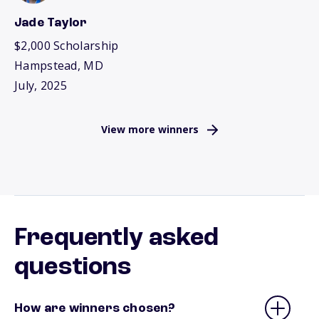
Jade Taylor
$2,000 Scholarship
Hampstead, MD
July, 2025
View more winners
Frequently asked
questions
How are winners chosen?