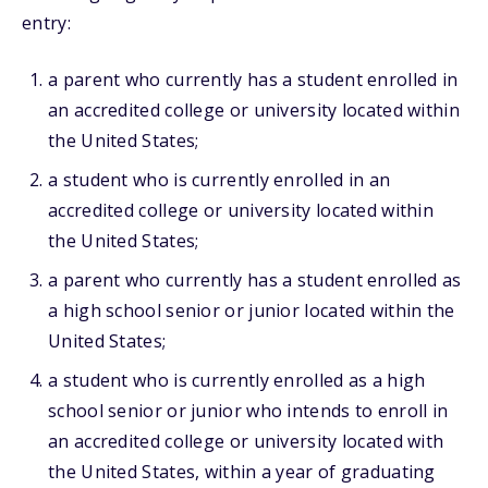
entry:
a parent who currently has a student enrolled in
an accredited college or university located within
the United States;
a student who is currently enrolled in an
accredited college or university located within
the United States;
a parent who currently has a student enrolled as
a high school senior or junior located within the
United States;
a student who is currently enrolled as a high
school senior or junior who intends to enroll in
an accredited college or university located with
the United States, within a year of graduating