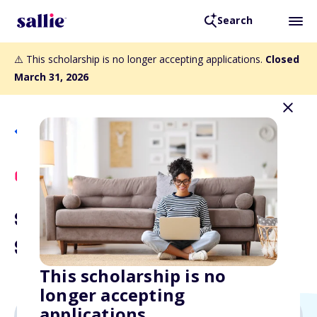
Search
⚠️ This scholarship is no longer accepting applications.
Closed
March 31, 2026
Back to Scholarships
Scholly Exclusive
$1,000 Aim High
Scholarship
This scholarship is no
longer accepting
applications