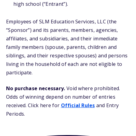
high school (“Entrant”).
Employees of SLM Education Services, LLC (the
“Sponsor”) and its parents, members, agencies,
affiliates, and subsidiaries, and their immediate
family members (spouse, parents, children and
siblings, and their respective spouses) and persons
living in the household of each are not eligible to
participate.
No purchase necessary.
Void where prohibited.
Odds of winning depend on number of entries
received. Click here for
Official Rules
and Entry
Periods.