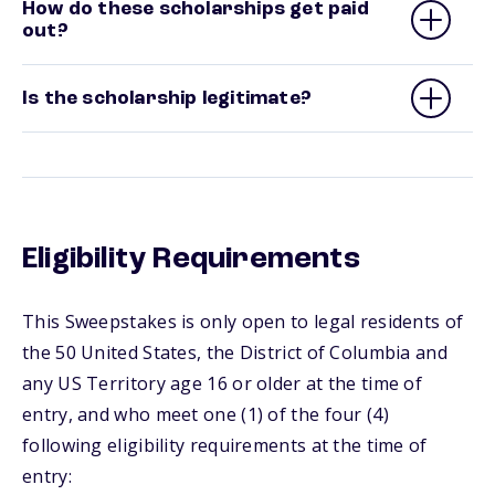
How do these scholarships get paid
out?
Is the scholarship legitimate?
Eligibility Requirements
This Sweepstakes is only open to legal residents of
the 50 United States, the District of Columbia and
any US Territory age 16 or older at the time of
entry, and who meet one (1) of the four (4)
following eligibility requirements at the time of
entry: