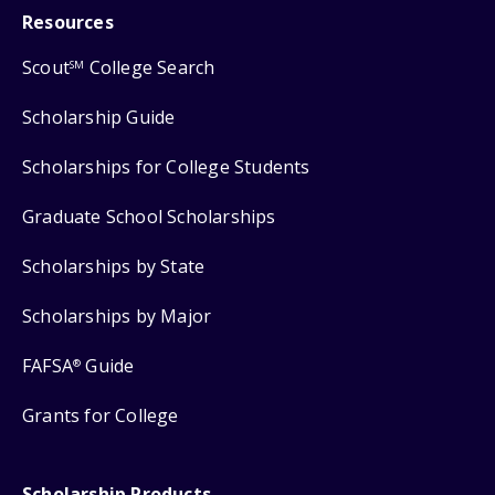
Resources
Scout
College Search
SM
Scholarship Guide
Scholarships for College Students
Graduate School Scholarships
Scholarships by State
Scholarships by Major
FAFSA
Guide
®
Grants for College
Scholarship Products