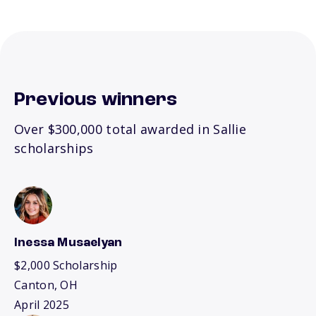
Previous winners
Over $300,000 total awarded in Sallie
scholarships
Inessa Musaelyan
$2,000 Scholarship
Canton, OH
April 2025