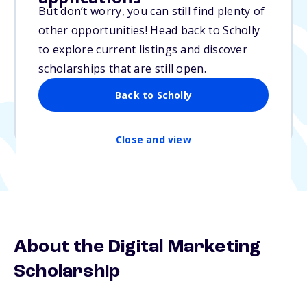
But don’t worry, you can still find plenty of
$5,000
other opportunities! Head back to Scholly
to explore current listings and discover
Due: N/A
scholarships that are still open.
No essay
Back to Scholly
1 winner
Undergraduate, Graduate
Close and view
About the Digital Marketing
Scholarship