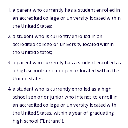
a parent who currently has a student enrolled in
an accredited college or university located within
the United States;
a student who is currently enrolled in an
accredited college or university located within
the United States;
a parent who currently has a student enrolled as
a high school senior or junior located within the
United States;
a student who is currently enrolled as a high
school senior or junior who intends to enroll in
an accredited college or university located with
the United States, within a year of graduating
high school (“Entrant”).