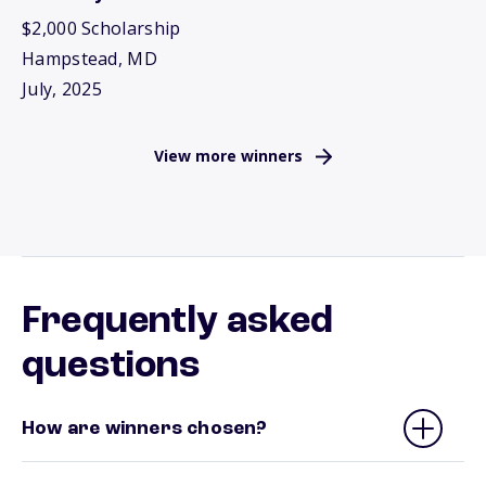
$2,000 Scholarship
Hampstead, MD
July, 2025
View more winners
Frequently asked
questions
How are winners chosen?