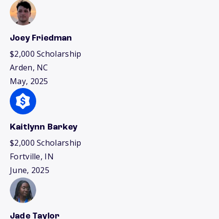
Joey Friedman
$2,000 Scholarship
Arden, NC
May, 2025
Kaitlynn Barkey
$2,000 Scholarship
Fortville, IN
June, 2025
Jade Taylor