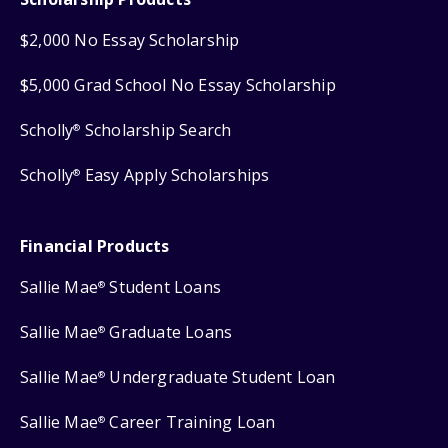
$2,000 No Essay Scholarship
$5,000 Grad School No Essay Scholarship
Scholly
Scholarship Search
®
Scholly
Easy Apply Scholarships
®
Financial Products
Sallie Mae
Student Loans
®
Sallie Mae
Graduate Loans
®
Sallie Mae
Undergraduate Student Loan
®
Sallie Mae
Career Training Loan
®