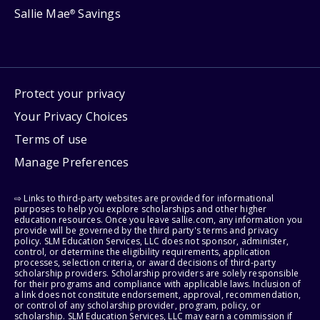
Sallie Mae
Savings
®
Protect your privacy
Your Privacy Choices
Terms of use
Manage Preferences
⇨ Links to third-party websites are provided for informational
purposes to help you explore scholarships and other higher
education resources. Once you leave sallie.com, any information you
provide will be governed by the third party's terms and privacy
policy. SLM Education Services, LLC does not sponsor, administer,
control, or determine the eligibility requirements, application
processes, selection criteria, or award decisions of third-party
scholarship providers. Scholarship providers are solely responsible
for their programs and compliance with applicable laws. Inclusion of
a link does not constitute endorsement, approval, recommendation,
or control of any scholarship provider, program, policy, or
scholarship. SLM Education Services, LLC may earn a commission if