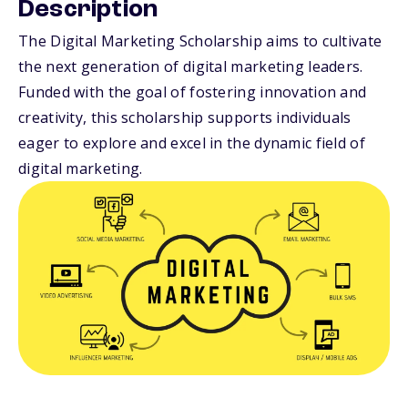
Description
The Digital Marketing Scholarship aims to cultivate
the next generation of digital marketing leaders.
Funded with the goal of fostering innovation and
creativity, this scholarship supports individuals
eager to explore and excel in the dynamic field of
digital marketing.