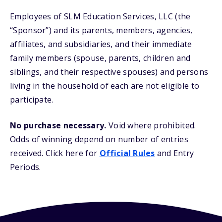
Employees of SLM Education Services, LLC (the
“Sponsor”) and its parents, members, agencies,
affiliates, and subsidiaries, and their immediate
family members (spouse, parents, children and
siblings, and their respective spouses) and persons
living in the household of each are not eligible to
participate.
No purchase necessary.
Void where prohibited.
Odds of winning depend on number of entries
received. Click here for
Official Rules
and Entry
Periods.