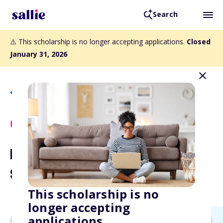
Search
⚠️ This scholarship is no longer accepting applications.
Closed
January 31, 2026
Back to Scholarships
Scholly Exclusive
Digital Marketing
Scholarship
This scholarship is no
longer accepting
applications