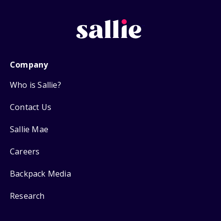
Company
Who is Sallie?
Contact Us
Sallie Mae
Careers
Backpack Media
Research