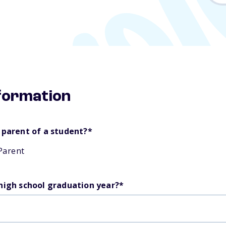
nformation
 parent of a student?
*
Parent
 high school graduation year?
*