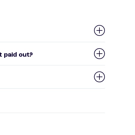
 paid out?