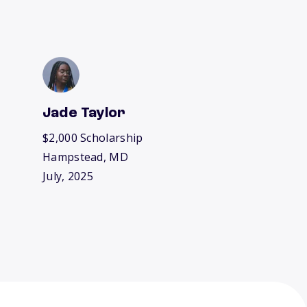
Jade Taylor
$2,000 Scholarship
Hampstead, MD
July, 2025