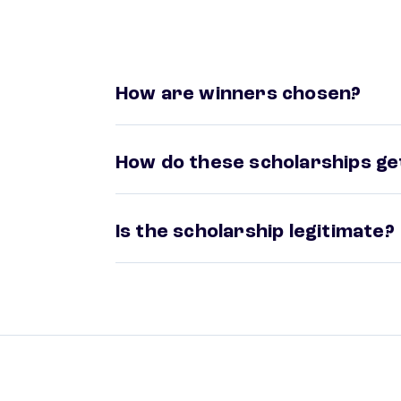
How are winners chosen?
How do these scholarships get
Is the scholarship legitimate?