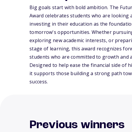
Big goals start with bold ambition. The Futu
Award celebrates students who are looking 
investing in their education as the foundatio
tomorrow's opportunities. Whether pursuin
exploring new academic interests, or prepari
stage of learning, this award recognizes fo
students who are committed to growth and 
Designed to help ease the financial side of h
it supports those building a strong path to
success.
Previous winners