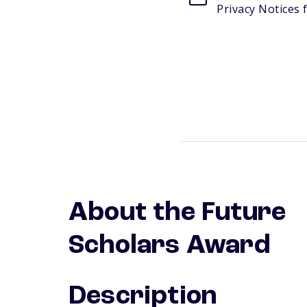
Privacy Notices f
About the Future
Scholars Award
Description