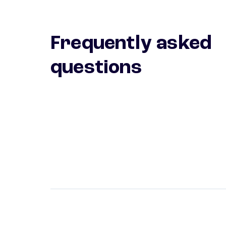
Frequently asked
questions