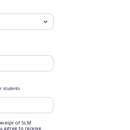
or students
eceipt of SLM
ou agree to receive