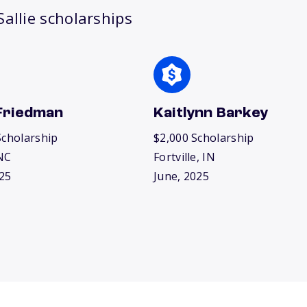
allie scholarships
Friedman
Kaitlynn Barkey
Scholarship
$2,000 Scholarship
NC
Fortville, IN
25
June, 2025