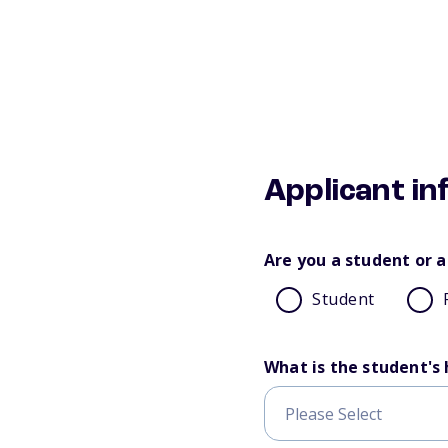
Applicant i
Are you a student or a
Student
What is the student's