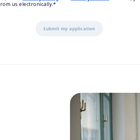
rom us electronically.
*