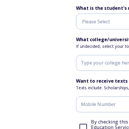
What is the student's
What college/universit
If undecided, select your t
Want to receive texts
Texts include: Scholarships
By checking this
Education Servic