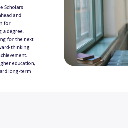
re Scholars
ahead and
n for
g a degree,
ng for the next
rward-thinking
achievement.
igher education,
ward long-term