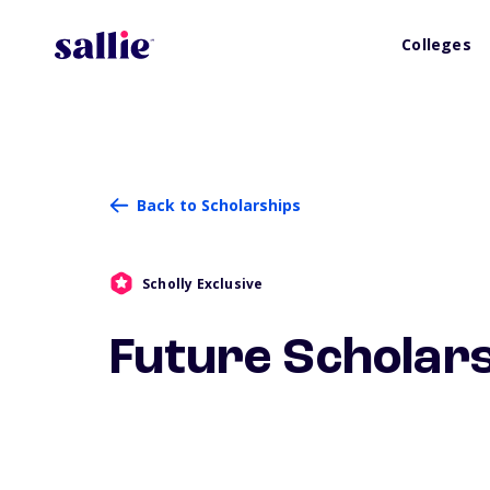
Colleges
Back to Scholarships
Scholly Exclusive
Future Scholar