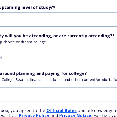
 upcoming level of study?
*
y will you be attending, or are currently attending?
*
op choice or dream college
 around planning and paying for college?
, College Search, financial aid, loans and other content/products f
 box, you agree to the
Official Rules
and acknowledge r
es, LLC's
Privacy Policy
and
Privacy Notice
. Further, y