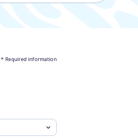
* Required information