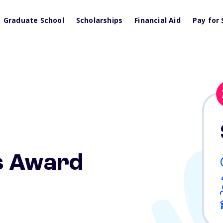
Graduate School
Scholarships
Financial Aid
Pay for 
s Award