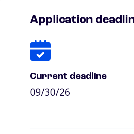
Application deadli
Current deadline
09/30/26