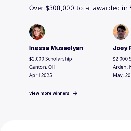
Over $300,000 total awarded in S
Inessa Musaelyan
Joey 
$2,000 Scholarship
$2,000 
Canton, OH
Arden, 
April 2025
May, 20
View more winners