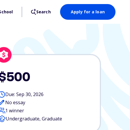
School
Search
Apply for a loan
$500
Due: Sep 30, 2026
No essay
1 winner
Undergraduate, Graduate