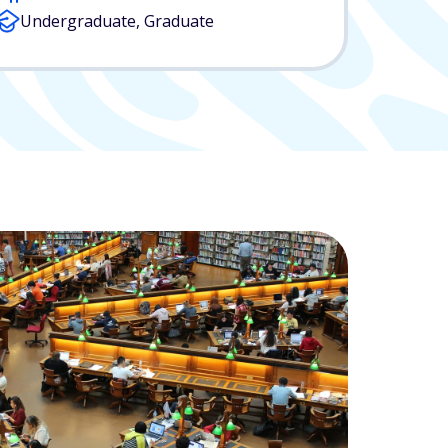
Undergraduate, Graduate