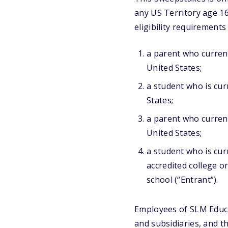
any US Territory age 16
eligibility requirements
a parent who current
United States;
a student who is curr
States;
a parent who current
United States;
a student who is cur
accredited college o
school (“Entrant”).
Employees of SLM Educat
and subsidiaries, and t