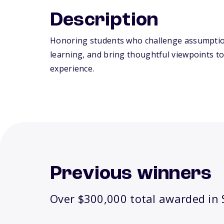
Description
Honoring students who challenge assumpti
learning, and bring thoughtful viewpoints to
experience.
Previous winners
Over $300,000 total awarded in S