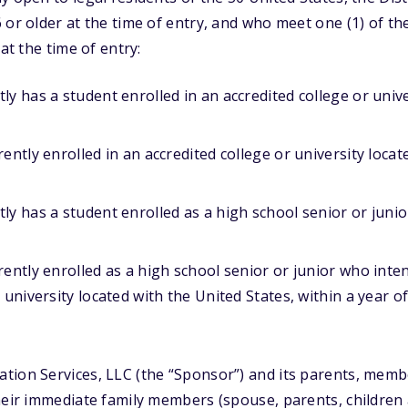
 or older at the time of entry, and who meet one (1) of the
 at the time of entry:
ly has a student enrolled in an accredited college or unive
ently enrolled in an accredited college or university locat
ly has a student enrolled as a high school senior or junio
rently enrolled as a high school senior or junior who inten
r university located with the United States, within a year 
ion Services, LLC (the “Sponsor”) and its parents, member
heir immediate family members (spouse, parents, children 