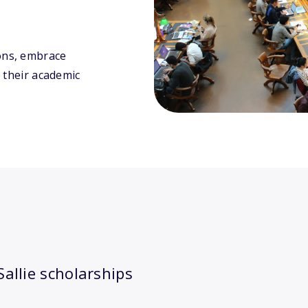
ons, embrace
 their academic
allie scholarships