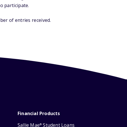
o participate.
er of entries received.
Financial Products
Sallie Mae
Student Loans
®