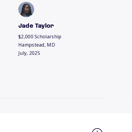
Jade Taylor
$2,000 Scholarship
Hampstead, MD
July, 2025