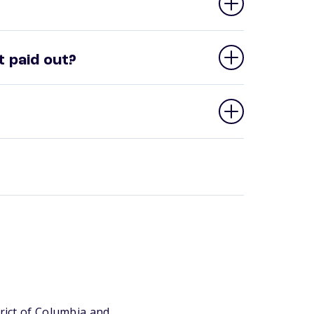
 paid out?
trict of Columbia and