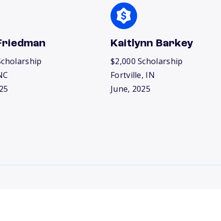
Friedman
Kaitlynn Barkey
Scholarship
$2,000 Scholarship
NC
Fortville, IN
25
June, 2025