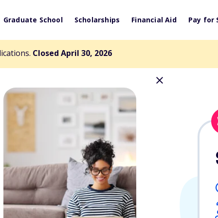
Graduate School
Scholarships
Financial Aid
Pay for 
lications.
Closed April 30, 2026
es Scholarship