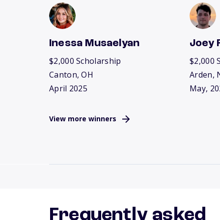
Inessa Musaelyan
Joey 
$2,000 Scholarship
$2,000 
Canton, OH
Arden, 
April 2025
May, 20
View more winners
Frequently asked