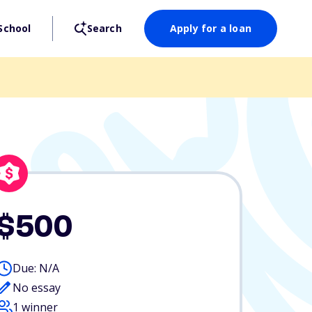
School
Search
Apply for a loan
$500
Due: N/A
No essay
1 winner