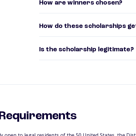
How are winners chosen?
How do these scholarships get
Is the scholarship legitimate?
y Requirements
y open to legal residents of the 50 United States, the Dis