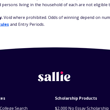
 persons living in the household of each are not eligible t
y.
Void where prohibited. Odds of winning depend on numb
Rules
and Entry Periods.
ces
Scholarship Products
College Search
$2,000 No Essay Scholarship