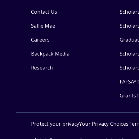
Contact Us
Scholar
Sallie Mae
Scholar
Careers
Graduat
Backpack Media
Scholar
Research
Scholar
FAFSA
®
Grants 
Protect your privacy
Your Privacy Choices
Ter