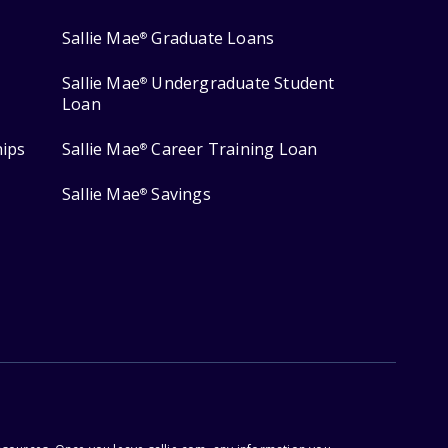
Sallie Mae
Graduate Loans
®
Sallie Mae
Undergraduate Student
®
Loan
hips
Sallie Mae
Career Training Loan
®
Sallie Mae
Savings
®