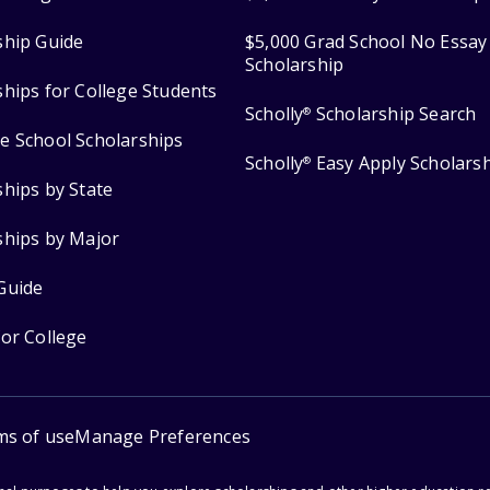
ship Guide
$5,000 Grad School No Essay
Scholarship
ships for College Students
Scholly
Scholarship Search
®
e School Scholarships
Scholly
Easy Apply Scholars
®
ships by State
ships by Major
Guide
for College
ms of use
Manage Preferences