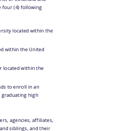
 four (4) following
rsity located within the
ed within the United
r located within the
ds to enroll in an
of graduating high
s, agencies, affiliates,
and siblings, and their