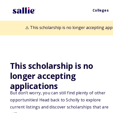
Colleges
⚠️ This scholarship is no longer accepting app
Back to Scholarships
This scholarship is no
longer accepting
Scholly Exclusive
applications
But don’t worry, you can still find plenty of other
New Perspectiv
opportunities! Head back to Scholly to explore
current listings and discover scholarships that are