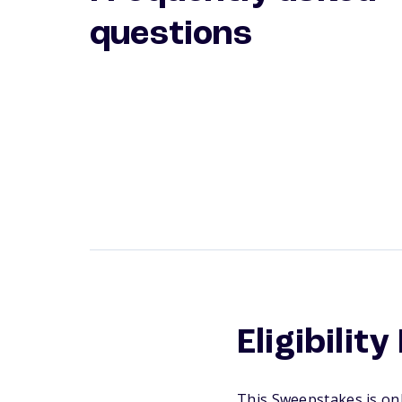
questions
Eligibilit
This Sweepstakes is onl