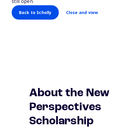
still open.
Back to Scholly
Close and view
About the New
Perspectives
Scholarship