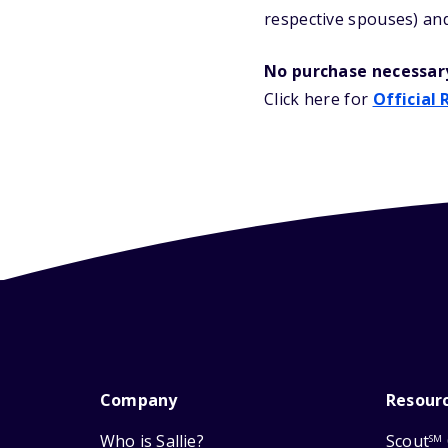
respective spouses) and
No purchase necessar
Click here for
Official 
Company
Resour
Who is Sallie?
Scout
SM