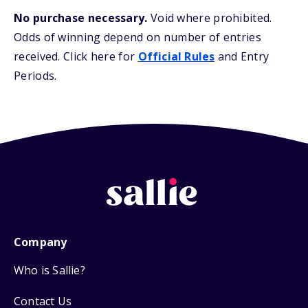
No purchase necessary.
Void where prohibited.
Odds of winning depend on number of entries
received. Click here for
Official Rules
and Entry
Periods.
Company
Who is Sallie?
Contact Us