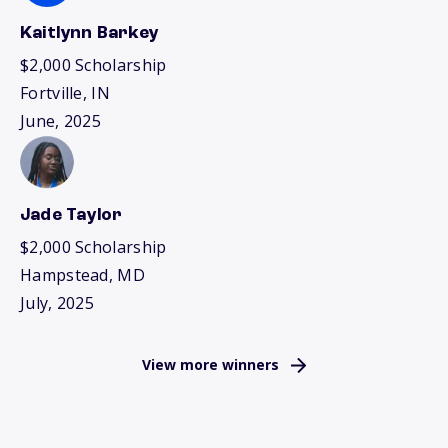
Kaitlynn Barkey
$2,000 Scholarship
Fortville, IN
June, 2025
Jade Taylor
$2,000 Scholarship
Hampstead, MD
July, 2025
View more winners