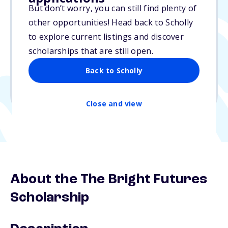
But don’t worry, you can still find plenty of
$5,000
other opportunities! Head back to Scholly
to explore current listings and discover
Due: N/A
scholarships that are still open.
No essay
Back to Scholly
1 winner
Undergraduate, Graduate
Close and view
About the The Bright Futures
Scholarship