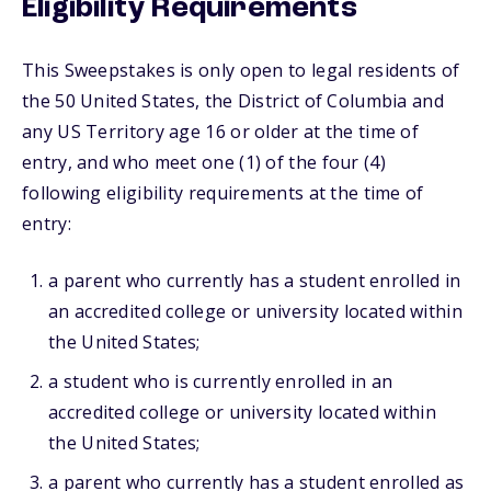
Eligibility Requirements
This Sweepstakes is only open to legal residents of
the 50 United States, the District of Columbia and
any US Territory age 16 or older at the time of
entry, and who meet one (1) of the four (4)
following eligibility requirements at the time of
entry:
a parent who currently has a student enrolled in
an accredited college or university located within
the United States;
a student who is currently enrolled in an
accredited college or university located within
the United States;
a parent who currently has a student enrolled as