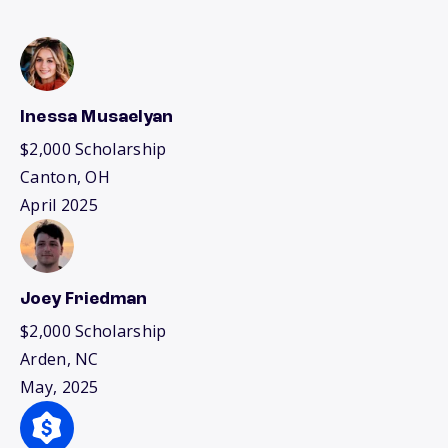
Inessa Musaelyan
$2,000 Scholarship
Canton, OH
April 2025
Joey Friedman
$2,000 Scholarship
Arden, NC
May, 2025