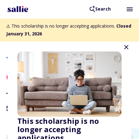
Search
⚠️ This scholarship is no longer accepting applications.
Closed
January 31, 2026
Back to Scholarships
Scholly Exclusive
The Bright Futures
Scholarship
This scholarship is no
longer accepting
applications