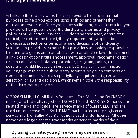
⇨ Links to third-party websites are provided for informational
purposes to help you explore scholarships and other higher
education resources. Once you leave sallie.com, any information you
provide will be governed by the third party's terms and privacy
policy. SLM Education Services, LLC does not sponsor, administer,
control, or determine the eligibility requirements, application
processes, selection criteria, or award decisions of third-party
scholarship providers. Scholarship providers are solely responsible
for their programs and compliance with applicable laws. Inclusion of
a link does not constitute endorsement, approval, recommendation,
or control of any scholarship provider, program, policy, or
scholarship. SLM Education Services, LLC may earn a commission if
you engage with certain third-party services. Any such commission
does not influence scholarship eligibility requirements, recipient
selection, or award decisions, which remain solely the responsibility
of the third-party provider.
© 2026 SLM IP, LLC. All Rights Reserved. The SALLIE and BACKPACK
marks, and federally registered SCHOLLY and SMARTYPIG marks, and
related marks and logos, are service marks of SLM IP, LLC, and are
used under license. The SALLIE MAE mark is a federally registered
service mark of Sallie Mae Bank and is used under license. All other
names and logos are the trademarks or service marks of their
respective owners. SLM Corporation and its subsidiaries, including
Sallie Mae Bank, are not sponsored by or agencies of the United
By using our site, you agree we may use session
States of America.