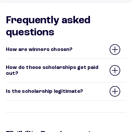
Frequently asked
questions
How are winners chosen?
How do these scholarships get paid
out?
Is the scholarship legitimate?