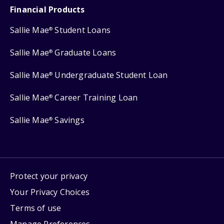
Financial Products
Sallie Mae
Student Loans
®
Sallie Mae
Graduate Loans
®
Sallie Mae
Undergraduate Student Loan
®
Sallie Mae
Career Training Loan
®
Sallie Mae
Savings
®
Protect your privacy
Your Privacy Choices
Terms of use
Manage Preferences