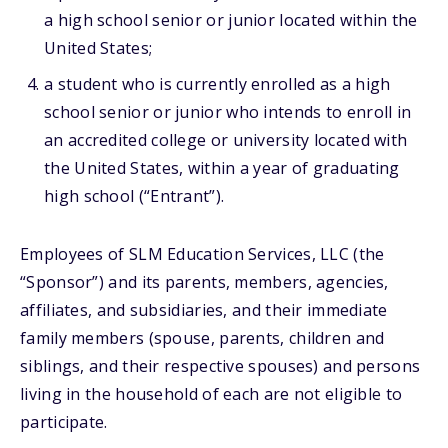
a high school senior or junior located within the
United States;
a student who is currently enrolled as a high
school senior or junior who intends to enroll in
an accredited college or university located with
the United States, within a year of graduating
high school (“Entrant”).
Employees of SLM Education Services, LLC (the
“Sponsor”) and its parents, members, agencies,
affiliates, and subsidiaries, and their immediate
family members (spouse, parents, children and
siblings, and their respective spouses) and persons
living in the household of each are not eligible to
participate.