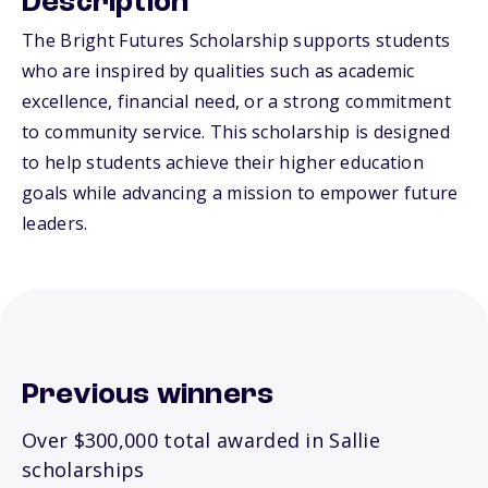
Description
The Bright Futures Scholarship supports students
who are inspired by qualities such as academic
excellence, financial need, or a strong commitment
to community service. This scholarship is designed
to help students achieve their higher education
goals while advancing a mission to empower future
leaders.
Previous winners
Over $300,000 total awarded in Sallie
scholarships