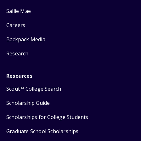
Sallie Mae
Careers
Backpack Media
Research
Resources
Scout
College Search
SM
Scholarship Guide
Scholarships for College Students
Graduate School Scholarships