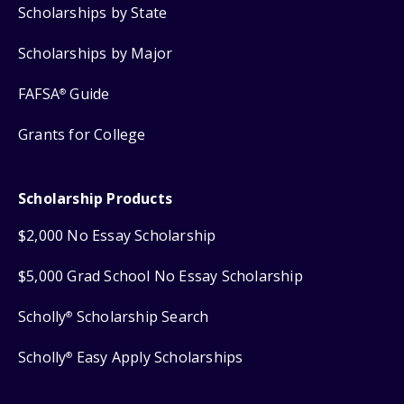
Scholarships by State
Scholarships by Major
FAFSA
Guide
®
Grants for College
Scholarship Products
$2,000 No Essay Scholarship
$5,000 Grad School No Essay Scholarship
Scholly
Scholarship Search
®
Scholly
Easy Apply Scholarships
®