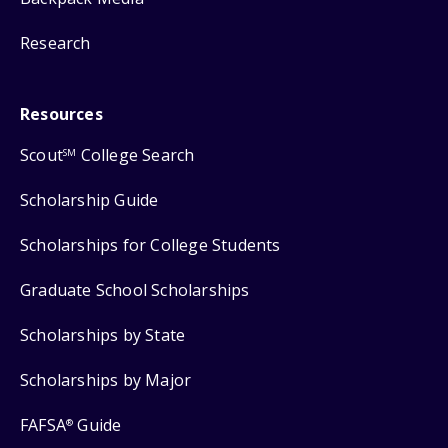
Research
Resources
Scout
College Search
SM
Scholarship Guide
Scholarships for College Students
Graduate School Scholarships
Scholarships by State
Scholarships by Major
FAFSA
Guide
®