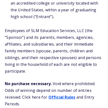
an accredited college or university located with
the United States, within a year of graduating
high school (“Entrant”).
Employees of SLM Education Services, LLC (the
“Sponsor”) and its parents, members, agencies,
affiliates, and subsidiaries, and their immediate
family members (spouse, parents, children and
siblings, and their respective spouses) and persons
living in the household of each are not eligible to
participate.
No purchase necessary.
Void where prohibited.
Odds of winning depend on number of entries
received. Click here for
Official Rules
and Entry
Periods.