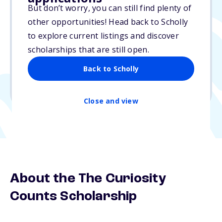
But don’t worry, you can still find plenty of
$500
other opportunities! Head back to Scholly
to explore current listings and discover
Due: N/A
scholarships that are still open.
No essay
Back to Scholly
1 winner
Undergraduate, Graduate
Close and view
About the The Curiosity
Counts Scholarship