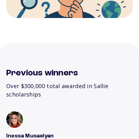
Previous winners
Over $300,000 total awarded in Sallie
scholarships
Inessa Musaelyan