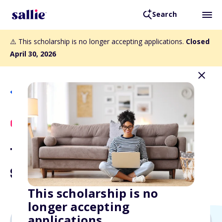
Search
⚠️ This scholarship is no longer accepting applications.
Closed
April 30, 2026
Back to Scholarships
Scholly Exclusive
The Curiosity Counts
Scholarship
This scholarship is no
longer accepting
applications