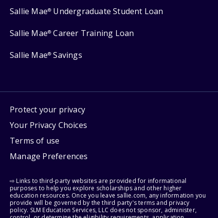
Sallie Mae
Undergraduate Student Loan
®
Sallie Mae
Career Training Loan
®
Sallie Mae
Savings
®
Protect your privacy
Your Privacy Choices
Terms of use
Manage Preferences
⇨ Links to third-party websites are provided for informational
purposes to help you explore scholarships and other higher
education resources. Once you leave sallie.com, any information you
provide will be governed by the third party's terms and privacy
policy. SLM Education Services, LLC does not sponsor, administer,
control, or determine the eligibility requirements, application