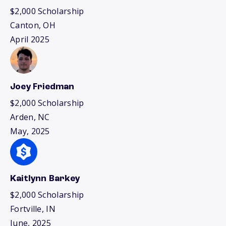
$2,000 Scholarship
Canton, OH
April 2025
Joey Friedman
$2,000 Scholarship
Arden, NC
May, 2025
Kaitlynn Barkey
$2,000 Scholarship
Fortville, IN
June, 2025