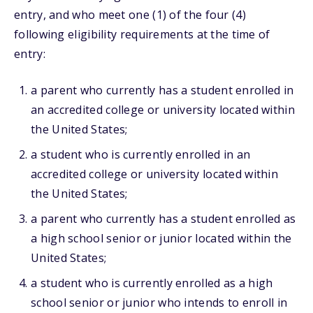
entry, and who meet one (1) of the four (4)
following eligibility requirements at the time of
entry:
a parent who currently has a student enrolled in
an accredited college or university located within
the United States;
a student who is currently enrolled in an
accredited college or university located within
the United States;
a parent who currently has a student enrolled as
a high school senior or junior located within the
United States;
a student who is currently enrolled as a high
school senior or junior who intends to enroll in