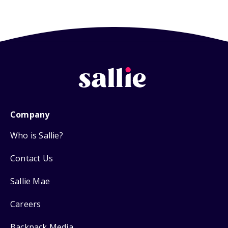
Company
Who is Sallie?
Contact Us
Sallie Mae
Careers
Backpack Media