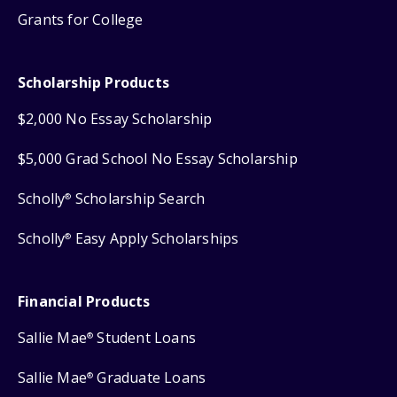
Grants for College
Scholarship Products
$2,000 No Essay Scholarship
$5,000 Grad School No Essay Scholarship
Scholly
Scholarship Search
®
Scholly
Easy Apply Scholarships
®
Financial Products
Sallie Mae
Student Loans
®
Sallie Mae
Graduate Loans
®