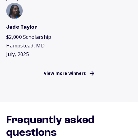
Jade Taylor
$2,000 Scholarship
Hampstead, MD
July, 2025
View more winners
Frequently asked
questions