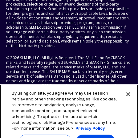
processes, selection criteria, or award decisions of third-party
scholarship providers. Scholarship providers are solely responsible
for their programs and compliance with applicable laws. Inclusion of
a link does not constitute endorsement, approval, recommendation,
or control of any scholarship provider, program, policy, or
scholarship. SLM Education Services, LLC may earn a commission if
you engage with certain third-party services. Any such commission
does not influence scholarship eligibility requirements, recipient
selection, or award decisions, which remain solely the responsibility
of the third-party provider.
© 2026 SLM IP, LLC. All Rights Reserved. The SALLIE and BACKPACK
marks, and federally registered SCHOLLY and SMARTYPIG marks, and
related marks and logos, are service marks of SLM IP, LLC, and are
used under license. The SALLIE MAE mark is a federally registered
service mark of Sallie Mae Bank and is used under license. All other
names and logos are the trademarks or service marks of their
respective owners. SLM Corporation and its subsidiaries, including
Sallie Mae Bank, are not sponsored by or agencies of the United
By using our site, you agree we may use session
States of America.
replay and other tracking technologies, like cookies,
to improve site navigation, analyze usage,
SLM EDUCATION SERVICES, LLC AND SALLIE MAE BANK RESERVE THE
RIGHT TO MODIFY OR DISCONTINUE PRODUCTS, SERVICES, AND
personalize content, and support relevant
BENEFITS AT ANY TIME WITHOUT NOTICE.
advertising. To opt-out of the use of certain
technologies, click Manage Preferences at any time.
For more information, see our
Privacy Policy