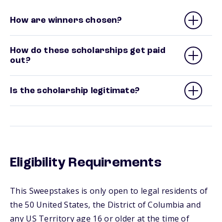
How are winners chosen?
How do these scholarships get paid
out?
Is the scholarship legitimate?
Eligibility Requirements
This Sweepstakes is only open to legal residents of
the 50 United States, the District of Columbia and
any US Territory age 16 or older at the time of