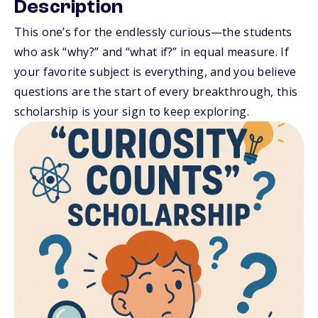
Description
This one’s for the endlessly curious—the students
who ask “why?” and “what if?” in equal measure. If
your favorite subject is everything, and you believe
questions are the start of every breakthrough, this
scholarship is your sign to keep exploring.