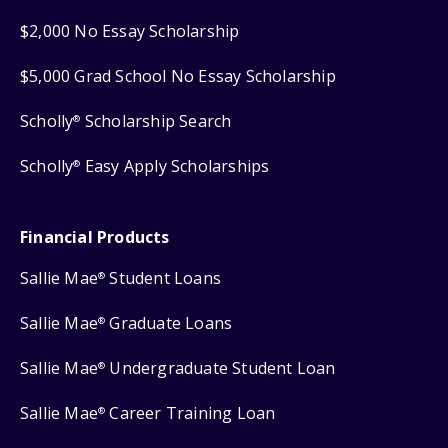
$2,000 No Essay Scholarship
$5,000 Grad School No Essay Scholarship
Scholly
Scholarship Search
®
Scholly
Easy Apply Scholarships
®
Financial Products
Sallie Mae
Student Loans
®
Sallie Mae
Graduate Loans
®
Sallie Mae
Undergraduate Student Loan
®
Sallie Mae
Career Training Loan
®