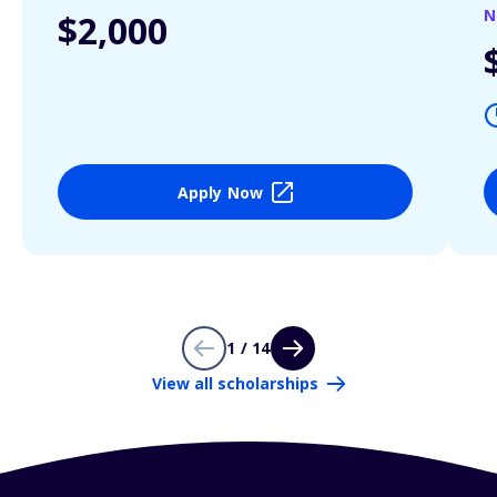
N
$2,000
Apply Now
1 / 14
View all scholarships