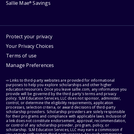
Sallie Mae
Savings
®
Protect your privacy
Your Privacy Choices
Terms of use
Manage Preferences
⇨ Links to third-party websites are provided for informational
purposes to help you explore scholarships and other higher
education resources. Once you leave sallie.com, any information you
provide will be governed by the third party's terms and privacy
policy. SLM Education Services, LLC does not sponsor, administer,
control, or determine the eligibility requirements, application
processes, selection criteria, or award decisions of third-party
scholarship providers. Scholarship providers are solely responsible
for their programs and compliance with applicable laws. Inclusion of
a link does not constitute endorsement, approval, recommendation,
or control of any scholarship provider, program, policy, or
scholarship. SLM Education Services, LLC may earn a commission if