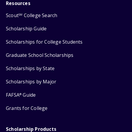
Resources
Scout
College Search
SM
Scholarship Guide
Scholarships for College Students
Graduate School Scholarships
Scholarships by State
Scholarships by Major
FAFSA
Guide
®
Grants for College
Scholarship Products