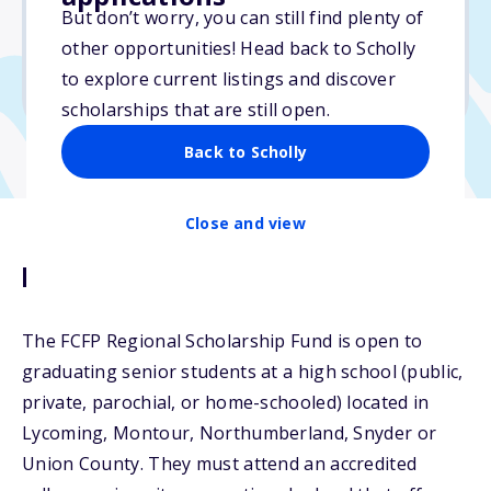
But don’t worry, you can still find plenty of
Due: April 1, 2026
other opportunities! Head back to Scholly
No min. GPA required
to explore current listings and discover
No transcripts required
scholarships that are still open.
Back to Scholly
Close and view
Description
The FCFP Regional Scholarship Fund is open to
graduating senior students at a high school (public,
private, parochial, or home-schooled) located in
Lycoming, Montour, Northumberland, Snyder or
Union County. They must attend an accredited