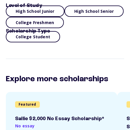
Level of Study
High School Junior
High School Senior
College Freshmen
Scholarship Type
College Student
Explore more scholarships
Featured
Sallie $2,000 No Essay Scholarship*
S
No essay
S