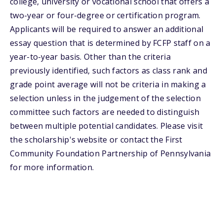
college, university or vocational school that offers a
two-year or four-degree or certification program.
Applicants will be required to answer an additional
essay question that is determined by FCFP staff on a
year-to-year basis. Other than the criteria
previously identified, such factors as class rank and
grade point average will not be criteria in making a
selection unless in the judgement of the selection
committee such factors are needed to distinguish
between multiple potential candidates. Please visit
the scholarship's website or contact the First
Community Foundation Partnership of Pennsylvania
for more information.