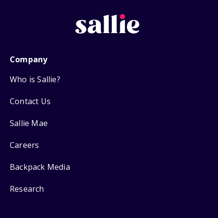
Company
Who is Sallie?
Contact Us
Sallie Mae
Careers
Backpack Media
Research