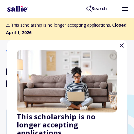
Search
⚠️ This scholarship is no longer accepting applications.
Closed
April 1, 2026
Back to Scholarships
FCFP Regional Scholarship
Fund
This scholarship is no
longer accepting
Varies
applications