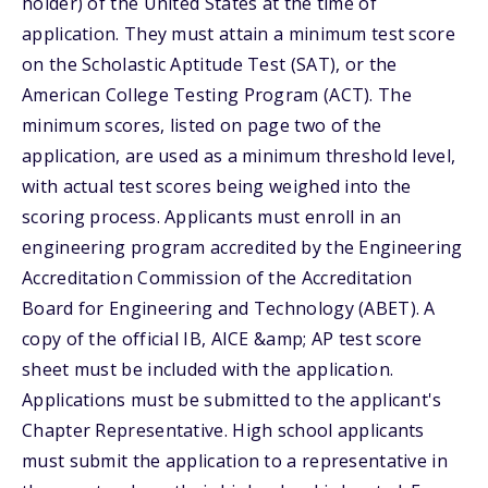
holder) of the United States at the time of
application. They must attain a minimum test score
on the Scholastic Aptitude Test (SAT), or the
American College Testing Program (ACT). The
minimum scores, listed on page two of the
application, are used as a minimum threshold level,
with actual test scores being weighed into the
scoring process. Applicants must enroll in an
engineering program accredited by the Engineering
Accreditation Commission of the Accreditation
Board for Engineering and Technology (ABET). A
copy of the official IB, AICE &amp; AP test score
sheet must be included with the application.
Applications must be submitted to the applicant's
Chapter Representative. High school applicants
must submit the application to a representative in