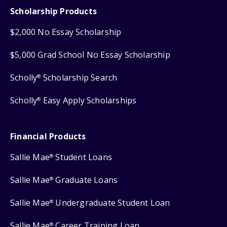
Scholarship Products
$2,000 No Essay Scholarship
$5,000 Grad School No Essay Scholarship
Scholly
Scholarship Search
®
Scholly
Easy Apply Scholarships
®
Financial Products
Sallie Mae
Student Loans
®
Sallie Mae
Graduate Loans
®
Sallie Mae
Undergraduate Student Loan
®
Sallie Mae
Career Training Loan
®