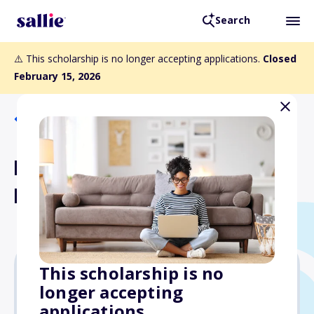
Search
⚠️ This scholarship is no longer accepting applications.
Closed
February 15, 2026
Back to Scholarships
Florida Engineering Society
High School Scholarships
This scholarship is no
longer accepting
$3,000
applications