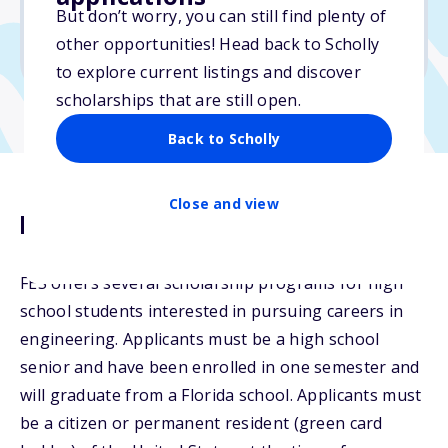
But don’t worry, you can still find plenty of
Due: February 15, 2026
other opportunities! Head back to Scholly
No essay
to explore current listings and discover
scholarships that are still open.
Back to Scholly
Close and view
Description
FES offers several scholarship programs for high
school students interested in pursuing careers in
engineering. Applicants must be a high school
senior and have been enrolled in one semester and
will graduate from a Florida school. Applicants must
be a citizen or permanent resident (green card