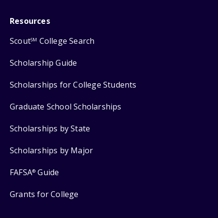
Resources
Scout
College Search
SM
Scholarship Guide
Scholarships for College Students
Graduate School Scholarships
Scholarships by State
Scholarships by Major
FAFSA
Guide
®
Grants for College