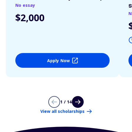
No essay
S
N
$2,000
Apply Now
1 / 14
View all scholarships