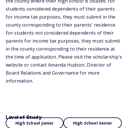
the county where their high school is located. For
students considered dependents of their parents
for income tax purposes, they must submit in the
county corresponding to their parents' residence.
For students not considered dependents of their
parents for income tax purposes, they must submit
in the county corresponding to their residence at
the time of application. Please visit the scholarship's
website or contact Amanda Hudson, Director of
Board Relations and Governance for more
information.
Level of Study
High School Junior
High School Senior