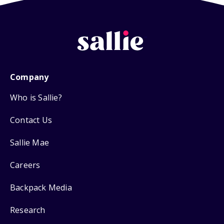
Company
Who is Sallie?
Contact Us
Sallie Mae
Careers
Backpack Media
Research