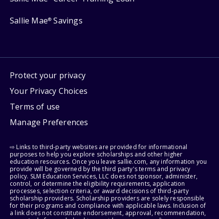
Sallie Mae
Savings
®
Protect your privacy
Your Privacy Choices
Terms of use
Manage Preferences
⇨ Links to third-party websites are provided for informational
purposes to help you explore scholarships and other higher
education resources. Once you leave sallie.com, any information you
provide will be governed by the third party's terms and privacy
policy. SLM Education Services, LLC does not sponsor, administer,
control, or determine the eligibility requirements, application
processes, selection criteria, or award decisions of third-party
scholarship providers. Scholarship providers are solely responsible
for their programs and compliance with applicable laws. Inclusion of
a link does not constitute endorsement, approval, recommendation,