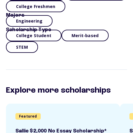
College Freshmen
Majors
Engineering
Scholarship Type
College Student
Merit-based
STEM
Explore more scholarships
Featured
Sallie $2,000 No Essay Scholarship*
S