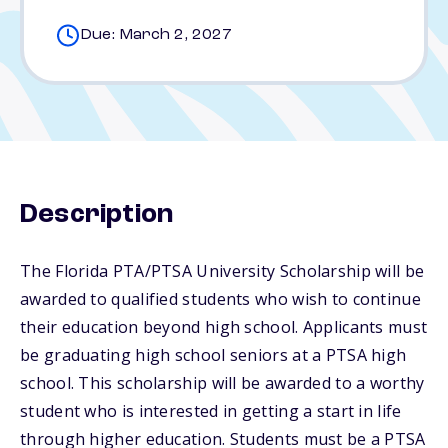
Due: March 2, 2027
Description
The Florida PTA/PTSA University Scholarship will be
awarded to qualified students who wish to continue
their education beyond high school. Applicants must
be graduating high school seniors at a PTSA high
school. This scholarship will be awarded to a worthy
student who is interested in getting a start in life
through higher education. Students must be a PTSA