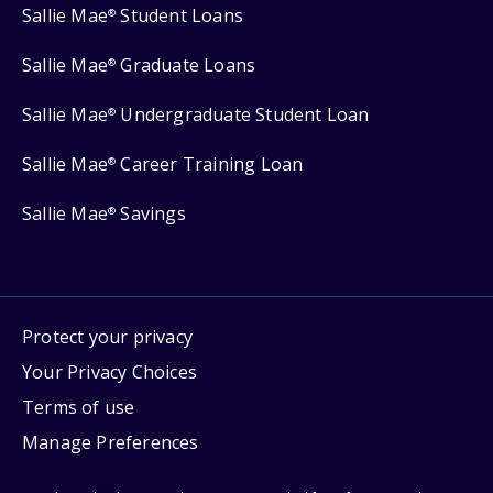
Sallie Mae
Student Loans
®
Sallie Mae
Graduate Loans
®
Sallie Mae
Undergraduate Student Loan
®
Sallie Mae
Career Training Loan
®
Sallie Mae
Savings
®
Protect your privacy
Your Privacy Choices
Terms of use
Manage Preferences