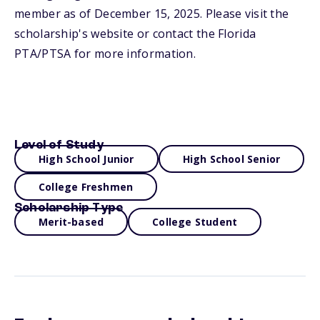
member as of December 15, 2025. Please visit the
scholarship's website or contact the Florida
PTA/PTSA for more information.
Level of Study
High School Junior
High School Senior
College Freshmen
Scholarship Type
Merit-based
College Student