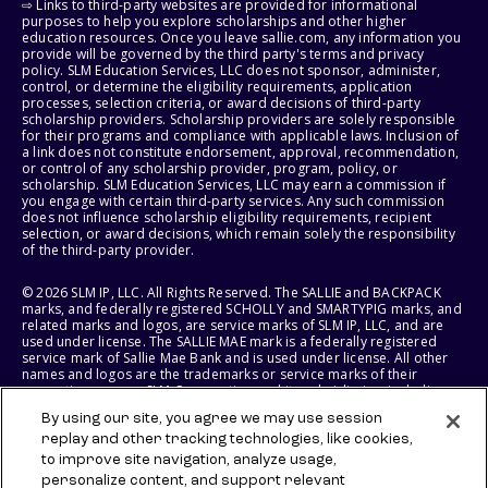
⇨ Links to third-party websites are provided for informational
purposes to help you explore scholarships and other higher
education resources. Once you leave sallie.com, any information you
provide will be governed by the third party's terms and privacy
policy. SLM Education Services, LLC does not sponsor, administer,
control, or determine the eligibility requirements, application
processes, selection criteria, or award decisions of third-party
scholarship providers. Scholarship providers are solely responsible
for their programs and compliance with applicable laws. Inclusion of
a link does not constitute endorsement, approval, recommendation,
or control of any scholarship provider, program, policy, or
scholarship. SLM Education Services, LLC may earn a commission if
you engage with certain third-party services. Any such commission
does not influence scholarship eligibility requirements, recipient
selection, or award decisions, which remain solely the responsibility
of the third-party provider.
© 2026 SLM IP, LLC. All Rights Reserved. The SALLIE and BACKPACK
marks, and federally registered SCHOLLY and SMARTYPIG marks, and
related marks and logos, are service marks of SLM IP, LLC, and are
used under license. The SALLIE MAE mark is a federally registered
service mark of Sallie Mae Bank and is used under license. All other
names and logos are the trademarks or service marks of their
respective owners. SLM Corporation and its subsidiaries, including
Sallie Mae Bank, are not sponsored by or agencies of the United
By using our site, you agree we may use session
States of America.
replay and other tracking technologies, like cookies,
to improve site navigation, analyze usage,
SLM EDUCATION SERVICES, LLC AND SALLIE MAE BANK RESERVE THE
RIGHT TO MODIFY OR DISCONTINUE PRODUCTS, SERVICES, AND
personalize content, and support relevant