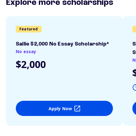
Explore more scholarships
Featured
Sallie $2,000 No Essay Scholarship*
S
No essay
S
N
$2,000
Apply Now