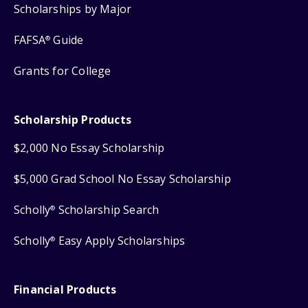
Scholarships by Major
FAFSA
Guide
®
Grants for College
Scholarship Products
$2,000 No Essay Scholarship
$5,000 Grad School No Essay Scholarship
Scholly
Scholarship Search
®
Scholly
Easy Apply Scholarships
®
Financial Products