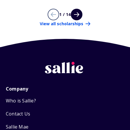
1 / 14
View all scholarships
Company
Who is Sallie?
Contact Us
Sallie Mae