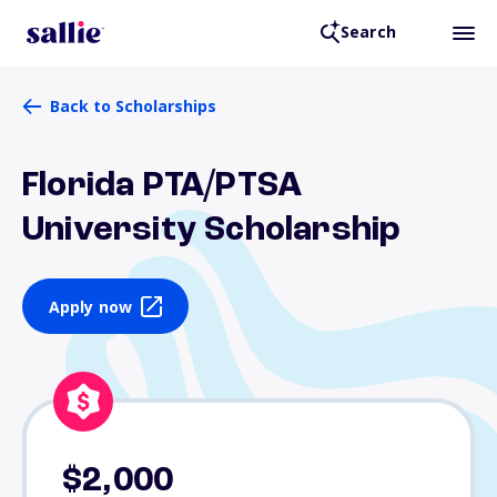
Search
Back to Scholarships
Florida PTA/PTSA
University Scholarship
Apply now
$2,000