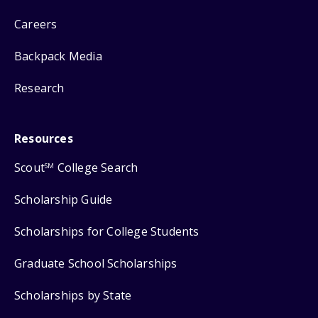
Careers
Backpack Media
Research
Resources
Scout
College Search
SM
Scholarship Guide
Scholarships for College Students
Graduate School Scholarships
Scholarships by State