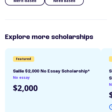
Merit-based
Need Based
Explore more scholarships
Featured
Sallie $2,000 No Essay Scholarship*
S
No essay
S
N
$2,000