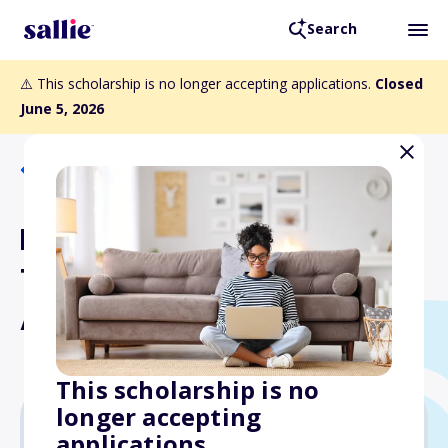
Search
⚠️ This scholarship is no longer accepting applications.
Closed
June 5, 2026
Back to Scholarships
Florida Public
Transportation
Association Scholarship
This scholarship is no
longer accepting
applications