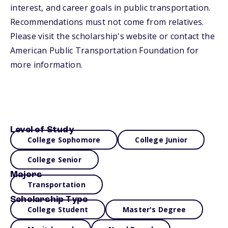
interest, and career goals in public transportation.
Recommendations must not come from relatives.
Please visit the scholarship's website or contact the
American Public Transportation Foundation for
more information.
Level of Study
College Sophomore
College Junior
College Senior
Majors
Transportation
Scholarship Type
College Student
Master's Degree