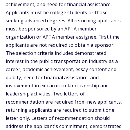
achievement, and need for financial assistance.
Applicants must be college students or those
seeking advanced degrees. All returning applicants
must be sponsored by an APTA member
organization or APTA member assignee. First time
applicants are not required to obtain a sponsor.
The selection criteria includes demonstrated
interest in the public transportation industry as a
career, academic achievement, essay content and
quality, need for financial assistance, and
involvement in extracurricular citizenship and
leadership activities. Two letters of
recommendation are required from new applicants,
returning applicants are required to submit one
letter only. Letters of recommendation should
address the applicant's commitment, demonstrated