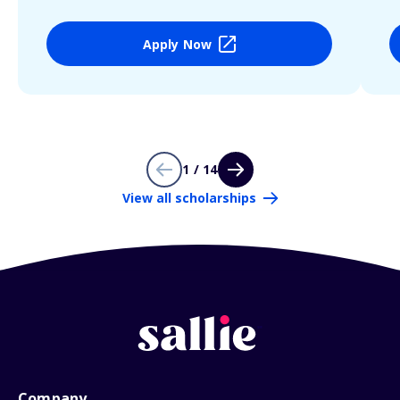
Apply Now
1 / 14
View all scholarships
Company