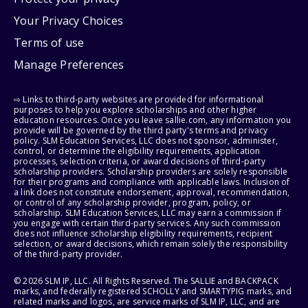
Your Privacy Choices
Terms of use
Manage Preferences
⇨ Links to third-party websites are provided for informational
purposes to help you explore scholarships and other higher
education resources. Once you leave sallie.com, any information you
provide will be governed by the third party's terms and privacy
policy. SLM Education Services, LLC does not sponsor, administer,
control, or determine the eligibility requirements, application
processes, selection criteria, or award decisions of third-party
scholarship providers. Scholarship providers are solely responsible
for their programs and compliance with applicable laws. Inclusion of
a link does not constitute endorsement, approval, recommendation,
or control of any scholarship provider, program, policy, or
scholarship. SLM Education Services, LLC may earn a commission if
you engage with certain third-party services. Any such commission
does not influence scholarship eligibility requirements, recipient
selection, or award decisions, which remain solely the responsibility
of the third-party provider.
© 2026 SLM IP, LLC. All Rights Reserved. The SALLIE and BACKPACK
marks, and federally registered SCHOLLY and SMARTYPIG marks, and
related marks and logos, are service marks of SLM IP, LLC, and are