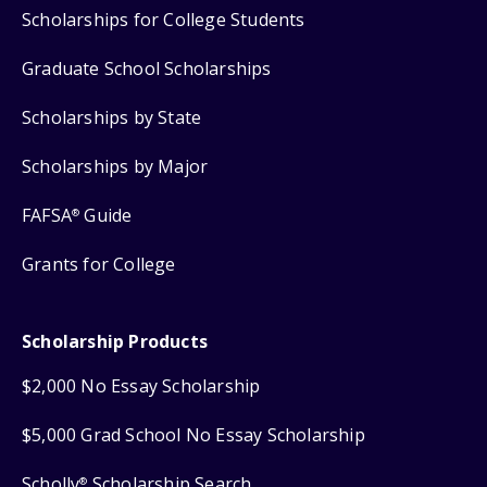
Scholarships for College Students
Graduate School Scholarships
Scholarships by State
Scholarships by Major
FAFSA
Guide
®
Grants for College
Scholarship Products
$2,000 No Essay Scholarship
$5,000 Grad School No Essay Scholarship
Scholly
Scholarship Search
®