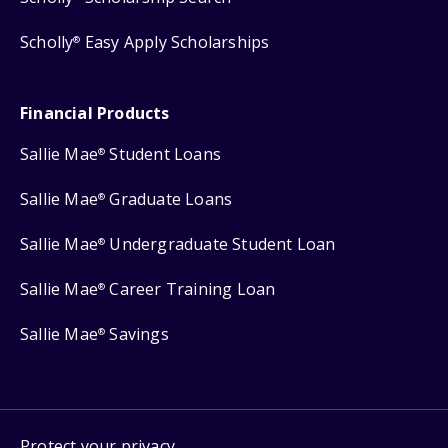
Scholly
Easy Apply Scholarships
®
Financial Products
Sallie Mae
Student Loans
®
Sallie Mae
Graduate Loans
®
Sallie Mae
Undergraduate Student Loan
®
Sallie Mae
Career Training Loan
®
Sallie Mae
Savings
®
Protect your privacy