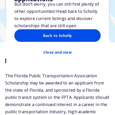
$12,000
But don’t worry, you can still find plenty of
other opportunities! Head back to Scholly
Due: June 5, 2026
to explore current listings and discover
scholarships that are still open.
Back to Scholly
Close and view
Description
The Florida Public Transportation Association
Scholarship may be awarded to an applicant from
the state of Florida, and sponsored by a Florida
public transit system or the FPTA. Applicants should
demonstrate a continued interest in a career in the
public transportation industry, high academic