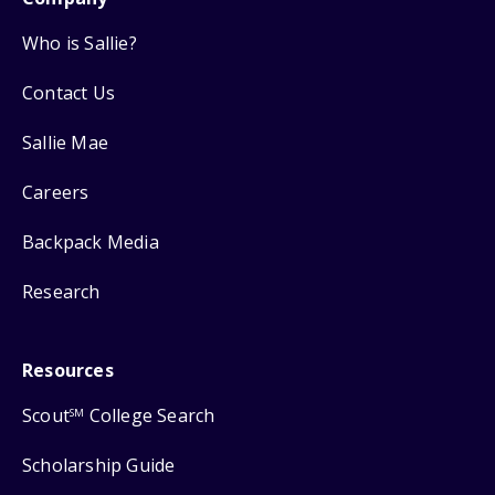
Who is Sallie?
Contact Us
Sallie Mae
Careers
Backpack Media
Research
Resources
Scout
College Search
SM
Scholarship Guide