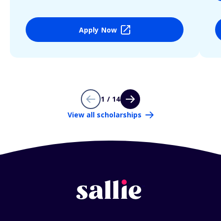
Apply Now
1 / 14
View all scholarships