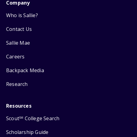
Company
Who is Sallie?
Contact Us
Sallie Mae
Careers
Backpack Media
Research
Resources
Scout
College Search
SM
Scholarship Guide