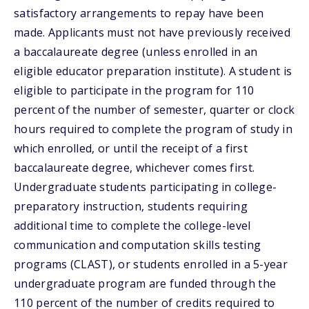
satisfactory arrangements to repay have been
made. Applicants must not have previously received
a baccalaureate degree (unless enrolled in an
eligible educator preparation institute). A student is
eligible to participate in the program for 110
percent of the number of semester, quarter or clock
hours required to complete the program of study in
which enrolled, or until the receipt of a first
baccalaureate degree, whichever comes first.
Undergraduate students participating in college-
preparatory instruction, students requiring
additional time to complete the college-level
communication and computation skills testing
programs (CLAST), or students enrolled in a 5-year
undergraduate program are funded through the
110 percent of the number of credits required to