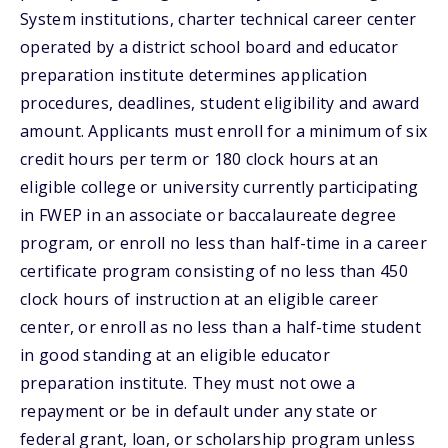
System institutions, charter technical career center
operated by a district school board and educator
preparation institute determines application
procedures, deadlines, student eligibility and award
amount. Applicants must enroll for a minimum of six
credit hours per term or 180 clock hours at an
eligible college or university currently participating
in FWEP in an associate or baccalaureate degree
program, or enroll no less than half-time in a career
certificate program consisting of no less than 450
clock hours of instruction at an eligible career
center, or enroll as no less than a half-time student
in good standing at an eligible educator
preparation institute. They must not owe a
repayment or be in default under any state or
federal grant, loan, or scholarship program unless