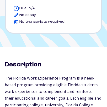
Due: N/A
No essay
No transcripts required
Description
The Florida Work Experience Program is a need-
based program providing eligible Florida students
work experiences to complement and reinforce
their educational and career goals. Each eligible and
participating college, university, Florida College