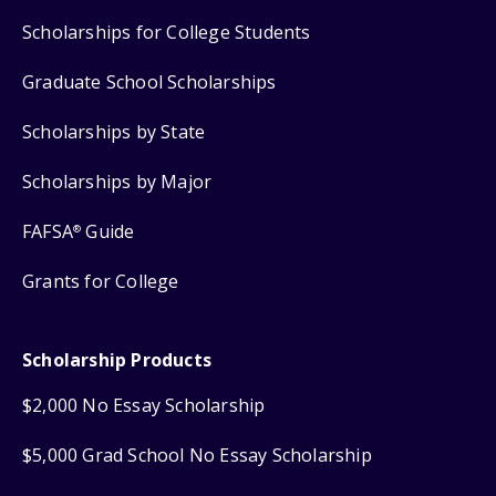
Scholarships for College Students
Graduate School Scholarships
Scholarships by State
Scholarships by Major
FAFSA
Guide
®
Grants for College
Scholarship Products
$2,000 No Essay Scholarship
$5,000 Grad School No Essay Scholarship