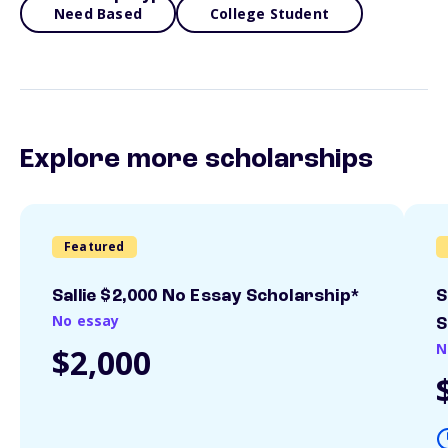
Need Based
College Student
Explore more scholarships
Featured
Sallie $2,000 No Essay Scholarship*
S
No essay
S
N
$2,000