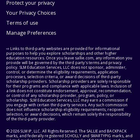
Protect your privacy
Your Privacy Choices
Terms of use
Manage Preferences
⇨ Links to third-party websites are provided for informational
purposes to help you explore scholarships and other higher
education resources. Once you leave sallie.com, any information you
provide will be governed by the third party's terms and privacy
policy. SLM Education Services, LLC does not sponsor, administer,
control, or determine the eligibility requirements, application
processes, selection criteria, or award decisions of third-party
scholarship providers. Scholarship providers are solely responsible
for their programs and compliance with applicable laws. Inclusion of
a link does not constitute endorsement, approval, recommendation,
or control of any scholarship provider, program, policy, or
scholarship. SLM Education Services, LLC may earn a commission if
you engage with certain third-party services. Any such commission
does not influence scholarship eligibility requirements, recipient
selection, or award decisions, which remain solely the responsibility
of the third-party provider.
© 2026 SLM IP, LLC. All Rights Reserved. The SALLIE and BACKPACK
marks, and federally registered SCHOLLY and SMARTYPIG marks, and