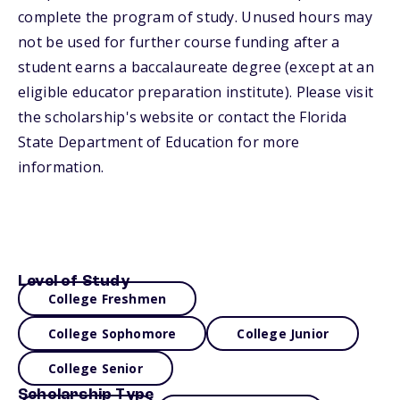
complete the program of study. Unused hours may
not be used for further course funding after a
student earns a baccalaureate degree (except at an
eligible educator preparation institute). Please visit
the scholarship's website or contact the Florida
State Department of Education for more
information.
Level of Study
College Freshmen
College Sophomore
College Junior
College Senior
Scholarship Type