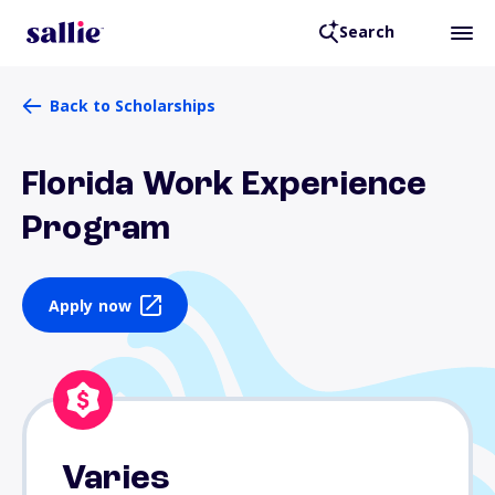
Search
Back to Scholarships
Florida Work Experience
Program
Apply now
Varies