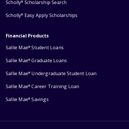
Scholly
Scholarship Search
®
Scholly
Easy Apply Scholarships
®
Financial Products
Sallie Mae
Student Loans
®
Sallie Mae
Graduate Loans
®
Sallie Mae
Undergraduate Student Loan
®
Sallie Mae
Career Training Loan
®
Sallie Mae
Savings
®