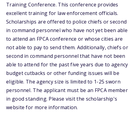
Training Conference. This conference provides
excellent training for law enforcement officials.
Scholarships are offered to police chiefs or second
in command personnel who have not yet been able
to attend an FPCA conference or whose cities are
not able to pay to send them. Additionally, chiefs or
second in command personnel that have not been
able to attend for the past five years due to agency
budget cutbacks or other funding issues will be
eligible. The agency size is limited to 1-25 sworn
personnel. The applicant must be an FPCA member
in good standing. Please visit the scholarship's
website for more information.