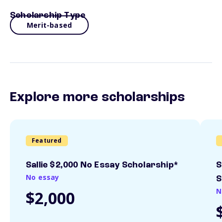
Scholarship Type
Merit-based
Explore more scholarships
Featured
Sallie $2,000 No Essay Scholarship*
S
No essay
S
N
$2,000