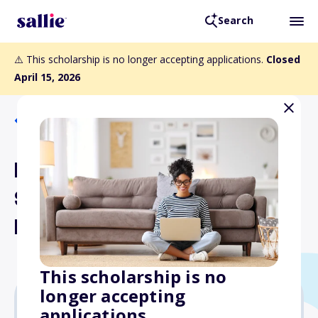
Search
⚠️ This scholarship is no longer accepting applications.
Closed
April 15, 2026
Back to Scholarships
FPCA Conference
Scholarship for Chiefs
Program
This scholarship is no
longer accepting
applications