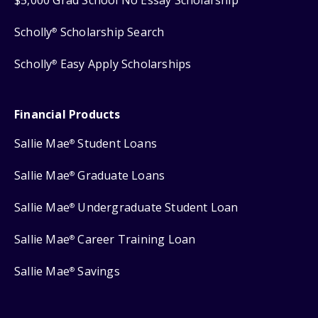
Scholly
Scholarship Search
®
Scholly
Easy Apply Scholarships
®
Financial Products
Sallie Mae
Student Loans
®
Sallie Mae
Graduate Loans
®
Sallie Mae
Undergraduate Student Loan
®
Sallie Mae
Career Training Loan
®
Sallie Mae
Savings
®