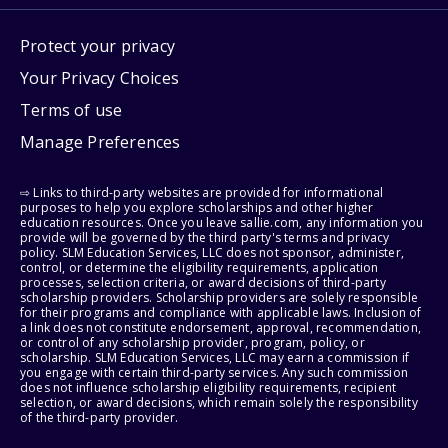
Protect your privacy
Your Privacy Choices
Terms of use
Manage Preferences
⇨ Links to third-party websites are provided for informational
purposes to help you explore scholarships and other higher
education resources. Once you leave sallie.com, any information you
provide will be governed by the third party's terms and privacy
policy. SLM Education Services, LLC does not sponsor, administer,
control, or determine the eligibility requirements, application
processes, selection criteria, or award decisions of third-party
scholarship providers. Scholarship providers are solely responsible
for their programs and compliance with applicable laws. Inclusion of
a link does not constitute endorsement, approval, recommendation,
or control of any scholarship provider, program, policy, or
scholarship. SLM Education Services, LLC may earn a commission if
you engage with certain third-party services. Any such commission
does not influence scholarship eligibility requirements, recipient
selection, or award decisions, which remain solely the responsibility
of the third-party provider.