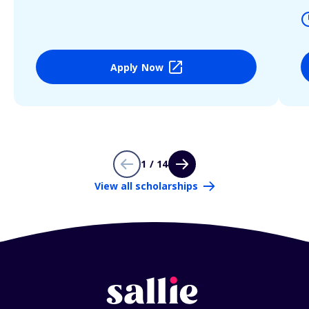
Apply Now
1 / 14
View all scholarships