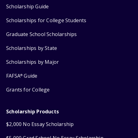
Scholarship Guide
Scholarships for College Students
Graduate School Scholarships
Scholarships by State
Scholarships by Major
FAFSA
Guide
®
Grants for College
Scholarship Products
$2,000 No Essay Scholarship
$5,000 Grad School No Essay Scholarship