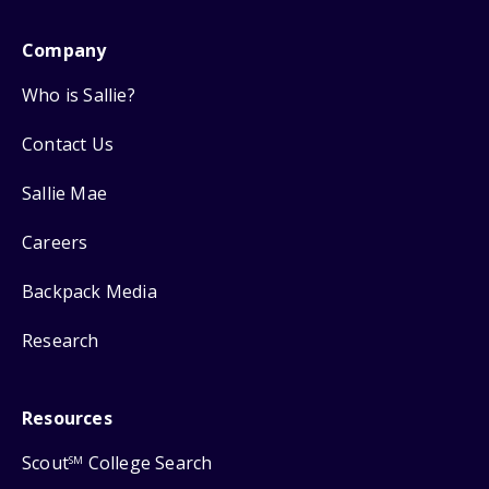
Company
Who is Sallie?
Contact Us
Sallie Mae
Careers
Backpack Media
Research
Resources
Scout
College Search
SM