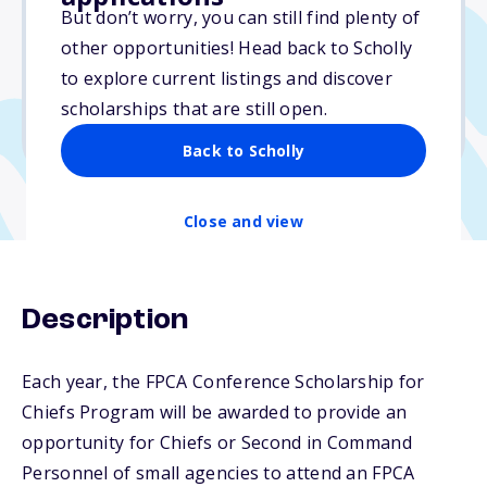
Varies
But don’t worry, you can still find plenty of
other opportunities! Head back to Scholly
Due: April 15, 2026
to explore current listings and discover
No min. GPA required
scholarships that are still open.
No transcripts required
Back to Scholly
Close and view
Description
Each year, the FPCA Conference Scholarship for
Chiefs Program will be awarded to provide an
opportunity for Chiefs or Second in Command
Personnel of small agencies to attend an FPCA