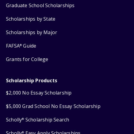
Graduate School Scholarships
Scholarships by State
Scholarships by Major
FAFSA
Guide
®
Grants for College
Scholarship Products
$2,000 No Essay Scholarship
$5,000 Grad School No Essay Scholarship
Scholly
Scholarship Search
®
Scholly
Easy Apply Scholarships
®