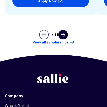
Apply Now
1 / 14
View all scholarships
Company
Who is Sallie?