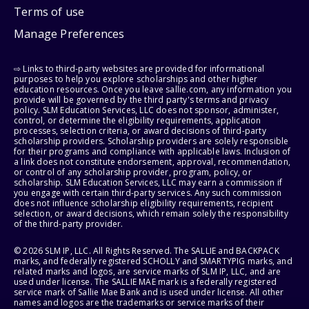
Terms of use
Manage Preferences
⇨ Links to third-party websites are provided for informational
purposes to help you explore scholarships and other higher
education resources. Once you leave sallie.com, any information you
provide will be governed by the third party's terms and privacy
policy. SLM Education Services, LLC does not sponsor, administer,
control, or determine the eligibility requirements, application
processes, selection criteria, or award decisions of third-party
scholarship providers. Scholarship providers are solely responsible
for their programs and compliance with applicable laws. Inclusion of
a link does not constitute endorsement, approval, recommendation,
or control of any scholarship provider, program, policy, or
scholarship. SLM Education Services, LLC may earn a commission if
you engage with certain third-party services. Any such commission
does not influence scholarship eligibility requirements, recipient
selection, or award decisions, which remain solely the responsibility
of the third-party provider.
© 2026 SLM IP, LLC. All Rights Reserved. The SALLIE and BACKPACK
marks, and federally registered SCHOLLY and SMARTYPIG marks, and
related marks and logos, are service marks of SLM IP, LLC, and are
used under license. The SALLIE MAE mark is a federally registered
service mark of Sallie Mae Bank and is used under license. All other
names and logos are the trademarks or service marks of their