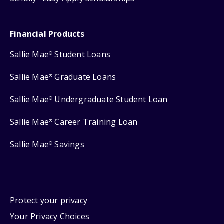
Financial Products
Sallie Mae
Student Loans
®
Sallie Mae
Graduate Loans
®
Sallie Mae
Undergraduate Student Loan
®
Sallie Mae
Career Training Loan
®
Sallie Mae
Savings
®
Protect your privacy
Your Privacy Choices