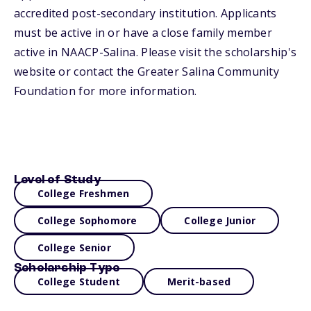
accredited post-secondary institution. Applicants
must be active in or have a close family member
active in NAACP-Salina. Please visit the scholarship's
website or contact the Greater Salina Community
Foundation for more information.
Level of Study
College Freshmen
College Sophomore
College Junior
College Senior
Scholarship Type
College Student
Merit-based