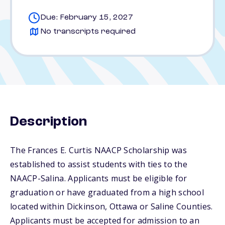
Due: February 15, 2027
No transcripts required
Description
The Frances E. Curtis NAACP Scholarship was
established to assist students with ties to the
NAACP-Salina. Applicants must be eligible for
graduation or have graduated from a high school
located within Dickinson, Ottawa or Saline Counties.
Applicants must be accepted for admission to an