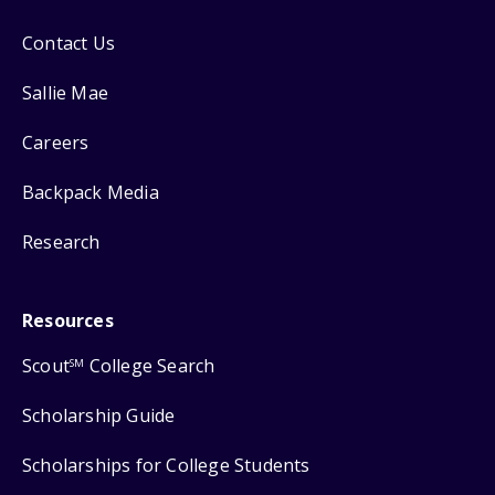
Contact Us
Sallie Mae
Careers
Backpack Media
Research
Resources
Scout
College Search
SM
Scholarship Guide
Scholarships for College Students