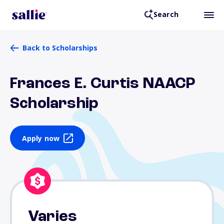
Search
Back to Scholarships
Frances E. Curtis NAACP
Scholarship
Apply now
Varies