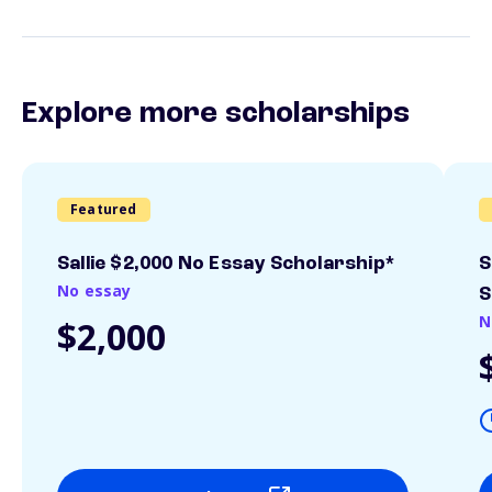
Explore more scholarships
Featured
Sallie $2,000 No Essay Scholarship*
S
No essay
S
N
$2,000