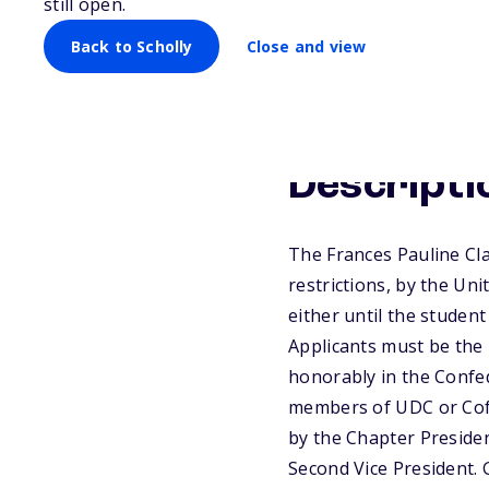
still open.
Back to Scholly
Close and view
Descripti
The Frances Pauline Cl
restrictions, by the Un
either until the studen
Applicants must be the l
honorably in the Confed
members of UDC or CofC
by the Chapter Presiden
Second Vice President. 