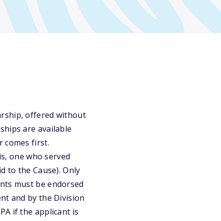
rship, offered without
ships are available
 comes first.
 is, one who served
d to the Cause). Only
ants must be endorsed
nt and by the Division
A if the applicant is