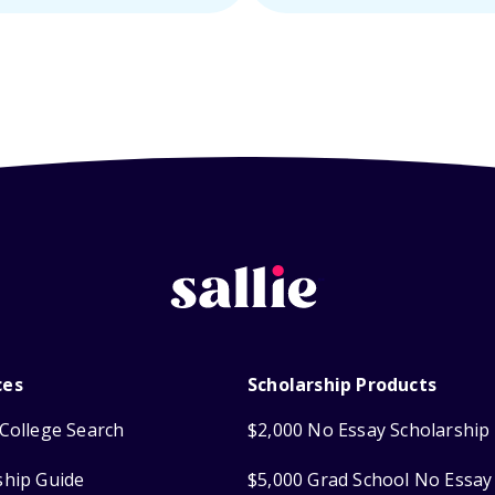
ces
Scholarship Products
College Search
$2,000 No Essay Scholarship
ship Guide
$5,000 Grad School No Essay