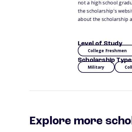
not a high school gradua
the scholarship's webs
about the scholarship a
Level of Study
College Freshmen
Scholarship Type
Military
Col
Explore more scho