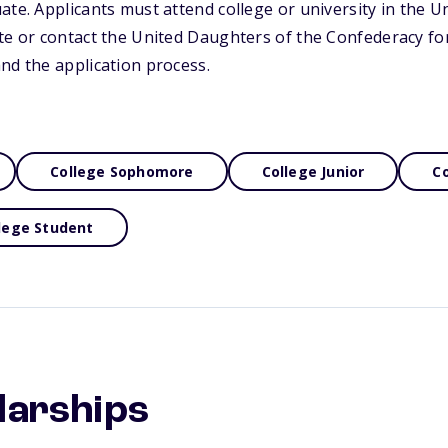
te. Applicants must attend college or university in the Uni
ite or contact the United Daughters of the Confederacy f
nd the application process.
College Sophomore
College Junior
Co
lege Student
larships