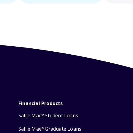
Financial Products
Sallie Mae
Student Loans
®
Sallie Mae
Graduate Loans
®