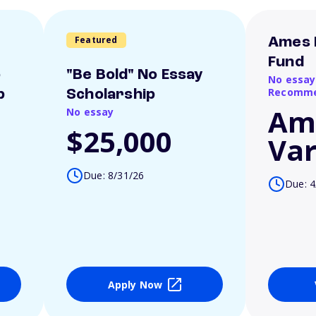
Featured
Ames 
Fund
o
"Be Bold" No Essay
No essay
Recomme
p
Scholarship
Am
No essay
$25,000
Var
Due: 8/31/26
Due: 4
Apply Now