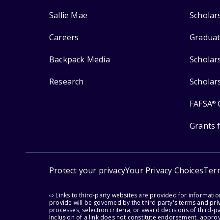
Sallie Mae
Scholar
Careers
Graduat
Backpack Media
Scholar
Research
Scholar
FAFSA
®
Grants 
Protect your privacy
Your Privacy Choices
Ter
⇨ Links to third-party websites are provided for informati
provide will be governed by the third party's terms and priv
processes, selection criteria, or award decisions of third-
Inclusion of a link does not constitute endorsement, appro