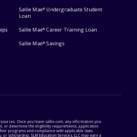
Sallie Mae
Undergraduate Student
®
Loan
hips
Sallie Mae
Career Training Loan
®
Sallie Mae
Savings
®
esources. Once you leave sallie.com, any information you
, or determine the eligibility requirements, application
r their programs and compliance with applicable laws.
, or scholarship. SLM Education Services, LLC may earn a