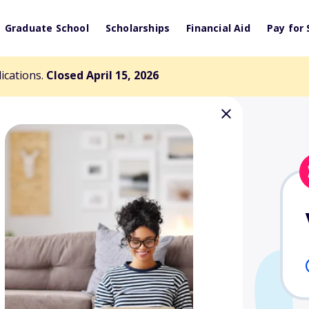
Graduate School
Scholarships
Financial Aid
Pay for 
lications.
Closed April 15, 2026
 Clark Keys
arship