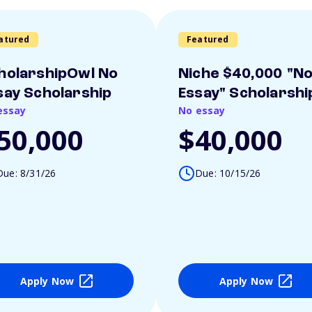
atured
Featured
holarshipOwl No
Niche $40,000 "N
say Scholarship
Essay" Scholarshi
essay
No essay
50,000
$40,000
Due: 8/31/26
Due: 10/15/26
Apply Now
Apply Now