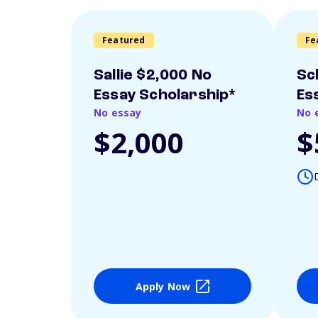
Featured
Fe
Sallie $2,000 No
Sc
Essay Scholarship*
Es
No essay
No 
$2,000
$
Apply Now