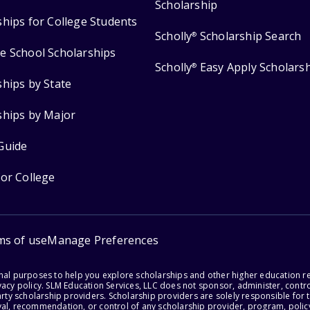
Scholarship
ships for College Students
Scholly
Scholarship Search
®
e School Scholarships
Scholly
Easy Apply Scholars
®
ships by State
ships by Major
Guide
for College
ms of use
Manage Preferences
onal purposes to help you explore scholarships and other higher education r
acy policy. SLM Education Services, LLC does not sponsor, administer, control
party scholarship providers. Scholarship providers are solely responsible fo
val, recommendation, or control of any scholarship provider, program, policy