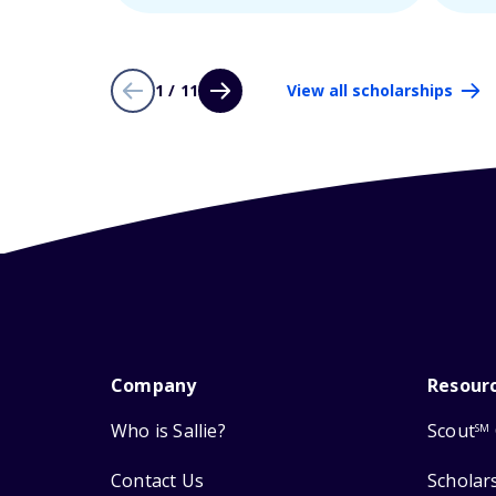
1 / 11
View all scholarships
Company
Resour
Who is Sallie?
Scout
SM
Contact Us
Scholar