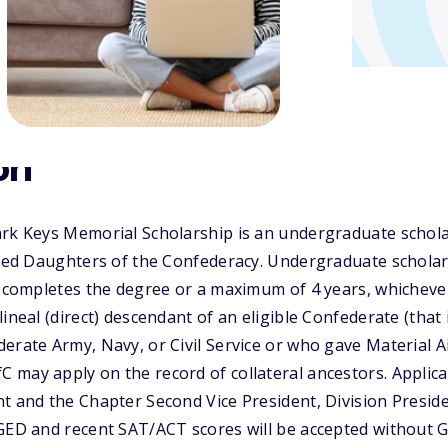
on
ark Keys Memorial Scholarship is an undergraduate schola
ited Daughters of the Confederacy. Undergraduate scholar
t completes the degree or a maximum of 4 years, whichever
ineal (direct) descendant of an eligible Confederate (that
erate Army, Navy, or Civil Service or who gave Material Ai
 may apply on the record of collateral ancestors. Applic
t and the Chapter Second Vice President, Division Preside
GED and recent SAT/ACT scores will be accepted without GP