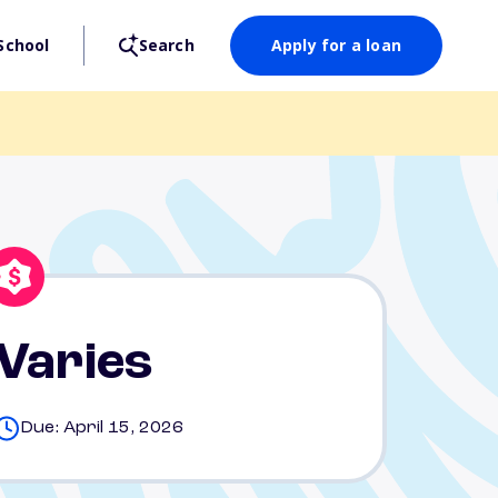
School
Search
Apply for a loan
Varies
Due: April 15, 2026