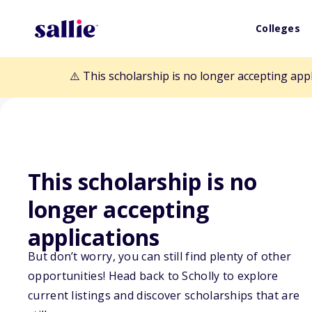
Colleges
⚠️ This scholarship is no longer accepting app
This scholarship is no
Back to Scholarships
longer accepting
applications
Frances Pauline
But don’t worry, you can still find plenty of other
Memorial Schol
opportunities! Head back to Scholly to explore
current listings and discover scholarships that are