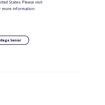
ted States. Please visit
or more information
llege Senior