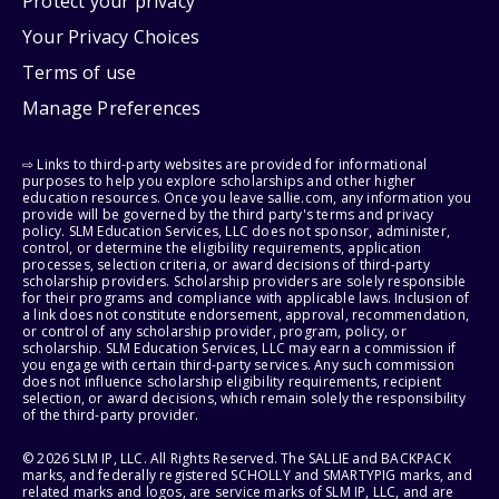
Protect your privacy
Your Privacy Choices
Terms of use
Manage Preferences
⇨ Links to third-party websites are provided for informational
purposes to help you explore scholarships and other higher
education resources. Once you leave sallie.com, any information you
provide will be governed by the third party's terms and privacy
policy. SLM Education Services, LLC does not sponsor, administer,
control, or determine the eligibility requirements, application
processes, selection criteria, or award decisions of third-party
scholarship providers. Scholarship providers are solely responsible
for their programs and compliance with applicable laws. Inclusion of
a link does not constitute endorsement, approval, recommendation,
or control of any scholarship provider, program, policy, or
scholarship. SLM Education Services, LLC may earn a commission if
you engage with certain third-party services. Any such commission
does not influence scholarship eligibility requirements, recipient
selection, or award decisions, which remain solely the responsibility
of the third-party provider.
© 2026 SLM IP, LLC. All Rights Reserved. The SALLIE and BACKPACK
marks, and federally registered SCHOLLY and SMARTYPIG marks, and
related marks and logos, are service marks of SLM IP, LLC, and are