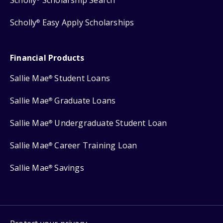
Scholly
Easy Apply Scholarships
®
Financial Products
Sallie Mae
Student Loans
®
Sallie Mae
Graduate Loans
®
Sallie Mae
Undergraduate Student Loan
®
Sallie Mae
Career Training Loan
®
Sallie Mae
Savings
®