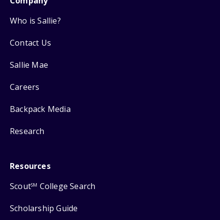
Company
Who is Sallie?
Contact Us
Sallie Mae
Careers
Backpack Media
Research
Resources
Scout
College Search
SM
Scholarship Guide