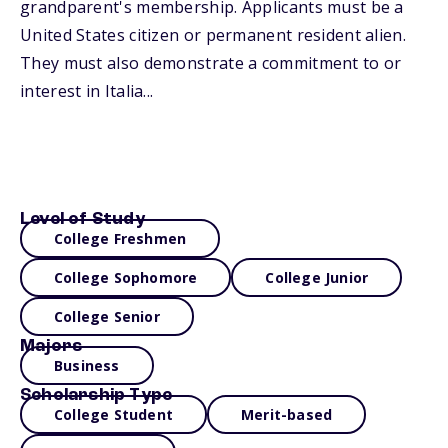
grandparent's membership. Applicants must be a
United States citizen or permanent resident alien.
They must also demonstrate a commitment to or
interest in Italia...
Level of Study
College Freshmen
College Sophomore
College Junior
College Senior
Majors
Business
Scholarship Type
College Student
Merit-based