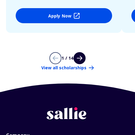
Apply Now
1 / 14
View all scholarships