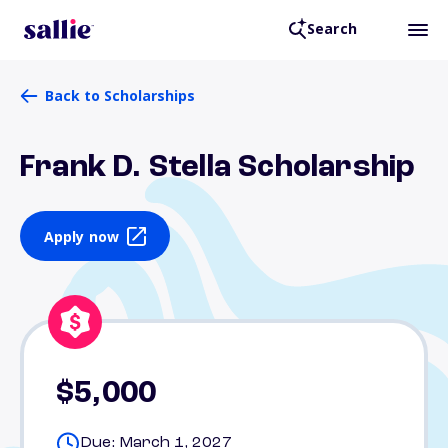
Search
Back to Scholarships
Frank D. Stella Scholarship
Apply now
$5,000
Due: March 1, 2027