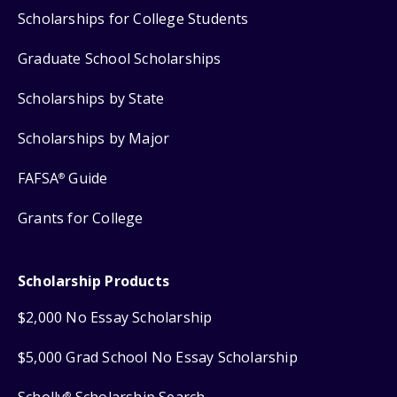
Scholarships for College Students
Graduate School Scholarships
Scholarships by State
Scholarships by Major
FAFSA
Guide
®
Grants for College
Scholarship Products
$2,000 No Essay Scholarship
$5,000 Grad School No Essay Scholarship
Scholly
Scholarship Search
®