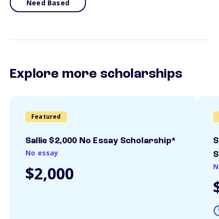
Need Based
Explore more scholarships
Featured
Sallie $2,000 No Essay Scholarship*
S
No essay
S
N
$2,000