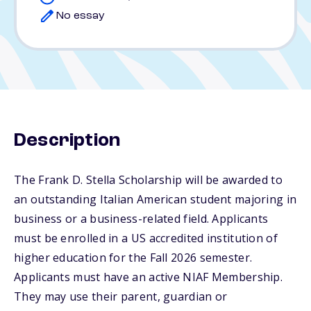
No essay
Description
The Frank D. Stella Scholarship will be awarded to
an outstanding Italian American student majoring in
business or a business-related field. Applicants
must be enrolled in a US accredited institution of
higher education for the Fall 2026 semester.
Applicants must have an active NIAF Membership.
They may use their parent, guardian or