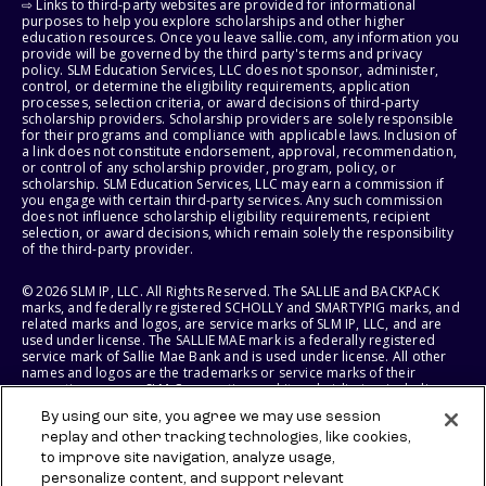
⇨ Links to third-party websites are provided for informational
purposes to help you explore scholarships and other higher
education resources. Once you leave sallie.com, any information you
provide will be governed by the third party's terms and privacy
policy. SLM Education Services, LLC does not sponsor, administer,
control, or determine the eligibility requirements, application
processes, selection criteria, or award decisions of third-party
scholarship providers. Scholarship providers are solely responsible
for their programs and compliance with applicable laws. Inclusion of
a link does not constitute endorsement, approval, recommendation,
or control of any scholarship provider, program, policy, or
scholarship. SLM Education Services, LLC may earn a commission if
you engage with certain third-party services. Any such commission
does not influence scholarship eligibility requirements, recipient
selection, or award decisions, which remain solely the responsibility
of the third-party provider.
© 2026 SLM IP, LLC. All Rights Reserved. The SALLIE and BACKPACK
marks, and federally registered SCHOLLY and SMARTYPIG marks, and
related marks and logos, are service marks of SLM IP, LLC, and are
used under license. The SALLIE MAE mark is a federally registered
service mark of Sallie Mae Bank and is used under license. All other
names and logos are the trademarks or service marks of their
respective owners. SLM Corporation and its subsidiaries, including
Sallie Mae Bank, are not sponsored by or agencies of the United
By using our site, you agree we may use session
States of America.
replay and other tracking technologies, like cookies,
to improve site navigation, analyze usage,
SLM EDUCATION SERVICES, LLC AND SALLIE MAE BANK RESERVE THE
RIGHT TO MODIFY OR DISCONTINUE PRODUCTS, SERVICES, AND
personalize content, and support relevant