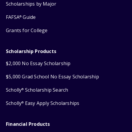
Scholarships by Major
FAFSA
Guide
®
Grants for College
Scholarship Products
$2,000 No Essay Scholarship
$5,000 Grad School No Essay Scholarship
Scholly
Scholarship Search
®
Scholly
Easy Apply Scholarships
®
Financial Products