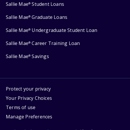
Sallie Mae
Student Loans
®
Sallie Mae
Graduate Loans
®
Sallie Mae
Undergraduate Student Loan
®
Sallie Mae
Career Training Loan
®
Sallie Mae
Savings
®
Protect your privacy
Your Privacy Choices
Terms of use
Manage Preferences