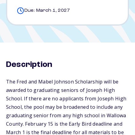
Due: March 1, 2027
Description
The Fred and Mabel Johnson Scholarship will be
awarded to graduating seniors of Joseph High
School. If there are no applicants from Joseph High
School, the pool may be broadened to include any
graduating senior from any high school in Wallowa
County. February 15 is the Early Bird deadline and
March 1 is the final deadline for all materials to be