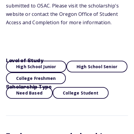
submitted to OSAC. Please visit the scholarship's
website or contact the Oregon Office of Student
Access and Completion for more information.
Level of Study
High School Junior
High School Senior
College Freshmen
Scholarship Type
Need Based
College Student