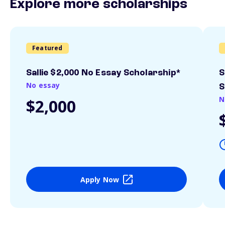
Explore more scholarships
Featured
Sallie $2,000 No Essay Scholarship*
S
No essay
S
N
$2,000
Apply Now