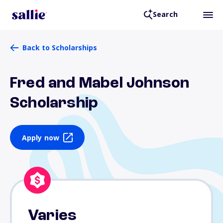
Search
Back to Scholarships
Fred and Mabel Johnson
Scholarship
Apply now
Varies