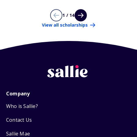
1 / 14
View all scholarships
Company
Who is Sallie?
Contact Us
Sallie Mae