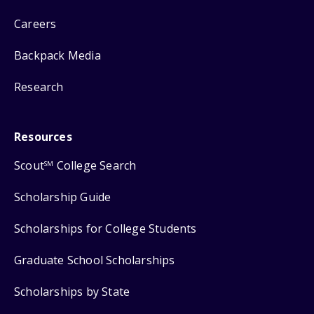
Careers
Backpack Media
Research
Resources
Scout
College Search
SM
Scholarship Guide
Scholarships for College Students
Graduate School Scholarships
Scholarships by State