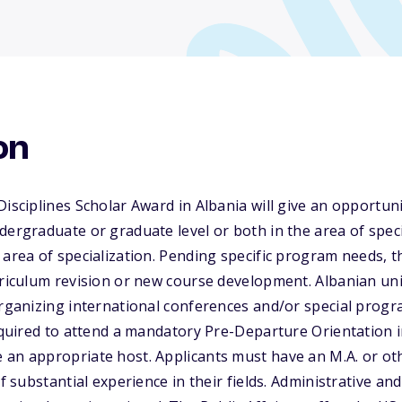
on
isciplines Scholar Award in Albania will give an opportuni
dergraduate or graduate level or both in the area of speci
 area of specialization. Pending specific program needs, 
rriculum revision or new course development. Albanian univ
organizing international conferences and/or special progr
required to attend a mandatory Pre-Departure Orientation
 an appropriate host. Applicants must have an M.A. or ot
of substantial experience in their fields. Administrative an