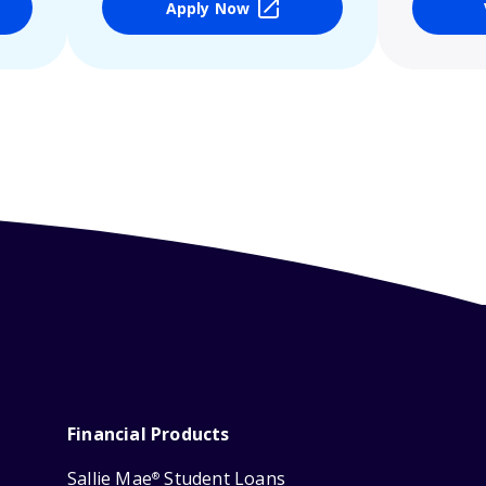
Apply Now
Financial Products
Sallie Mae
Student Loans
®