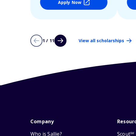
Apply Now
1 / 11
View all scholarships
Company
Resour
Who is Sallie?
Scout
SM