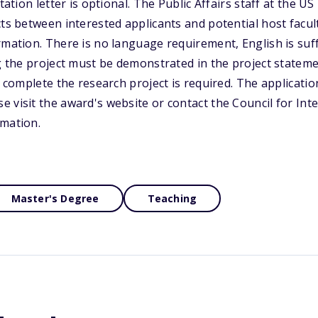
itation letter is optional. The Public Affairs staff at the 
cts between interested applicants and potential host fac
rmation. There is no language requirement, English is suf
ng the project must be demonstrated in the project statem
o complete the research project is required. The applicati
 visit the award's website or contact the Council for Int
rmation.
Master's Degree
Teaching