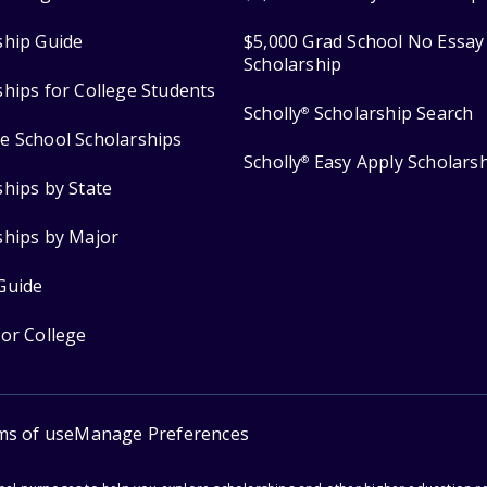
ship Guide
$5,000 Grad School No Essay
Scholarship
ships for College Students
Scholly
Scholarship Search
®
e School Scholarships
Scholly
Easy Apply Scholars
®
ships by State
ships by Major
Guide
for College
ms of use
Manage Preferences