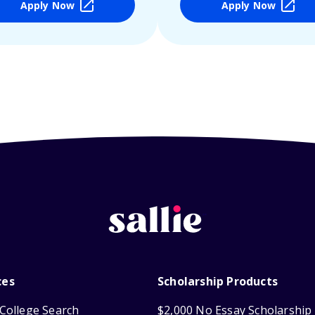
Apply Now
Apply Now
ces
Scholarship Products
College Search
$2,000 No Essay Scholarship