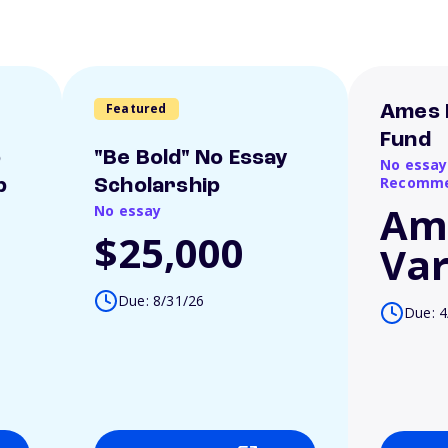
Featured
Ames 
Fund
o
"Be Bold" No Essay
No essay
Recomme
p
Scholarship
Am
No essay
$25,000
Var
Due: 8/31/26
Due: 4