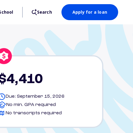
School
Search
Apply for a loan
$4,410
Due: September 15, 2026
No min. GPA required
No transcripts required