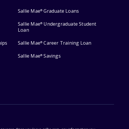
Sallie Mae
Graduate Loans
®
Sallie Mae
Undergraduate Student
®
Loan
hips
Sallie Mae
Career Training Loan
®
Sallie Mae
Savings
®