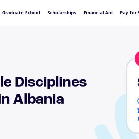
Graduate School
Scholarships
Financial Aid
Pay for 
le Disciplines
n Albania