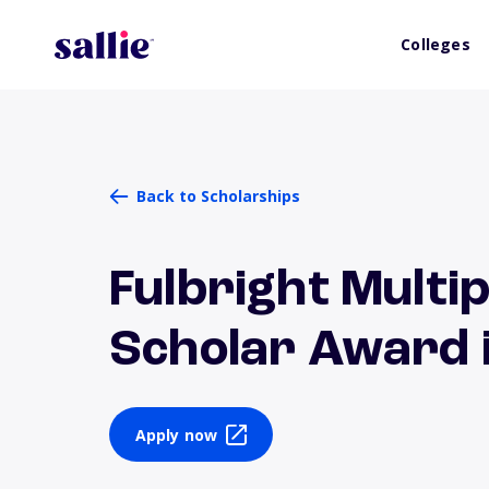
Colleges
Back to Scholarships
Fulbright Multip
Scholar Award i
Apply now