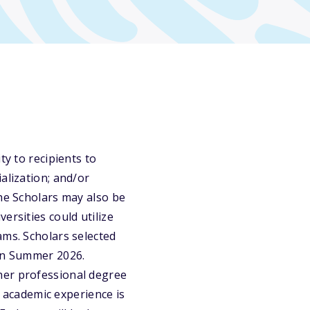
ty to recipients to
alization; and/or
the Scholars may also be
ersities could utilize
ams. Scholars selected
 in Summer 2026.
her professional degree
d academic experience is