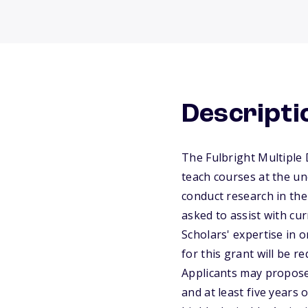
Descripti
The Fulbright Multiple D
teach courses at the un
conduct research in the
asked to assist with cu
Scholars' expertise in 
for this grant will be 
Applicants may propose
and at least five years 