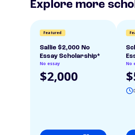
Explore more scho
Featured
Fe
Sallie $2,000 No
Sc
Essay Scholarship*
Es
No essay
No 
$2,000
$