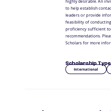
highly desirable. An inv
to help establish conta
leaders or provide info
feasibility of conducti
proficiency sufficient t
recommendations. Please
Scholars for more info
Scholarship Type
International