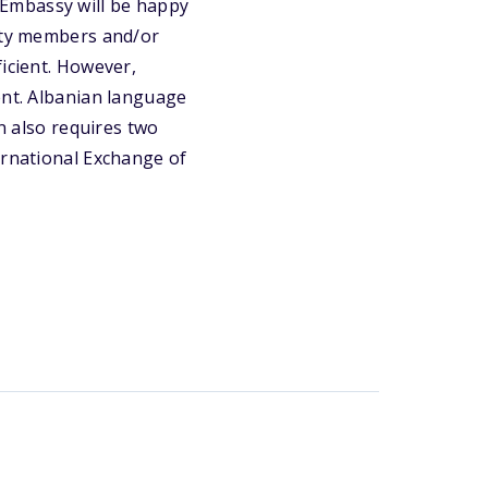
US Embassy will be happy
ulty members and/or
ficient. However,
ent. Albanian language
on also requires two
ernational Exchange of