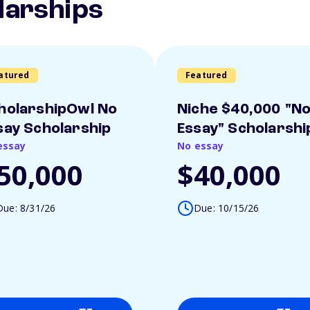
larships
atured
Featured
holarshipOwl No
Niche $40,000 "N
say Scholarship
Essay" Scholarshi
essay
No essay
50,000
$40,000
Due: 8/31/26
Due: 10/15/26