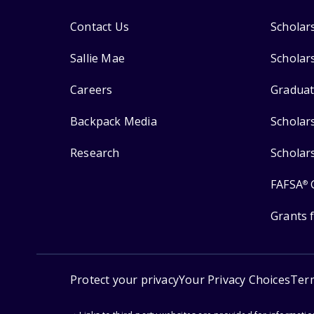
Contact Us
Scholar
Sallie Mae
Scholar
Careers
Graduat
Backpack Media
Scholar
Research
Scholar
FAFSA
®
Grants 
Protect your privacy
Your Privacy Choices
Ter