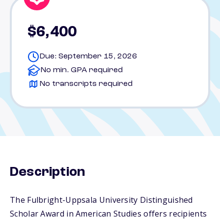
$6,400
Due: September 15, 2026
No min. GPA required
No transcripts required
Description
The Fulbright-Uppsala University Distinguished
Scholar Award in American Studies offers recipients