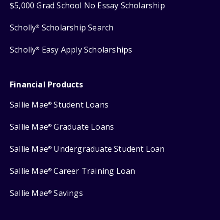
$5,000 Grad School No Essay Scholarship
Scholly
Scholarship Search
®
Scholly
Easy Apply Scholarships
®
Financial Products
Sallie Mae
Student Loans
®
Sallie Mae
Graduate Loans
®
Sallie Mae
Undergraduate Student Loan
®
Sallie Mae
Career Training Loan
®
Sallie Mae
Savings
®