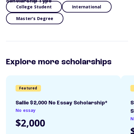
Scholarship Type
College Student
International
Master's Degree
Explore more scholarships
Featured
Sallie $2,000 No Essay Scholarship*
S
No essay
S
N
$2,000