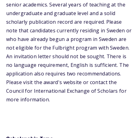
senior academics. Several years of teaching at the
undergraduate and graduate level and a solid
scholarly publication record are required. Please
note that candidates currently residing in Sweden or
who have already begun a program in Sweden are
not eligible for the Fulbright program with Sweden.
An invitation letter should not be sought. There is
no language requirement, English is sufficient. The
application also requires two recommendations.
Please visit the award's website or contact the
Council for International Exchange of Scholars for
more information.