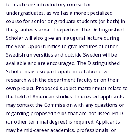
to teach one introductory course for
undergraduates, as well as a more specialized
course for senior or graduate students (or both) in
the grantee's area of expertise. The Distinguished
Scholar will also give an inaugural lecture during
the year. Opportunities to give lectures at other
Swedish universities and outside Sweden will be
available and are encouraged. The Distinguished
Scholar may also participate in collaborative
research with the department faculty or on their
own project. Proposed subject matter must relate to
the field of American studies. Interested applicants
may contact the Commission with any questions or
regarding proposed fields that are not listed. Ph.D.
(or other terminal degree) is required. Applicants
may be mid-career academics, professionals, or