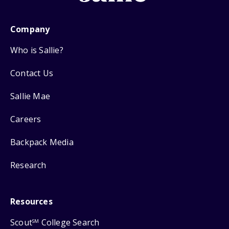
Company
Who is Sallie?
Contact Us
Sallie Mae
Careers
Backpack Media
Research
Resources
Scout
College Search
SM