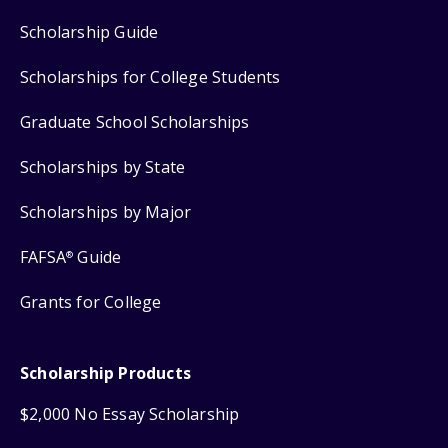
Scholarship Guide
Scholarships for College Students
Graduate School Scholarships
Scholarships by State
Scholarships by Major
FAFSA
Guide
®
Grants for College
Scholarship Products
$2,000 No Essay Scholarship