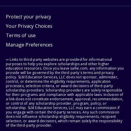
Protect your privacy
Your Privacy Choices
Terms of use
Manage Preferences
⇨ Links to third-party websites are provided for informational
purposes to help you explore scholarships and other higher
education resources. Once you leave sallie.com, any information you
provide will be governed by the third party's terms and privacy
policy. SLM Education Services, LLC does not sponsor, administer,
control, or determine the eligibility requirements, application
processes, selection criteria, or award decisions of third-party
scholarship providers. Scholarship providers are solely responsible
for their programs and compliance with applicable laws. Inclusion of
a link does not constitute endorsement, approval, recommendation,
or control of any scholarship provider, program, policy, or
scholarship. SLM Education Services, LLC may earn a commission if
you engage with certain third-party services. Any such commission
does not influence scholarship eligibility requirements, recipient
selection, or award decisions, which remain solely the responsibility
of the third-party provider.