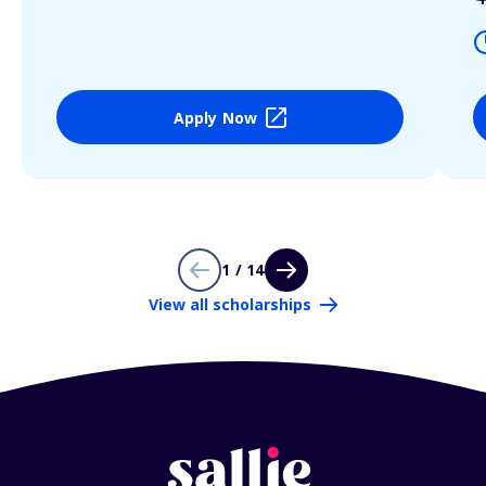
Apply Now
1 / 14
View all scholarships