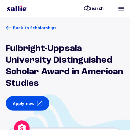
Search
Back to Scholarships
Fulbright-Uppsala
University Distinguished
Scholar Award in American
Studies
Apply now