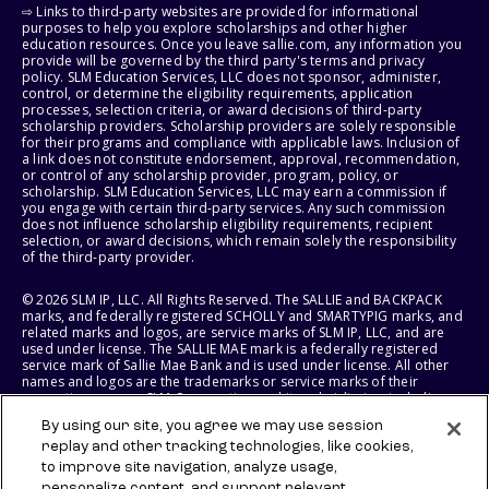
⇨ Links to third-party websites are provided for informational
purposes to help you explore scholarships and other higher
education resources. Once you leave sallie.com, any information you
provide will be governed by the third party's terms and privacy
policy. SLM Education Services, LLC does not sponsor, administer,
control, or determine the eligibility requirements, application
processes, selection criteria, or award decisions of third-party
scholarship providers. Scholarship providers are solely responsible
for their programs and compliance with applicable laws. Inclusion of
a link does not constitute endorsement, approval, recommendation,
or control of any scholarship provider, program, policy, or
scholarship. SLM Education Services, LLC may earn a commission if
you engage with certain third-party services. Any such commission
does not influence scholarship eligibility requirements, recipient
selection, or award decisions, which remain solely the responsibility
of the third-party provider.
© 2026 SLM IP, LLC. All Rights Reserved. The SALLIE and BACKPACK
marks, and federally registered SCHOLLY and SMARTYPIG marks, and
related marks and logos, are service marks of SLM IP, LLC, and are
used under license. The SALLIE MAE mark is a federally registered
service mark of Sallie Mae Bank and is used under license. All other
names and logos are the trademarks or service marks of their
respective owners. SLM Corporation and its subsidiaries, including
Sallie Mae Bank, are not sponsored by or agencies of the United
By using our site, you agree we may use session
States of America.
replay and other tracking technologies, like cookies,
to improve site navigation, analyze usage,
SLM EDUCATION SERVICES, LLC AND SALLIE MAE BANK RESERVE THE
personalize content, and support relevant