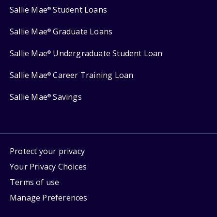
Sallie Mae
Student Loans
®
Sallie Mae
Graduate Loans
®
Sallie Mae
Undergraduate Student Loan
®
Sallie Mae
Career Training Loan
®
Sallie Mae
Savings
®
Protect your privacy
Your Privacy Choices
Terms of use
Manage Preferences