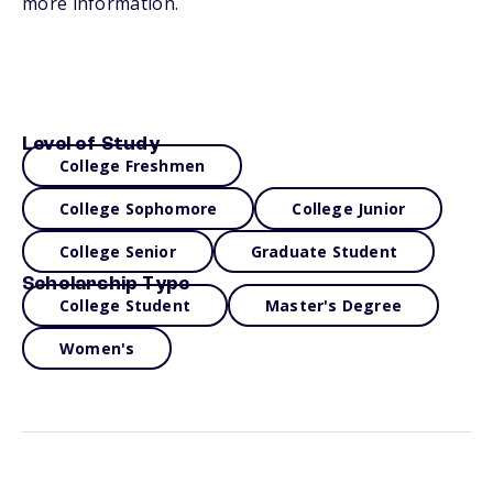
more information.
Level of Study
College Freshmen
College Sophomore
College Junior
College Senior
Graduate Student
Scholarship Type
College Student
Master's Degree
Women's