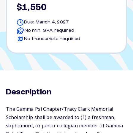
$1,550
Due: March 4, 2027
No min. GPA required
No transcripts required
Description
The Gamma Psi Chapter/Tracy Clark Memorial
Scholarship shall be awarded to (1) a freshman,
sophomore, or junior collegian member of Gamma