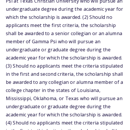
Psi at Texas Christian University who will pursue an
undergraduate degree during the academic year for
which the scholarship is awarded. (2) Should no
applicants meet the first criteria, the scholarship
shall be awarded to a senior collegian or an alumna
member of Gamma Psi who will pursue an
undergraduate or graduate degree during the
academic year for which the scholarship is awarded.
(3) Should no applicants meet the criteria stipulated
in the first and second criteria, the scholarship shall
be awarded to any collegian or alumna member of a
college chapter in the states of Louisiana,
Mississippi, Oklahoma, or Texas who will pursue an
undergraduate or graduate degree during the
academic year for which the scholarship is awarded.
(4) Should no applicants meet the criteria stipulated