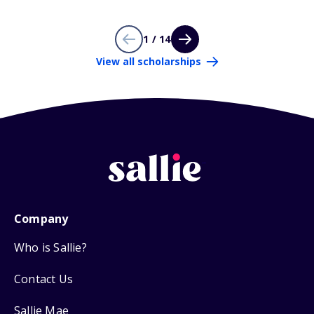
1 / 14
View all scholarships
Company
Who is Sallie?
Contact Us
Sallie Mae