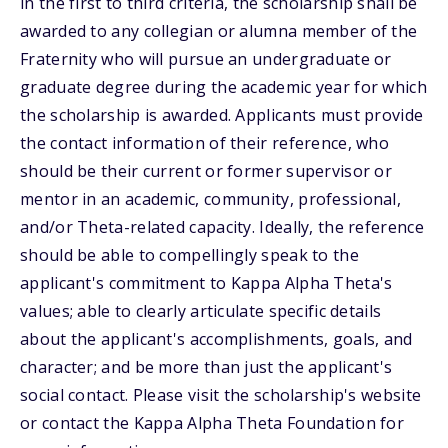
in the first to third criteria, the scholarship shall be
awarded to any collegian or alumna member of the
Fraternity who will pursue an undergraduate or
graduate degree during the academic year for which
the scholarship is awarded. Applicants must provide
the contact information of their reference, who
should be their current or former supervisor or
mentor in an academic, community, professional,
and/or Theta-related capacity. Ideally, the reference
should be able to compellingly speak to the
applicant's commitment to Kappa Alpha Theta's
values; able to clearly articulate specific details
about the applicant's accomplishments, goals, and
character; and be more than just the applicant's
social contact. Please visit the scholarship's website
or contact the Kappa Alpha Theta Foundation for