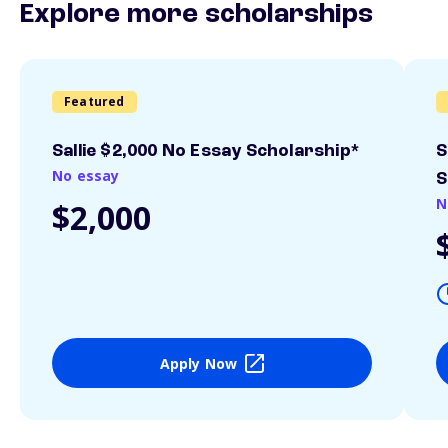
Explore more scholarships
Featured
Sallie $2,000 No Essay Scholarship*
S
No essay
S
N
$2,000
Apply Now