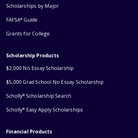
Scholarships by Major
FAFSA
Guide
®
Grants for College
Scholarship Products
$2,000 No Essay Scholarship
$5,000 Grad School No Essay Scholarship
Scholly
Scholarship Search
®
Scholly
Easy Apply Scholarships
®
Financial Products