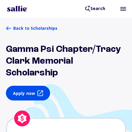
Search
Back to Scholarships
Gamma Psi Chapter/Tracy
Clark Memorial
Scholarship
Apply now