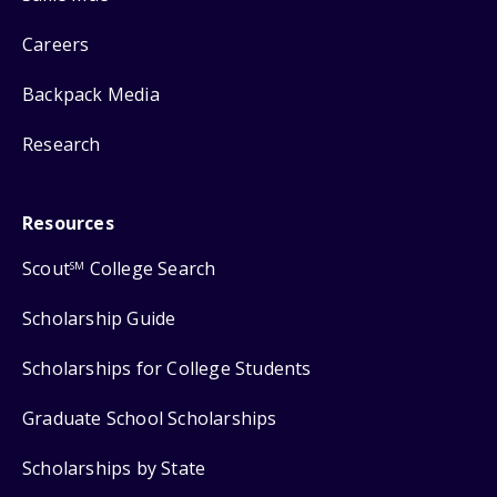
Careers
Backpack Media
Research
Resources
Scout
College Search
SM
Scholarship Guide
Scholarships for College Students
Graduate School Scholarships
Scholarships by State