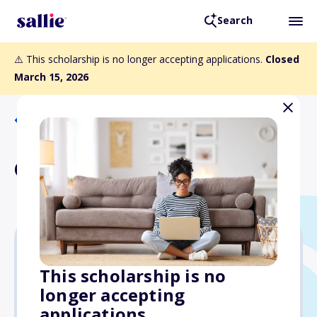
Search
⚠️ This scholarship is no longer accepting applications.
Closed
March 15, 2026
Back to Scholarships
Garbutt Family Scholarship
$1,000
This scholarship is no
longer accepting
Due: March 15, 2026
applications