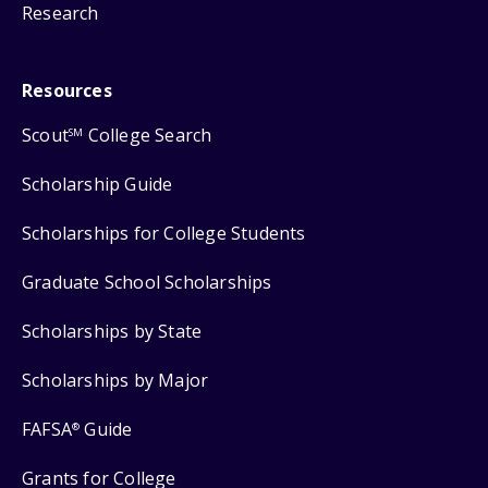
Research
Resources
Scout
College Search
SM
Scholarship Guide
Scholarships for College Students
Graduate School Scholarships
Scholarships by State
Scholarships by Major
FAFSA
Guide
®
Grants for College