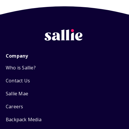
Company
Who is Sallie?
Contact Us
Sallie Mae
Careers
Backpack Media