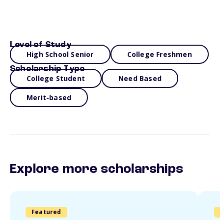
Level of Study
High School Senior
College Freshmen
Scholarship Type
College Student
Need Based
Merit-based
Explore more scholarships
Featured