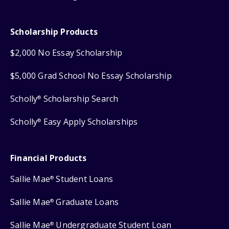
Scholarship Products
$2,000 No Essay Scholarship
$5,000 Grad School No Essay Scholarship
Scholly
Scholarship Search
®
Scholly
Easy Apply Scholarships
®
Financial Products
Sallie Mae
Student Loans
®
Sallie Mae
Graduate Loans
®
Sallie Mae
Undergraduate Student Loan
®