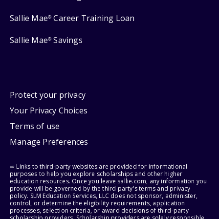
Sallie Mae
Career Training Loan
®
Sallie Mae
Savings
®
Protect your privacy
Your Privacy Choices
Terms of use
Manage Preferences
⇨ Links to third-party websites are provided for informational
purposes to help you explore scholarships and other higher
education resources. Once you leave sallie.com, any information you
provide will be governed by the third party's terms and privacy
policy. SLM Education Services, LLC does not sponsor, administer,
control, or determine the eligibility requirements, application
processes, selection criteria, or award decisions of third-party
scholarship providers. Scholarship providers are solely responsible