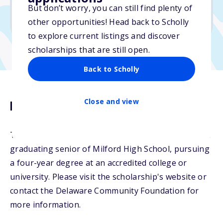
No min. GPA required
But don’t worry, you can still find plenty of
No transcripts required
other opportunities! Head back to Scholly
to explore current listings and discover
scholarships that are still open.
Back to Scholly
Close and view
Description
The Garbutt Family Scholarship will be awarded to a
graduating senior of Milford High School, pursuing
a four-year degree at an accredited college or
university. Please visit the scholarship's website or
contact the Delaware Community Foundation for
more information.