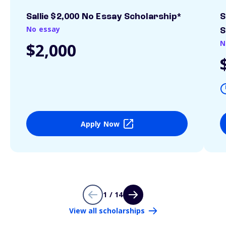
Sallie $2,000 No Essay Scholarship*
S
No essay
S
N
$2,000
Apply Now
1 / 14
View all scholarships