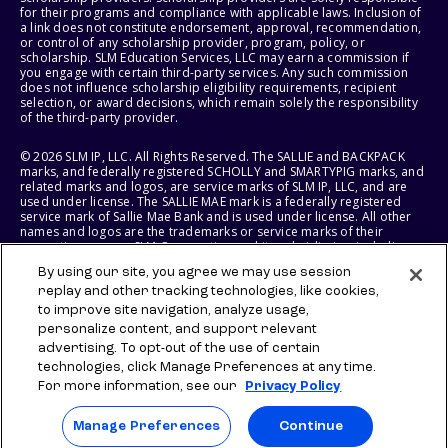
for their programs and compliance with applicable laws. Inclusion of
a link does not constitute endorsement, approval, recommendation,
or control of any scholarship provider, program, policy, or
scholarship. SLM Education Services, LLC may earn a commission if
you engage with certain third-party services. Any such commission
does not influence scholarship eligibility requirements, recipient
selection, or award decisions, which remain solely the responsibility
of the third-party provider.
© 2026 SLM IP, LLC. All Rights Reserved. The SALLIE and BACKPACK
marks, and federally registered SCHOLLY and SMARTYPIG marks, and
related marks and logos, are service marks of SLM IP, LLC, and are
used under license. The SALLIE MAE mark is a federally registered
service mark of Sallie Mae Bank and is used under license. All other
names and logos are the trademarks or service marks of their
respective owners. SLM Corporation and its subsidiaries, including
Sallie Mae Bank, are not sponsored by or agencies of the United
By using our site, you agree we may use session
States of America.
replay and other tracking technologies, like cookies,
to improve site navigation, analyze usage,
SLM EDUCATION SERVICES, LLC AND SALLIE MAE BANK RESERVE THE
RIGHT TO MODIFY OR DISCONTINUE PRODUCTS, SERVICES, AND
personalize content, and support relevant
BENEFITS AT ANY TIME WITHOUT NOTICE.
advertising. To opt-out of the use of certain
technologies, click Manage Preferences at any time.
For more information, see our
Privacy Policy
Manage Preferences
Continue