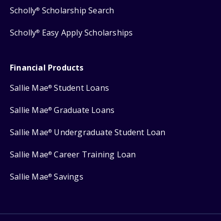
Scholly
Scholarship Search
®
Scholly
Easy Apply Scholarships
®
Financial Products
Sallie Mae
Student Loans
®
Sallie Mae
Graduate Loans
®
Sallie Mae
Undergraduate Student Loan
®
Sallie Mae
Career Training Loan
®
Sallie Mae
Savings
®