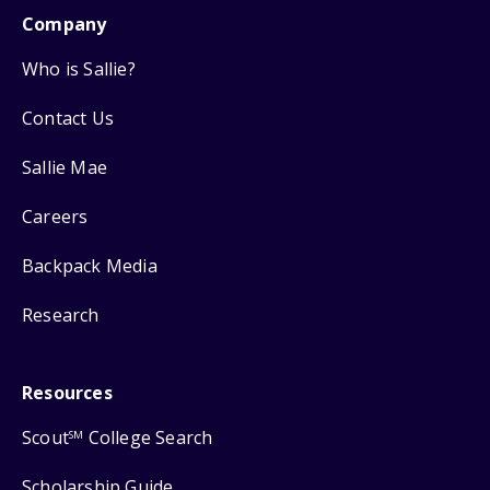
Company
Who is Sallie?
Contact Us
Sallie Mae
Careers
Backpack Media
Research
Resources
Scout
College Search
SM
Scholarship Guide