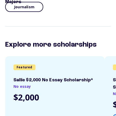
Majors
Journalism
Explore more scholarships
Featured
Sallie $2,000 No Essay Scholarship*
S
No essay
S
N
$2,000