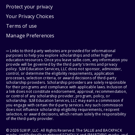
Protect your privacy
Your Privacy Choices
Terms of use
Manage Preferences
⇨ Links to third-party websites are provided for informational
purposes to help you explore scholarships and other higher
education resources. Once you leave sallie.com, any information you
provide will be governed by the third party's terms and privacy
policy. SLM Education Services, LLC does not sponsor, administer,
control, or determine the eligibility requirements, application
processes, selection criteria, or award decisions of third-party
scholarship providers. Scholarship providers are solely responsible
for their programs and compliance with applicable laws. Inclusion of
a link does not constitute endorsement, approval, recommendation,
or control of any scholarship provider, program, policy, or
scholarship. SLM Education Services, LLC may earn a commission if
you engage with certain third-party services. Any such commission
does not influence scholarship eligibility requirements, recipient
selection, or award decisions, which remain solely the responsibility
of the third-party provider.
© 2026 SLM IP, LLC. All Rights Reserved. The SALLIE and BACKPACK
marks, and federally registered SCHOLLY and SMARTYPIG marks, and