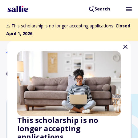
Search
⚠️ This scholarship is no longer accepting applications.
Closed
April 1, 2026
Back to Scholarships
Gary Marx Scholarship
Varies
This scholarship is no
longer accepting
Due: April 1, 2026
applications