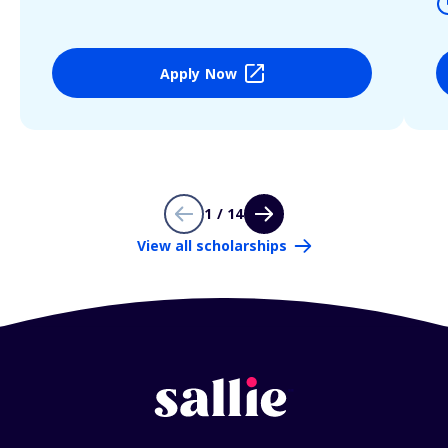
Apply Now
1 / 14
View all scholarships