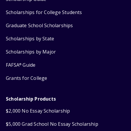
Scholarships for College Students
Graduate School Scholarships
Scholarships by State
Scholarships by Major
FAFSA
Guide
®
Grants for College
Scholarship Products
$2,000 No Essay Scholarship
$5,000 Grad School No Essay Scholarship