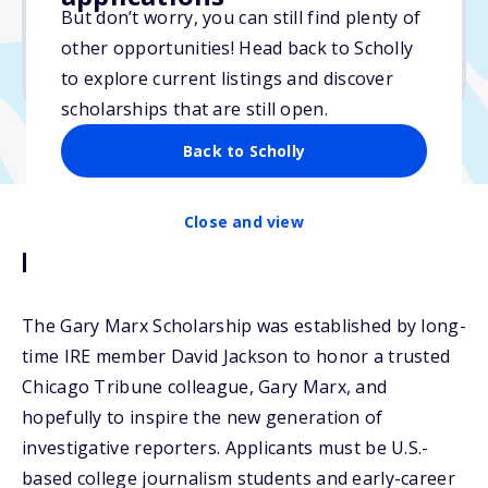
No essay
But don’t worry, you can still find plenty of
No min. GPA required
other opportunities! Head back to Scholly
No transcripts required
to explore current listings and discover
scholarships that are still open.
Back to Scholly
Close and view
Description
The Gary Marx Scholarship was established by long-
time IRE member David Jackson to honor a trusted
Chicago Tribune colleague, Gary Marx, and
hopefully to inspire the new generation of
investigative reporters. Applicants must be U.S.-
based college journalism students and early-career