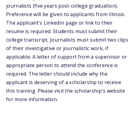
journalists (five years post-college graduation).
Preference will be given to applicants from Illinois.
The applicant's LinkedIn page or link to their
resume is required. Students must submit their
college transcript. Journalists must submit two clips
of their investigative or journalistic work, if
applicable. A letter of support from a supervisor or
appropriate person to attend the conference is
required. The letter should include why the
applicant is deserving of a scholarship to receive
this training. Please visit the scholarship's website
for more information.