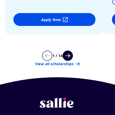
Apply Now
1 / 14
View all scholarships