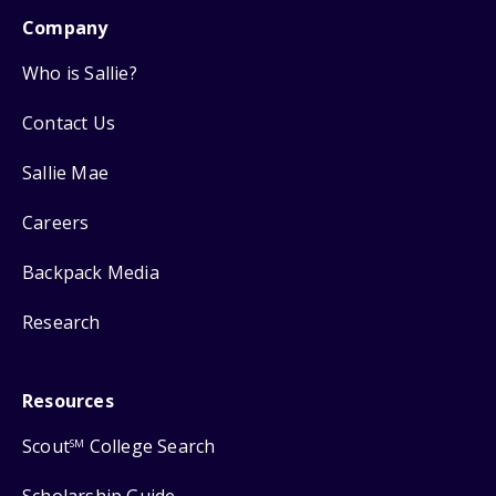
Company
Who is Sallie?
Contact Us
Sallie Mae
Careers
Backpack Media
Research
Resources
Scout
College Search
SM
Scholarship Guide