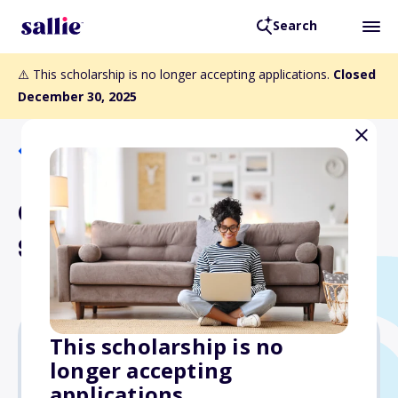
Search
⚠️ This scholarship is no longer accepting applications.
Closed
December 30, 2025
Back to Scholarships
Gary Wagner, K3OMI,
Scholarship
This scholarship is no
longer accepting
$1,000
applications