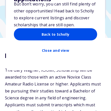
But don’t worry, you can still find plenty of
Due: December 30, 2025
other opportunities! Head back to Scholly
No essay
to explore current listings and discover
scholarships that are still open.
Back to Scholly
Close and view
Description
The Gary Wagner, K3OMI, Scholarship will be
awarded to those with an active Novice Class
Amateur Radio License or higher. Applicants must
be pursuing their studies toward a Bachelor of
Science degree in any field of engineering.
Applicants must submit transcripts which must