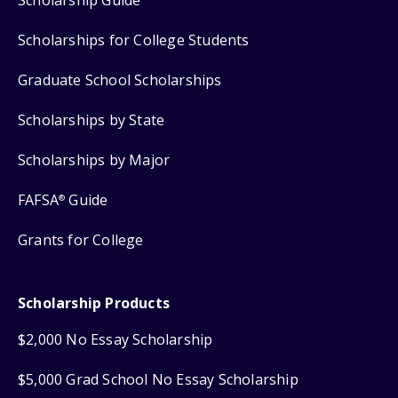
Scholarships for College Students
Graduate School Scholarships
Scholarships by State
Scholarships by Major
FAFSA
Guide
®
Grants for College
Scholarship Products
$2,000 No Essay Scholarship
$5,000 Grad School No Essay Scholarship