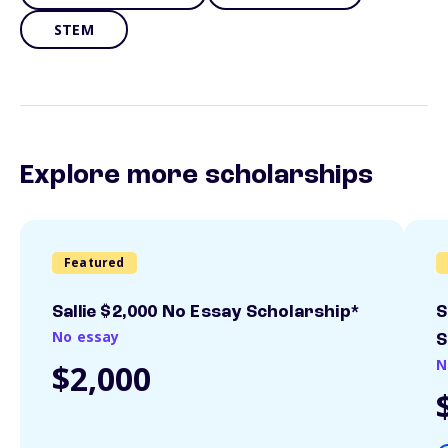
STEM
Explore more scholarships
Featured
Sallie $2,000 No Essay Scholarship*
S
No essay
S
N
$2,000