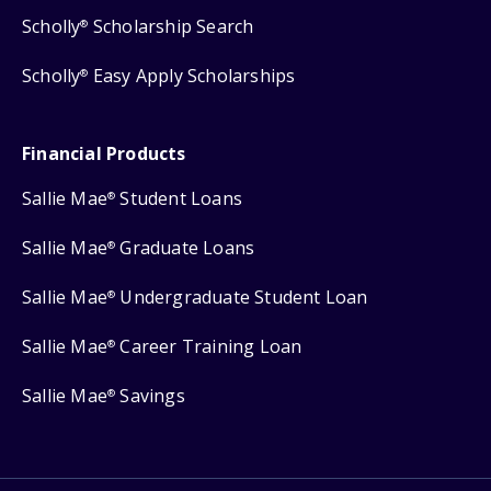
Scholly
Scholarship Search
®
Scholly
Easy Apply Scholarships
®
Financial Products
Sallie Mae
Student Loans
®
Sallie Mae
Graduate Loans
®
Sallie Mae
Undergraduate Student Loan
®
Sallie Mae
Career Training Loan
®
Sallie Mae
Savings
®