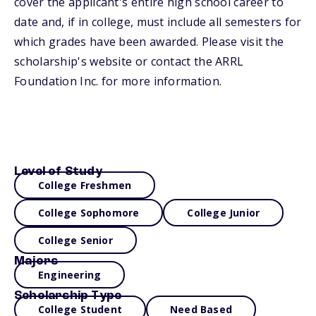
cover the applicant's entire high school career to
date and, if in college, must include all semesters for
which grades have been awarded. Please visit the
scholarship's website or contact the ARRL
Foundation Inc. for more information.
Level of Study
College Freshmen
College Sophomore
College Junior
College Senior
Majors
Engineering
Scholarship Type
College Student
Need Based