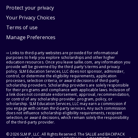
Protect your privacy
Your Privacy Choices
Terms of use
Manage Preferences
⇨ Links to third-party websites are provided for informational
purposes to help you explore scholarships and other higher
education resources. Once you leave sallie.com, any information you
provide will be governed by the third party's terms and privacy
policy. SLM Education Services, LLC does not sponsor, administer,
control, or determine the eligibility requirements, application
processes, selection criteria, or award decisions of third-party
scholarship providers. Scholarship providers are solely responsible
for their programs and compliance with applicable laws. Inclusion of
a link does not constitute endorsement, approval, recommendation,
or control of any scholarship provider, program, policy, or
scholarship. SLM Education Services, LLC may earn a commission if
you engage with certain third-party services. Any such commission
does not influence scholarship eligibility requirements, recipient
selection, or award decisions, which remain solely the responsibility
of the third-party provider.
© 2026 SLM IP, LLC. All Rights Reserved. The SALLIE and BACKPACK