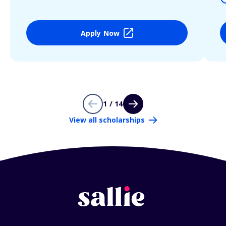
Apply Now
1 / 14
View all scholarships