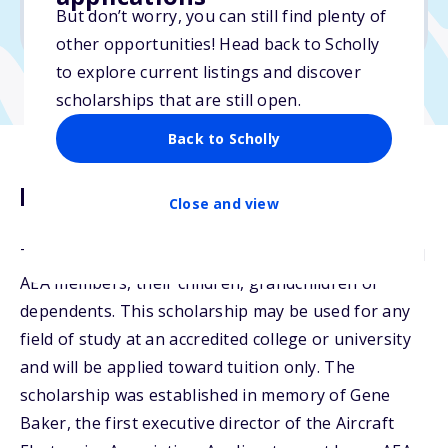
But don’t worry, you can still find plenty of
Due: April 1, 2026
other opportunities! Head back to Scholly
to explore current listings and discover
scholarships that are still open.
Back to Scholly
Description
Close and view
The Gene Baker Memorial Scholarship is open to all
AEA members, their children, grandchildren or
dependents. This scholarship may be used for any
field of study at an accredited college or university
and will be applied toward tuition only. The
scholarship was established in memory of Gene
Baker, the first executive director of the Aircraft