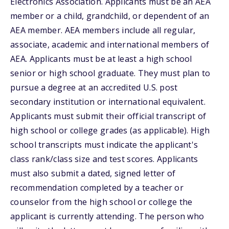
Electronics Association. Applicants must be an AEA
member or a child, grandchild, or dependent of an
AEA member. AEA members include all regular,
associate, academic and international members of
AEA. Applicants must be at least a high school
senior or high school graduate. They must plan to
pursue a degree at an accredited U.S. post
secondary institution or international equivalent.
Applicants must submit their official transcript of
high school or college grades (as applicable). High
school transcripts must indicate the applicant's
class rank/class size and test scores. Applicants
must also submit a dated, signed letter of
recommendation completed by a teacher or
counselor from the high school or college the
applicant is currently attending. The person who