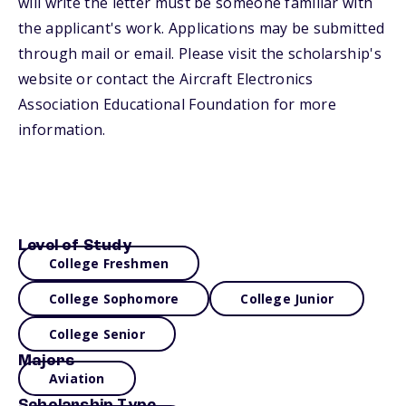
will write the letter must be someone familiar with
the applicant's work. Applications may be submitted
through mail or email. Please visit the scholarship's
website or contact the Aircraft Electronics
Association Educational Foundation for more
information.
Level of Study
College Freshmen
College Sophomore
College Junior
College Senior
Majors
Aviation
Scholarship Type