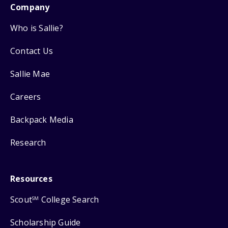
Company
Who is Sallie?
Contact Us
Sallie Mae
Careers
Backpack Media
Research
Resources
Scout
College Search
SM
Scholarship Guide