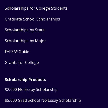
Scholarships for College Students
Graduate School Scholarships
Scholarships by State
Scholarships by Major
FAFSA
Guide
®
Grants for College
Scholarship Products
$2,000 No Essay Scholarship
$5,000 Grad School No Essay Scholarship