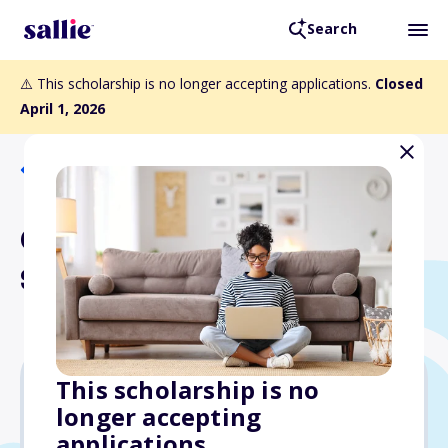
Search
⚠️ This scholarship is no longer accepting applications.
Closed
April 1, 2026
Back to Scholarships
Gene Baker Memorial
Scholarship
This scholarship is no
longer accepting
$1,000
applications