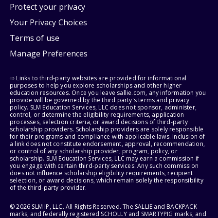
Protect your privacy
Your Privacy Choices
Terms of use
Manage Preferences
⇨ Links to third-party websites are provided for informational
purposes to help you explore scholarships and other higher
education resources. Once you leave sallie.com, any information you
provide will be governed by the third party's terms and privacy
policy. SLM Education Services, LLC does not sponsor, administer,
control, or determine the eligibility requirements, application
processes, selection criteria, or award decisions of third-party
scholarship providers. Scholarship providers are solely responsible
for their programs and compliance with applicable laws. Inclusion of
a link does not constitute endorsement, approval, recommendation,
or control of any scholarship provider, program, policy, or
scholarship. SLM Education Services, LLC may earn a commission if
you engage with certain third-party services. Any such commission
does not influence scholarship eligibility requirements, recipient
selection, or award decisions, which remain solely the responsibility
of the third-party provider.
© 2026 SLM IP, LLC. All Rights Reserved. The SALLIE and BACKPACK
marks, and federally registered SCHOLLY and SMARTYPIG marks, and