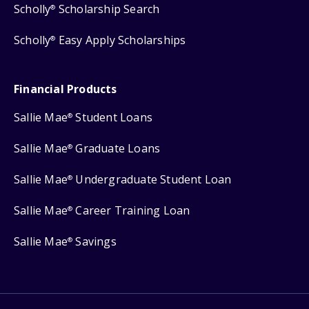
Scholly
Scholarship Search
®
Scholly
Easy Apply Scholarships
®
Financial Products
Sallie Mae
Student Loans
®
Sallie Mae
Graduate Loans
®
Sallie Mae
Undergraduate Student Loan
®
Sallie Mae
Career Training Loan
®
Sallie Mae
Savings
®