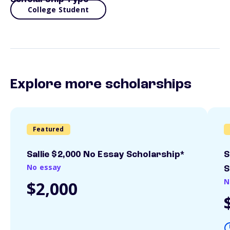
College Student
Explore more scholarships
Featured
Sallie $2,000 No Essay Scholarship*
S
No essay
S
N
$2,000