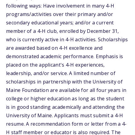
following ways: Have involvement in many 4-H
programs/activities over their primary and/or
secondary educational years; and/or a current
member of a 4-H club, enrolled by December 31,
who is currently active in 4-H activities. Scholarships
are awarded based on 4-H excellence and
demonstrated academic performance. Emphasis is
placed on the applicant's 4-H experiences,
leadership, and/or service. A limited number of
scholarships in partnership with the University of
Maine Foundation are available for all four years in
college or higher education as long as the student
is in good standing academically and attending the
University of Maine. Applicants must submit a 4-H
resume. A recommendation form or letter from a 4-
H staff member or educator is also required. The