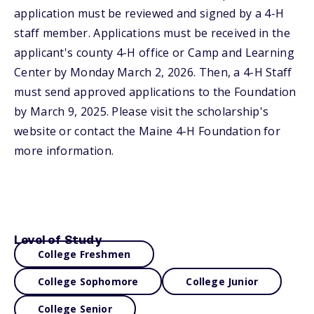
application must be reviewed and signed by a 4-H
staff member. Applications must be received in the
applicant's county 4-H office or Camp and Learning
Center by Monday March 2, 2026. Then, a 4-H Staff
must send approved applications to the Foundation
by March 9, 2025. Please visit the scholarship's
website or contact the Maine 4-H Foundation for
more information.
Level of Study
College Freshmen
College Sophomore
College Junior
College Senior