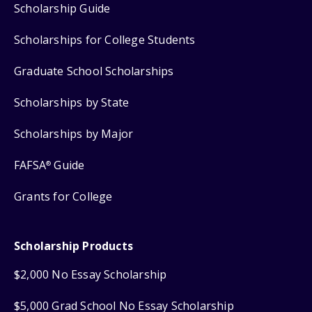
Scholarship Guide
Scholarships for College Students
Graduate School Scholarships
Scholarships by State
Scholarships by Major
FAFSA
Guide
®
Grants for College
Scholarship Products
$2,000 No Essay Scholarship
$5,000 Grad School No Essay Scholarship