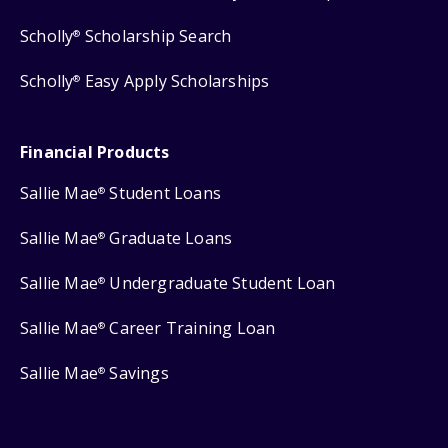
Scholly
Scholarship Search
®
Scholly
Easy Apply Scholarships
®
Financial Products
Sallie Mae
Student Loans
®
Sallie Mae
Graduate Loans
®
Sallie Mae
Undergraduate Student Loan
®
Sallie Mae
Career Training Loan
®
Sallie Mae
Savings
®