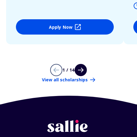
Apply Now
1 / 14
View all scholarships