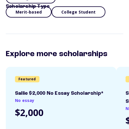
Scholarship Type
Merit-based
College Student
Explore more scholarships
Featured
Sallie $2,000 No Essay Scholarship*
S
No essay
S
N
$2,000