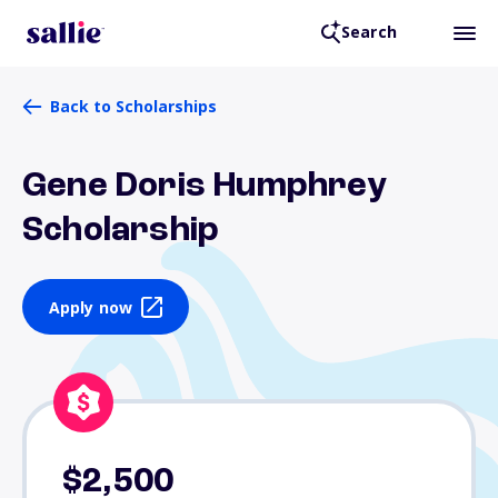
Search
Back to Scholarships
Gene Doris Humphrey
Scholarship
Apply now
$2,500