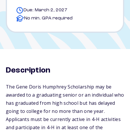
Due: March 2, 2027
No min. GPA required
Description
The Gene Doris Humphrey Scholarship may be
awarded to a graduating senior or an individual who
has graduated from high school but has delayed
going to college for no more than one year.
Applicants must be currently active in 4-H activities
and participate in 4-H in at least one of the