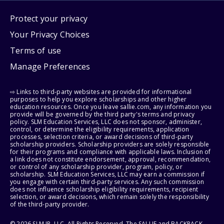
Protect your privacy
Your Privacy Choices
Terms of use
Manage Preferences
⇨ Links to third-party websites are provided for informational
purposes to help you explore scholarships and other higher
education resources. Once you leave sallie.com, any information you
provide will be governed by the third party's terms and privacy
policy. SLM Education Services, LLC does not sponsor, administer,
control, or determine the eligibility requirements, application
processes, selection criteria, or award decisions of third-party
scholarship providers. Scholarship providers are solely responsible
for their programs and compliance with applicable laws. Inclusion of
a link does not constitute endorsement, approval, recommendation,
or control of any scholarship provider, program, policy, or
scholarship. SLM Education Services, LLC may earn a commission if
you engage with certain third-party services. Any such commission
does not influence scholarship eligibility requirements, recipient
selection, or award decisions, which remain solely the responsibility
of the third-party provider.
© 2026 SLM IP, LLC. All Rights Reserved. The SALLIE and BACKPACK