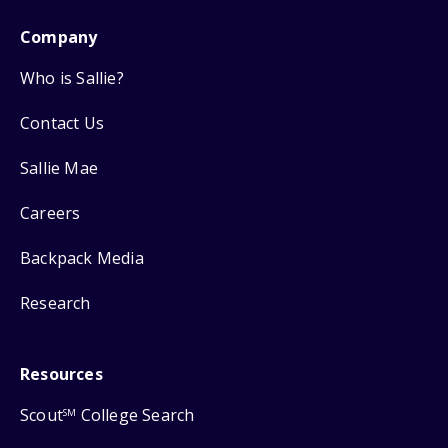
Company
Who is Sallie?
Contact Us
Sallie Mae
Careers
Backpack Media
Research
Resources
Scout
College Search
SM