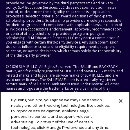
provide will be governed by the third party's terms and privacy
policy. SLM Education Services, LLC does not sponsor, administer,
control, or determine the eligibility requirements, application
processes, selection criteria, or award decisions of third-party
scholarship providers. Scholarship providers are solely responsible
for their programs and compliance with applicable laws. Inclusion of
a link does not constitute endorsement, approval, recommendation,
or control of any scholarship provider, program, policy, or
scholarship. SLM Education Services, LLC may earn a commission if
you engage with certain third-party services. Any such commission
does not influence scholarship eligibility requirements, recipient
selection, or award decisions, which remain solely the responsibility
of the third-party provider.
© 2026 SLM IP, LLC. All Rights Reserved. The SALLIE and BACKPACK
marks, and federally registered SCHOLLY and SMARTYPIG marks, and
related marks and logos, are service marks of SLM IP, LLC, and are
used under license. The SALLIE MAE mark is a federally registered
service mark of Sallie Mae Bank and is used under license. All other
names and logos are the trademarks or service marks of their
respective owners. SLM Corporation and its subsidiaries, including
Sallie Mae Bank, are not sponsored by or agencies of the United
By using our site, you agree we may use session
States of America.
replay and other tracking technologies, like cookies,
to improve site navigation, analyze usage,
SLM EDUCATION SERVICES, LLC AND SALLIE MAE BANK RESERVE THE
RIGHT TO MODIFY OR DISCONTINUE PRODUCTS, SERVICES, AND
personalize content, and support relevant
BENEFITS AT ANY TIME WITHOUT NOTICE.
advertising. To opt-out of the use of certain
technologies, click Manage Preferences at any time.