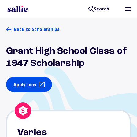
Search
Back to Scholarships
Grant High School Class of
1947 Scholarship
Apply now
Varies