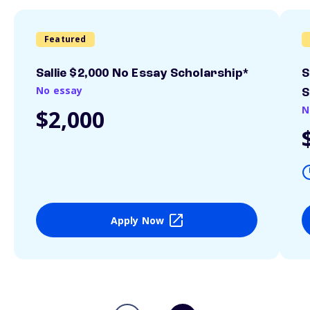
Featured
Sallie $2,000 No Essay Scholarship*
S
No essay
S
N
$2,000
Apply Now