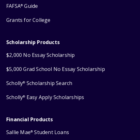
FAFSA
Guide
®
Grants for College
Scholarship Products
$2,000 No Essay Scholarship
$5,000 Grad School No Essay Scholarship
Scholly
Scholarship Search
®
Scholly
Easy Apply Scholarships
®
Financial Products
Sallie Mae
Student Loans
®