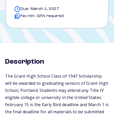
Due: March 1, 2027
No min. GPA required
Description
The Grant High School Class of 1947 Scholarship
will be awarded to graduating seniors of Grant High
School, Portland. Students may attend any Title IV
eligible college or university in the United States.
February 15 is the Early Bird deadline and March 1 is
the final deadline for all materials to be submitted