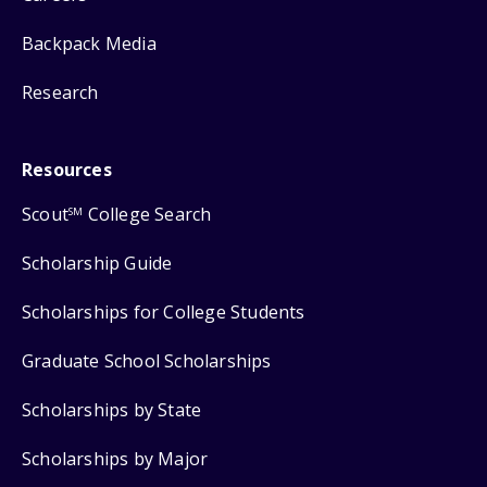
Backpack Media
Research
Resources
Scout
College Search
SM
Scholarship Guide
Scholarships for College Students
Graduate School Scholarships
Scholarships by State
Scholarships by Major