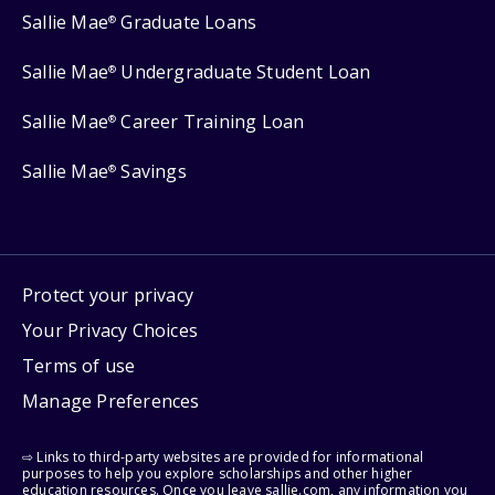
Sallie Mae
Graduate Loans
®
Sallie Mae
Undergraduate Student Loan
®
Sallie Mae
Career Training Loan
®
Sallie Mae
Savings
®
Protect your privacy
Your Privacy Choices
Terms of use
Manage Preferences
⇨ Links to third-party websites are provided for informational
purposes to help you explore scholarships and other higher
education resources. Once you leave sallie.com, any information you