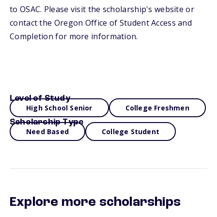
to OSAC. Please visit the scholarship's website or
contact the Oregon Office of Student Access and
Completion for more information.
Level of Study
High School Senior
College Freshmen
Scholarship Type
Need Based
College Student
Explore more scholarships