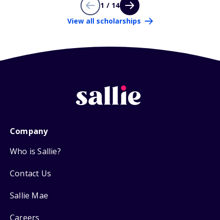
1 / 14
View all scholarships
Company
Who is Sallie?
Contact Us
Sallie Mae
Careers