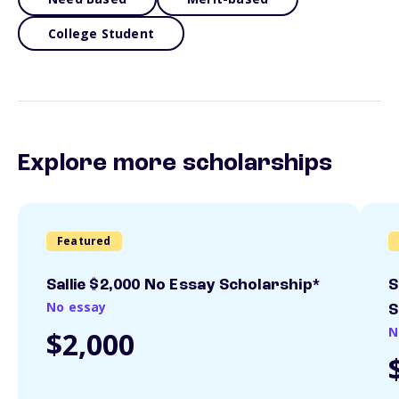
College Student
Explore more scholarships
Featured
Sallie $2,000 No Essay Scholarship*
S
No essay
S
N
$2,000