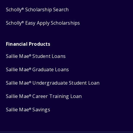
Scholly
Scholarship Search
®
Scholly
Easy Apply Scholarships
®
Financial Products
Sallie Mae
Student Loans
®
Sallie Mae
Graduate Loans
®
Sallie Mae
Undergraduate Student Loan
®
Sallie Mae
Career Training Loan
®
Sallie Mae
Savings
®