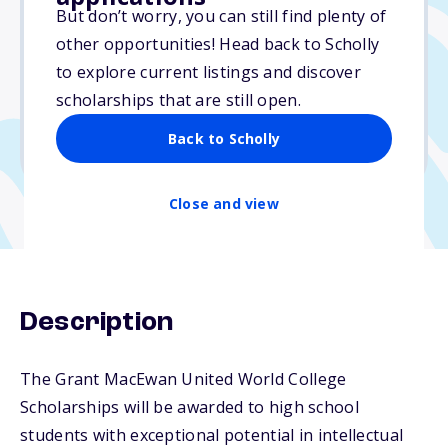
Varies
But don’t worry, you can still find plenty of
other opportunities! Head back to Scholly
Due: November 1, 2025
to explore current listings and discover
No essay
scholarships that are still open.
No min. GPA required
Back to Scholly
No transcripts required
Close and view
Description
The Grant MacEwan United World College
Scholarships will be awarded to high school
students with exceptional potential in intellectual