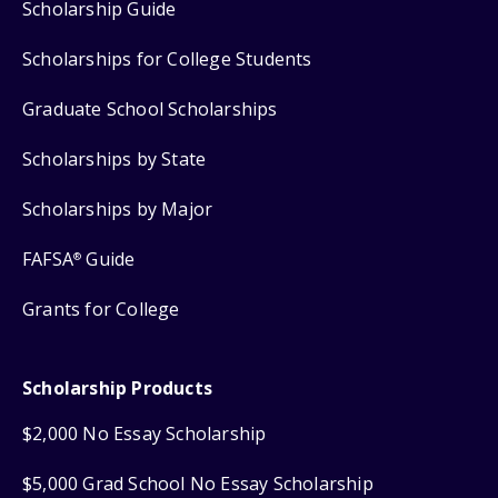
Scholarship Guide
Scholarships for College Students
Graduate School Scholarships
Scholarships by State
Scholarships by Major
FAFSA
Guide
®
Grants for College
Scholarship Products
$2,000 No Essay Scholarship
$5,000 Grad School No Essay Scholarship