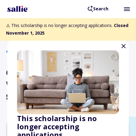
Search
⚠️ This scholarship is no longer accepting applications.
Closed
November 1, 2025
Back to Scholarships
Grant MacEwan United
World College
Scholarships
This scholarship is no
longer accepting
applications