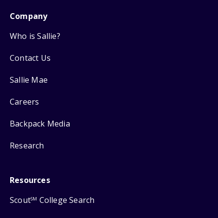
Company
Who is Sallie?
Contact Us
Sallie Mae
Careers
Backpack Media
Research
Resources
Scout
College Search
SM