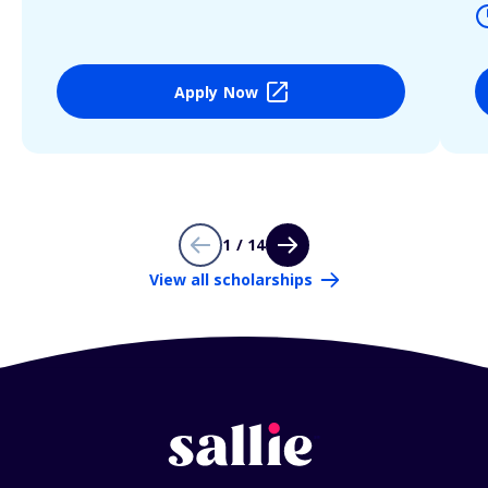
Apply Now
1 / 14
View all scholarships