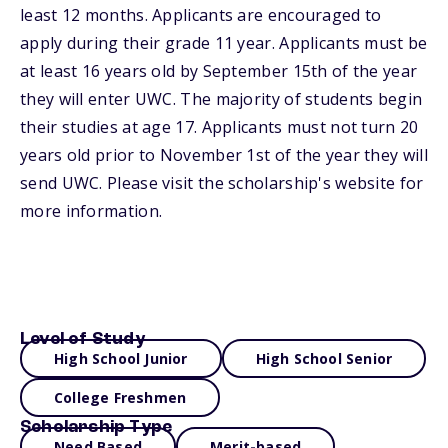
least 12 months. Applicants are encouraged to
apply during their grade 11 year. Applicants must be
at least 16 years old by September 15th of the year
they will enter UWC. The majority of students begin
their studies at age 17. Applicants must not turn 20
years old prior to November 1st of the year they will
send UWC. Please visit the scholarship's website for
more information.
Level of Study
High School Junior
High School Senior
College Freshmen
Scholarship Type
Need Based
Merit-based