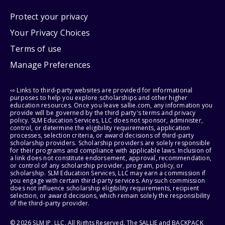
Protect your privacy
Your Privacy Choices
Terms of use
Manage Preferences
⇨ Links to third-party websites are provided for informational
purposes to help you explore scholarships and other higher
education resources. Once you leave sallie.com, any information you
provide will be governed by the third party's terms and privacy
policy. SLM Education Services, LLC does not sponsor, administer,
control, or determine the eligibility requirements, application
processes, selection criteria, or award decisions of third-party
scholarship providers. Scholarship providers are solely responsible
for their programs and compliance with applicable laws. Inclusion of
a link does not constitute endorsement, approval, recommendation,
or control of any scholarship provider, program, policy, or
scholarship. SLM Education Services, LLC may earn a commission if
you engage with certain third-party services. Any such commission
does not influence scholarship eligibility requirements, recipient
selection, or award decisions, which remain solely the responsibility
of the third-party provider.
© 2026 SLM IP, LLC. All Rights Reserved. The SALLIE and BACKPACK