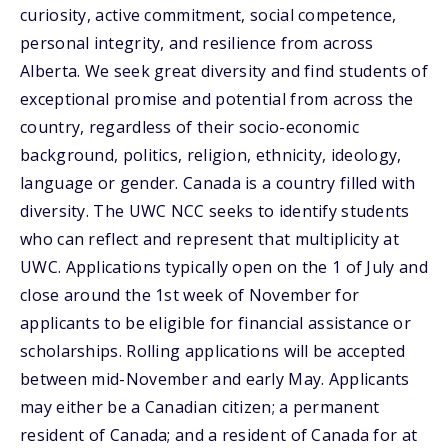
curiosity, active commitment, social competence,
personal integrity, and resilience from across
Alberta. We seek great diversity and find students of
exceptional promise and potential from across the
country, regardless of their socio-economic
background, politics, religion, ethnicity, ideology,
language or gender. Canada is a country filled with
diversity. The UWC NCC seeks to identify students
who can reflect and represent that multiplicity at
UWC. Applications typically open on the 1 of July and
close around the 1st week of November for
applicants to be eligible for financial assistance or
scholarships. Rolling applications will be accepted
between mid-November and early May. Applicants
may either be a Canadian citizen; a permanent
resident of Canada; and a resident of Canada for at